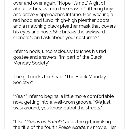
over and over again, “Nope, it’s not.” A girl of
about 14 breaks from the mass of tittering boys
and bravely approaches Inferno. He’s wearing a
red hood and tunic, thigh-high pleather boots,
and a matching black pleather mask that covers
his eyes and nose. She breaks the awkward
silence: “Can I ask about your costume?”
Inferno nods, unconsciously touches his red
goatee and answers: “I’m part of the Black
Monday Society.”
The girl cocks her head. “The Black Monday
Society?”
“Yeah,” Inferno begins, a little more comfortable
now, getting into a well-worn groove, “We just
walk around, you know, patrol the streets.”
“Like
Citizens on Patrol
?” adds the girl, invoking
the title of the fourth
Police Academy
movie. Her