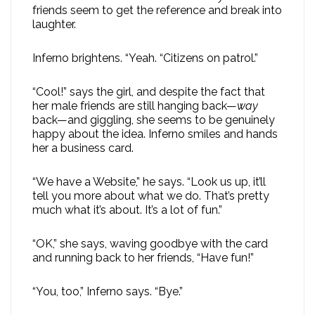
friends seem to get the reference and break into
laughter.
Inferno brightens. “Yeah. “Citizens on patrol.”
“Cool!” says the girl, and despite the fact that
her male friends are still hanging back—
way
back—and giggling, she seems to be genuinely
happy about the idea. Inferno smiles and hands
her a business card.
“We have a Website,” he says. “Look us up, it’ll
tell you more about what we do. That’s pretty
much what it’s about. It’s a lot of fun.”
“OK,” she says, waving goodbye with the card
and running back to her friends, “Have fun!”
“You, too,” Inferno says. “Bye.”