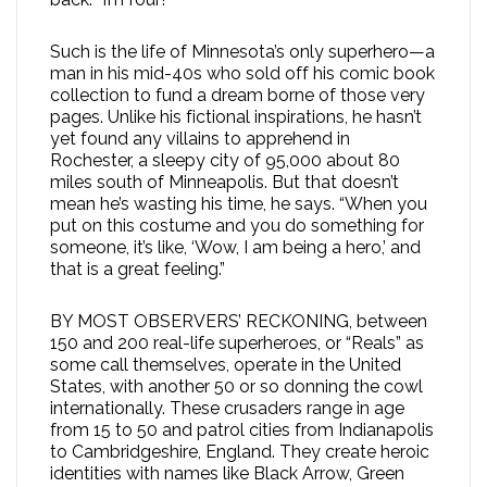
Such is the life of Minnesota’s only superhero—a
man in his mid-40s who sold off his comic book
collection to fund a dream borne of those very
pages. Unlike his fictional inspirations, he hasn’t
yet found any villains to apprehend in
Rochester, a sleepy city of 95,000 about 80
miles south of Minneapolis. But that doesn’t
mean he’s wasting his time, he says. “When you
put on this costume and you do something for
someone, it’s like, ‘Wow, I am being a hero,’ and
that is a great feeling.”
BY MOST OBSERVERS’ RECKONING, between
150 and 200 real-life superheroes, or “Reals” as
some call themselves, operate in the United
States, with another 50 or so donning the cowl
internationally. These crusaders range in age
from 15 to 50 and patrol cities from Indianapolis
to Cambridgeshire, England. They create heroic
identities with names like Black Arrow, Green