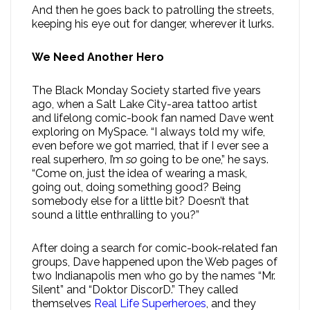
And then he goes back to patrolling the streets,
keeping his eye out for danger, wherever it lurks.
We Need Another Hero
The Black Monday Society started five years
ago, when a Salt Lake City-area tattoo artist
and lifelong comic-book fan named Dave went
exploring on MySpace. “I always told my wife,
even before we got married, that if I ever see a
real superhero, I’m
so
going to be one,” he says.
“Come on, just the idea of wearing a mask,
going out, doing something good? Being
somebody else for a little bit? Doesn’t that
sound a little enthralling to you?”
After doing a search for comic-book-related fan
groups, Dave happened upon the Web pages of
two Indianapolis men who go by the names “Mr.
Silent” and “Doktor DiscorD.” They called
themselves
Real Life Superheroes
, and they