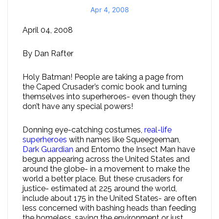
Apr 4, 2008
April 04, 2008
By Dan Rafter
Holy Batman! People are taking a page from
the Caped Crusader’s comic book and turning
themselves into superheroes- even though they
don’t have any special powers!
Donning eye-catching costumes,
real-life
superheroes
with names like Squeegeeman,
Dark Guardian
and Entomo the Insect Man have
begun appearing across the United States and
around the globe- in a movement to make the
world a better place. But these crusaders for
justice- estimated at 225 around the world,
include about 175 in the United States- are often
less concerned with bashing heads than feeding
the homeless, saving the environment or just