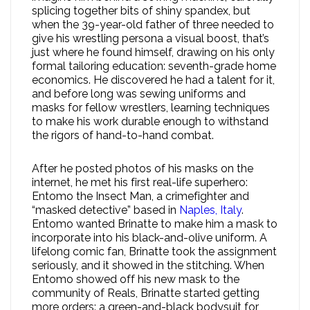
splicing together bits of shiny spandex, but
when the 39-year-old father of three needed to
give his wrestling persona a visual boost, that’s
just where he found himself, drawing on his only
formal tailoring education: seventh-grade home
economics. He discovered he had a talent for it,
and before long was sewing uniforms and
masks for fellow wrestlers, learning techniques
to make his work durable enough to withstand
the rigors of hand-to-hand combat.
After he posted photos of his masks on the
internet, he met his first real-life superhero:
Entomo the Insect Man, a crimefighter and
“masked detective” based in
Naples, Italy
.
Entomo wanted Brinatte to make him a mask to
incorporate into his black-and-olive uniform. A
lifelong comic fan, Brinatte took the assignment
seriously, and it showed in the stitching. When
Entomo showed off his new mask to the
community of Reals, Brinatte started getting
more orders: a green-and-black bodysuit for