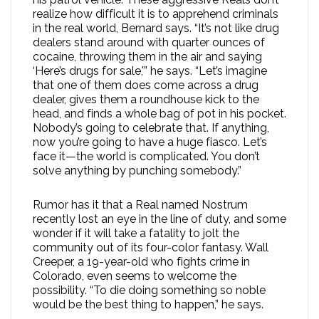
realize how difficult it is to apprehend criminals
in the real world, Bernard says. “It’s not like drug
dealers stand around with quarter ounces of
cocaine, throwing them in the air and saying
‘Here’s drugs for sale,'” he says. “Let’s imagine
that one of them does come across a drug
dealer, gives them a roundhouse kick to the
head, and finds a whole bag of pot in his pocket.
Nobody’s going to celebrate that. If anything,
now you’re going to have a huge fiasco. Let’s
face it—the world is complicated. You don’t
solve anything by punching somebody.”
Rumor has it that a Real named Nostrum
recently lost an eye in the line of duty, and some
wonder if it will take a fatality to jolt the
community out of its four-color fantasy. Wall
Creeper, a 19-year-old who fights crime in
Colorado, even seems to welcome the
possibility. “To die doing something so noble
would be the best thing to happen,” he says.