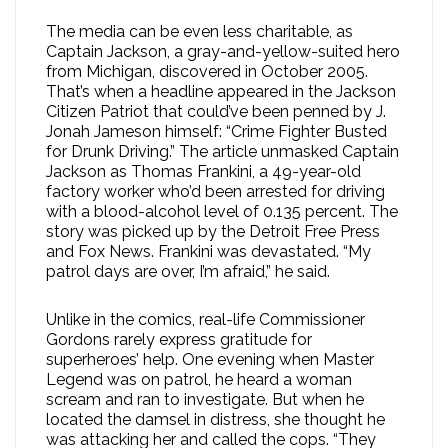
The media can be even less charitable, as
Captain Jackson, a gray-and-yellow-suited hero
from Michigan, discovered in October 2005.
That’s when a headline appeared in the Jackson
Citizen Patriot that could’ve been penned by J.
Jonah Jameson himself: “Crime Fighter Busted
for Drunk Driving.” The article unmasked Captain
Jackson as Thomas Frankini, a 49-year-old
factory worker who’d been arrested for driving
with a blood-alcohol level of 0.135 percent. The
story was picked up by the Detroit Free Press
and Fox News. Frankini was devastated. “My
patrol days are over, I’m afraid,” he said.
Unlike in the comics, real-life Commissioner
Gordons rarely express gratitude for
superheroes’ help. One evening when Master
Legend was on patrol, he heard a woman
scream and ran to investigate. But when he
located the damsel in distress, she thought he
was attacking her and called the cops. “They