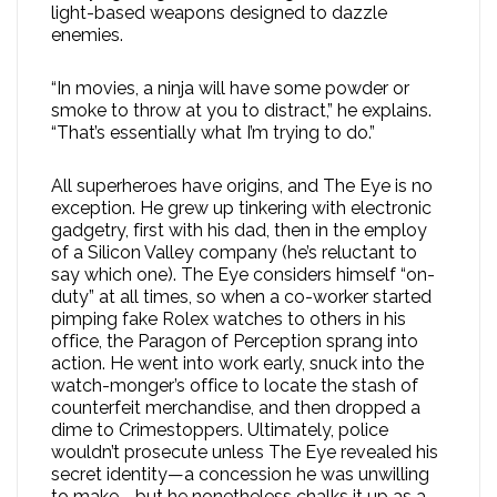
light-based weapons designed to dazzle
enemies.
“In movies, a ninja will have some powder or
smoke to throw at you to distract,” he explains.
“That’s essentially what I’m trying to do.”
All superheroes have origins, and The Eye is no
exception. He grew up tinkering with electronic
gadgetry, first with his dad, then in the employ
of a Silicon Valley company (he’s reluctant to
say which one). The Eye considers himself “on-
duty” at all times, so when a co-worker started
pimping fake Rolex watches to others in his
office, the Paragon of Perception sprang into
action. He went into work early, snuck into the
watch-monger’s office to locate the stash of
counterfeit merchandise, and then dropped a
dime to Crimestoppers. Ultimately, police
wouldn’t prosecute unless The Eye revealed his
secret identity—a concession he was unwilling
to make—but he nonetheless chalks it up as a