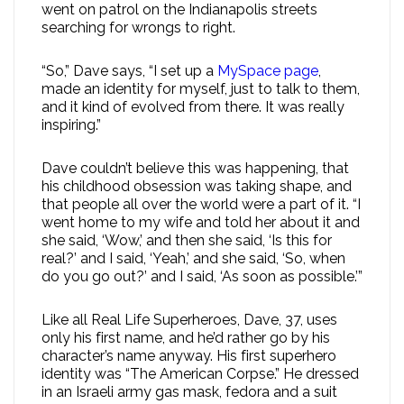
went on patrol on the Indianapolis streets
searching for wrongs to right.
“So,” Dave says, “I set up a
MySpace page
,
made an identity for myself, just to talk to them,
and it kind of evolved from there. It was really
inspiring.”
Dave couldn’t believe this was happening, that
his childhood obsession was taking shape, and
that people all over the world were a part of it. “I
went home to my wife and told her about it and
she said, ‘Wow,’ and then she said, ‘Is this for
real?’ and I said, ‘Yeah,’ and she said, ‘So, when
do you go out?’ and I said, ‘As soon as possible.’”
Like all Real Life Superheroes, Dave, 37, uses
only his first name, and he’d rather go by his
character’s name anyway. His first superhero
identity was “The American Corpse.” He dressed
in an Israeli army gas mask, fedora and a suit