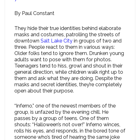
By Paul Constant
They hide their true identities behind elaborate
masks and costumes, patrolling the streets of
downtown
Salt Lake City
in groups of two and
three. People react to them in various ways:
Older folks tend to ignore them. Drunken young
adults want to pose with them for photos.
Teenagers tend to hiss, growl and shout in their
general direction, while children walk right up to
them and ask what they are doing. Despite the
masks and secret identities, they’re completely
open about their purpose.
“Inferno,” one of the newest members of the
group, is unfazed by the evening chill. He
passes by a group of teens. One of them
shouts: “Halloween’s not over!” Inferno winces,
rolls his eyes, and responds, in the bored tone of
someone who’s tired of hearing the same joke