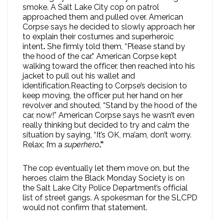
smoke. A Salt Lake City cop on patrol
approached them and pulled over. American
Corpse says he decided to slowly approach her
to explain their costumes and superheroic
intent
.
She firmly told them, “Please stand by
the hood of the car.” American Corpse kept
walking toward the officer, then reached into his
jacket to pull out his wallet and
identification.Reacting to Corpse’s decision to
keep moving, the officer put her hand on her
revolver and shouted, “Stand by the hood of the
car, now!” American Corpse says he wasn’t even
really thinking but decided to try and calm the
situation by saying, “It’s OK, ma’am, don’t worry.
Relax; I’m a
superhero
.”
The cop eventually let them move on, but the
heroes claim the Black Monday Society is on
the Salt Lake City Police Department’s official
list of street gangs. A spokesman for the SLCPD
would not confirm that statement.