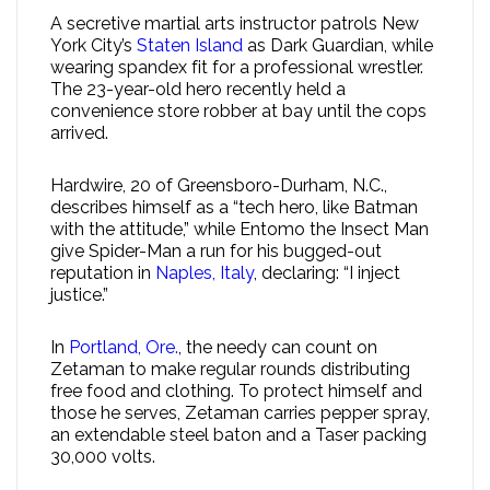
A secretive martial arts instructor patrols New
York City’s
Staten Island
as Dark Guardian, while
wearing spandex fit for a professional wrestler.
The 23-year-old hero recently held a
convenience store robber at bay until the cops
arrived.
Hardwire, 20 of Greensboro-Durham, N.C.,
describes himself as a “tech hero, like Batman
with the attitude,” while Entomo the Insect Man
give Spider-Man a run for his bugged-out
reputation in
Naples, Italy
, declaring: “I inject
justice.”
In
Portland, Ore.
, the needy can count on
Zetaman to make regular rounds distributing
free food and clothing. To protect himself and
those he serves, Zetaman carries pepper spray,
an extendable steel baton and a Taser packing
30,000 volts.