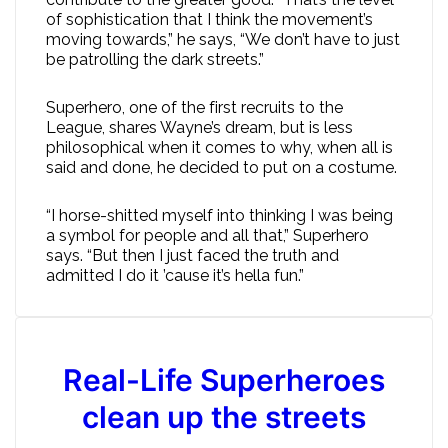
of sophistication that I think the movement’s
moving towards,” he says, “We don’t have to just
be patrolling the dark streets.”
Superhero, one of the first recruits to the
League, shares Wayne’s dream, but is less
philosophical when it comes to why, when all is
said and done, he decided to put on a costume.
“I horse-shitted myself into thinking I was being
a symbol for people and all that,” Superhero
says. “But then I just faced the truth and
admitted I do it ’cause it’s hella fun.”
Real-Life Superheroes
clean up the streets