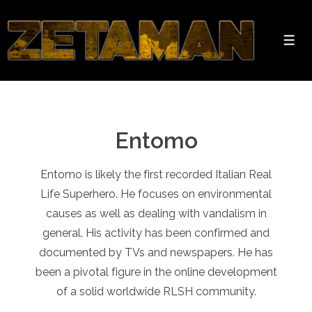
↓
Skip
to
Men
Main
Content
Entomo
Entomo is likely the first recorded Italian Real
Life Superhero. He focuses on environmental
causes as well as dealing with vandalism in
general. His activity has been confirmed and
documented by TVs and newspapers. He has
been a pivotal figure in the online development
of a solid worldwide RLSH community.