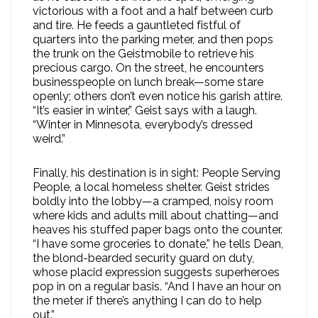
victorious with a foot and a half between curb
and tire. He feeds a gauntleted fistful of
quarters into the parking meter, and then pops
the trunk on the Geistmobile to retrieve his
precious cargo. On the street, he encounters
businesspeople on lunch break—some stare
openly; others don’t even notice his garish attire.
“It’s easier in winter,” Geist says with a laugh.
“Winter in Minnesota, everybody’s dressed
weird.”
Finally, his destination is in sight: People Serving
People, a local homeless shelter. Geist strides
boldly into the lobby—a cramped, noisy room
where kids and adults mill about chatting—and
heaves his stuffed paper bags onto the counter.
“I have some groceries to donate,” he tells Dean,
the blond-bearded security guard on duty,
whose placid expression suggests superheroes
pop in on a regular basis. “And I have an hour on
the meter if there’s anything I can do to help
out.”