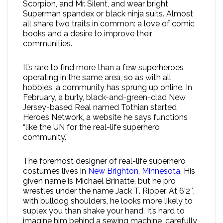
Scorpion, and Mr. Silent, and wear bright
Superman spandex or black ninja suits. Almost
all share two traits in common: a love of comic
books and a desire to improve their
communities.
It’s rare to find more than a few superheroes
operating in the same area, so as with all
hobbies, a community has sprung up online. In
February, a burly, black-and-green-clad New
Jersey-based Real named Tothian started
Heroes Network, a website he says functions
“like the UN for the real-life superhero
community.”
The foremost designer of real-life superhero
costumes lives in
New Brighton, Minnesota
. His
given name is Michael Brinatte, but he pro
wrestles under the name Jack T. Ripper. At 6’2″,
with bulldog shoulders, he looks more likely to
suplex you than shake your hand. It’s hard to
imagine him behind a sewing machine, carefully