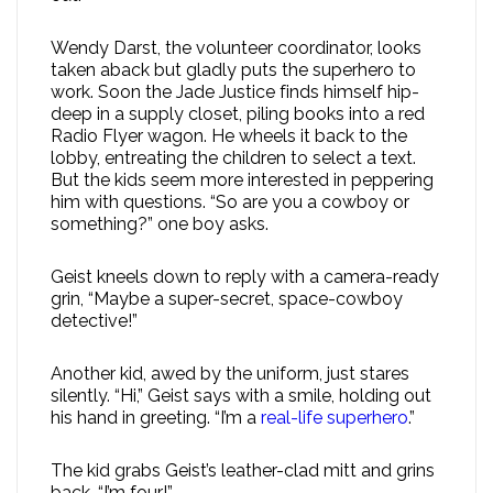
Wendy Darst, the volunteer coordinator, looks
taken aback but gladly puts the superhero to
work. Soon the Jade Justice finds himself hip-
deep in a supply closet, piling books into a red
Radio Flyer wagon. He wheels it back to the
lobby, entreating the children to select a text.
But the kids seem more interested in peppering
him with questions. “So are you a cowboy or
something?” one boy asks.
Geist kneels down to reply with a camera-ready
grin, “Maybe a super-secret, space-cowboy
detective!”
Another kid, awed by the uniform, just stares
silently. “Hi,” Geist says with a smile, holding out
his hand in greeting. “I’m a
real-life superhero
.”
The kid grabs Geist’s leather-clad mitt and grins
back. “I’m four!”