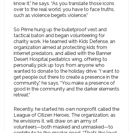
know it,” he says. “As you translate those icons
over to the real world, you have to face truths,
such as violence begets violence.”
So Prime hung up the bulletproof vest and
tactical baton and began volunteering for
charity work. He teamed with Kids Defense, an
organization aimed at protecting kids from
internet predators, and allied with the Banner
Desert Hospital pediatrics wing, offering to
personally pick up toys from anyone who
wanted to donate to the holiday drive. “I want to
get people out there to create a presence in the
community,” he says. “You make a presence of
good in the community and the darker elements
retreat.”
Recently, he started his own nonprofit called the
League of Citizen Heroes. The organization, as
he envisions it, will draw on an army of
volunteers—both masked and unmasked—to
contribute to the greater good. “That’s the level