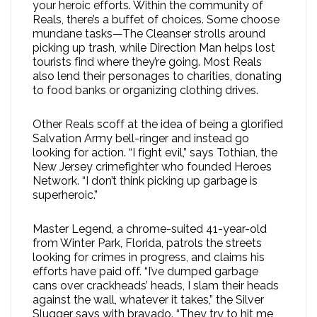
your heroic efforts. Within the community of
Reals, there’s a buffet of choices. Some choose
mundane tasks—The Cleanser strolls around
picking up trash, while Direction Man helps lost
tourists find where they’re going. Most Reals
also lend their personages to charities, donating
to food banks or organizing clothing drives.
Other Reals scoff at the idea of being a glorified
Salvation Army bell-ringer and instead go
looking for action. “I fight evil,” says Tothian, the
New Jersey crimefighter who founded Heroes
Network. “I don’t think picking up garbage is
superheroic.”
Master Legend, a chrome-suited 41-year-old
from Winter Park, Florida, patrols the streets
looking for crimes in progress, and claims his
efforts have paid off. “I’ve dumped garbage
cans over crackheads’ heads, I slam their heads
against the wall, whatever it takes,” the Silver
Slugger says with bravado. “They try to hit me