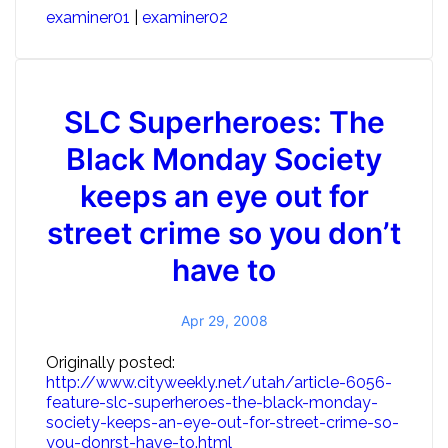
examiner01
|
examiner02
SLC Superheroes: The
Black Monday Society
keeps an eye out for
street crime so you don’t
have to
Apr 29, 2008
Originally posted:
http://www.cityweekly.net/utah/article-6056-
feature-slc-superheroes-the-black-monday-
society-keeps-an-eye-out-for-street-crime-so-
you-donrst-have-to.html