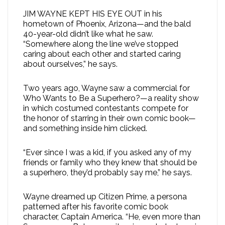
JIM WAYNE KEPT HIS EYE OUT in his
hometown of Phoenix, Arizona—and the bald
40-year-old didn’t like what he saw.
“Somewhere along the line we’ve stopped
caring about each other and started caring
about ourselves,” he says.
Two years ago, Wayne saw a commercial for
Who Wants to Be a Superhero?—a reality show
in which costumed contestants compete for
the honor of starring in their own comic book—
and something inside him clicked.
“Ever since I was a kid, if you asked any of my
friends or family who they knew that should be
a superhero, they’d probably say me,” he says.
Wayne dreamed up Citizen Prime, a persona
patterned after his favorite comic book
character, Captain America. “He, even more than