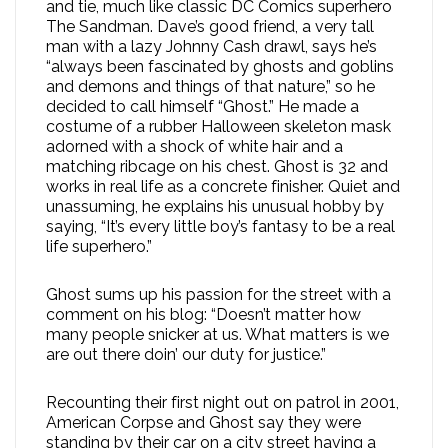
and tie, much like classic DC Comics superhero
The Sandman. Dave’s good friend, a very tall
man with a lazy Johnny Cash drawl, says he’s
“always been fascinated by ghosts and goblins
and demons and things of that nature,” so he
decided to call himself “Ghost.” He made a
costume of a rubber Halloween skeleton mask
adorned with a shock of white hair and a
matching ribcage on his chest. Ghost is 32 and
works in real life as a concrete finisher. Quiet and
unassuming, he explains his unusual hobby by
saying, “It’s every little boy’s fantasy to be a real
life superhero.”
Ghost sums up his passion for the street with a
comment on his blog: “Doesn’t matter how
many people snicker at us. What matters is we
are out there doin’ our duty for justice.”
Recounting their first night out on patrol in 2001,
American Corpse and Ghost say they were
standing by their car on a city street having a