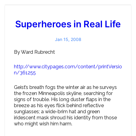
Superheroes in Real Life
Jan 15, 2008
By Ward Rubrecht
http://www.citypages.com/content/printVersio
n/361255
Geist’s breath fogs the winter air as he surveys
the frozen Minneapolis skyline, searching for
signs of trouble. His long duster flaps in the
breeze as his eyes flick behind reflective
sunglasses; a wide-brim hat and green
iridescent mask shroud his identity from those
who might wish him harm.