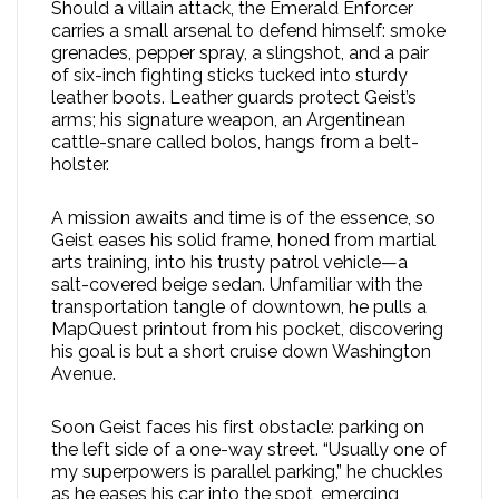
Should a villain attack, the Emerald Enforcer
carries a small arsenal to defend himself: smoke
grenades, pepper spray, a slingshot, and a pair
of six-inch fighting sticks tucked into sturdy
leather boots. Leather guards protect Geist’s
arms; his signature weapon, an Argentinean
cattle-snare called bolos, hangs from a belt-
holster.
A mission awaits and time is of the essence, so
Geist eases his solid frame, honed from martial
arts training, into his trusty patrol vehicle—a
salt-covered beige sedan. Unfamiliar with the
transportation tangle of downtown, he pulls a
MapQuest printout from his pocket, discovering
his goal is but a short cruise down Washington
Avenue.
Soon Geist faces his first obstacle: parking on
the left side of a one-way street. “Usually one of
my superpowers is parallel parking,” he chuckles
as he eases his car into the spot, emerging