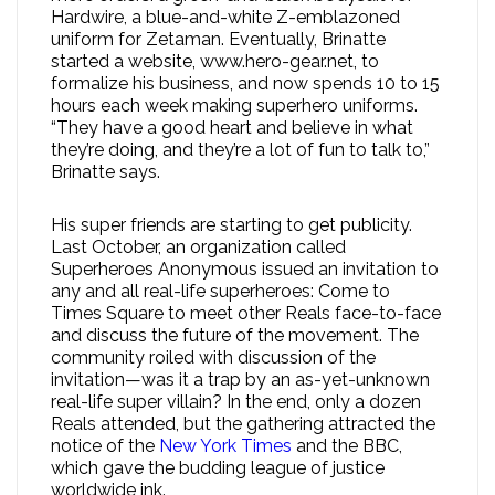
Hardwire, a blue-and-white Z-emblazoned
uniform for Zetaman. Eventually, Brinatte
started a website, www.hero-gear.net, to
formalize his business, and now spends 10 to 15
hours each week making superhero uniforms.
“They have a good heart and believe in what
they’re doing, and they’re a lot of fun to talk to,”
Brinatte says.
His super friends are starting to get publicity.
Last October, an organization called
Superheroes Anonymous issued an invitation to
any and all real-life superheroes: Come to
Times Square to meet other Reals face-to-face
and discuss the future of the movement. The
community roiled with discussion of the
invitation—was it a trap by an as-yet-unknown
real-life super villain? In the end, only a dozen
Reals attended, but the gathering attracted the
notice of the
New York Times
and the BBC,
which gave the budding league of justice
worldwide ink.