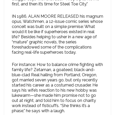
first, and then it’s time for Steel Toe City.”
IN 1986, ALAN MOORE RELEASED his magnum
opus, Watchmen, a 12-issue comic series whose
conceit was built on a simple premise: What
would it be like if superheroes existed in real
life? Besides helping to usher in a new age of
“mature” graphic novels, the series
foreshadowed some of the complications
facing real-life superheroes today.
For instance: How to balance crime fighting with
family life? Zetaman, a goateed, black-and-
blue-clad Real hailing from Portland, Oregon,
got married seven years go, but only recently
started his career as a costumed crusader. He
says his wife’s reaction to his new hobby was
lukewarm—she made him promise not to go
out at night, and told him to focus on charity
work instead of fisticuffs. “She thinks it’s a
phase,” he says with a laugh.