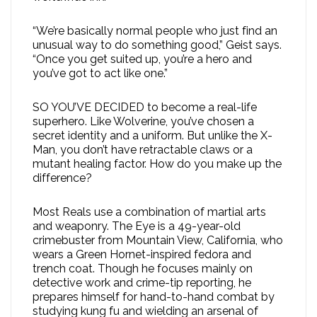
“We’re basically normal people who just find an
unusual way to do something good,” Geist says.
“Once you get suited up, you’re a hero and
you’ve got to act like one.”
SO YOU’VE DECIDED to become a real-life
superhero. Like Wolverine, you’ve chosen a
secret identity and a uniform. But unlike the X-
Man, you don’t have retractable claws or a
mutant healing factor. How do you make up the
difference?
Most Reals use a combination of martial arts
and weaponry. The Eye is a 49-year-old
crimebuster from Mountain View, California, who
wears a Green Hornet-inspired fedora and
trench coat. Though he focuses mainly on
detective work and crime-tip reporting, he
prepares himself for hand-to-hand combat by
studying kung fu and wielding an arsenal of