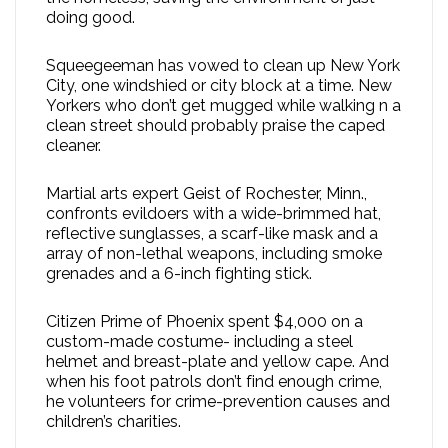
doing good.
Squeegeeman has vowed to clean up New York
City, one windshied or city block at a time. New
Yorkers who don’t get mugged while walking n a
clean street should probably praise the caped
cleaner.
Martial arts expert Geist of Rochester, Minn.,
confronts evildoers with a wide-brimmed hat,
reflective sunglasses, a scarf-like mask and a
array of non-lethal weapons, including smoke
grenades and a 6-inch fighting stick.
Citizen Prime of Phoenix spent $4,000 on a
custom-made costume- including a steel
helmet and breast-plate and yellow cape. And
when his foot patrols don’t find enough crime,
he volunteers for crime-prevention causes and
children’s charities.