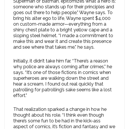
Superman or Batman, epitomizes what a hero is:
someone who stands up for their principles and
goes out there to help people,” Wayne says. To
bring his alter ego to life, Wayne spent $4,000
on custom-made armor—everything from a
shiny chest plate to a bright yellow cape and a
sloping steel helmet. “I made a commitment to
make this and wear it and create this presence
and see where that takes me,” he says.
Initially, it didn’t take him far. “There’s a reason
why police are always coming after crimes,” he
says. “It’s one of those fictions in comics when
superheroes are walking down the street and
hear a scream. I found out real quickly that
patrolling for patrolling’s sake seems like a lost
effort.”
That realization sparked a change in how he
thought about his role. “I think even though
there’s some fun to be had in the kick-ass
aspect of comics, it’s fiction and fantasy and we