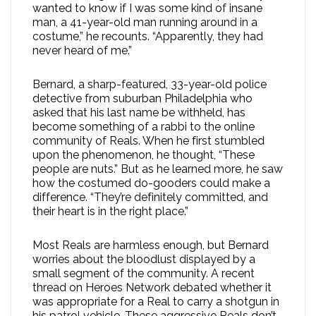
wanted to know if I was some kind of insane
man, a 41-year-old man running around in a
costume,” he recounts. “Apparently, they had
never heard of me.”
Bernard, a sharp-featured, 33-year-old police
detective from suburban Philadelphia who
asked that his last name be withheld, has
become something of a rabbi to the online
community of Reals. When he first stumbled
upon the phenomenon, he thought, “These
people are nuts.” But as he learned more, he saw
how the costumed do-gooders could make a
difference. “They’re definitely committed, and
their heart is in the right place.”
Most Reals are harmless enough, but Bernard
worries about the bloodlust displayed by a
small segment of the community. A recent
thread on Heroes Network debated whether it
was appropriate for a Real to carry a shotgun in
his patrol vehicle. These aggressive Reals don’t