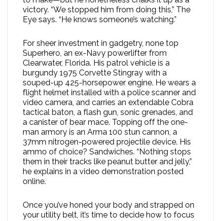
victory. “We stopped him from doing this,” The
Eye says. “He knows someone’s watching.”
For sheer investment in gadgetry, none top
Superhero, an ex-Navy powerlifter from
Clearwater, Florida. His patrol vehicle is a
burgundy 1975 Corvette Stingray with a
souped-up 425-horsepower engine. He wears a
flight helmet installed with a police scanner and
video camera, and carries an extendable Cobra
tactical baton, a flash gun, sonic grenades, and
a canister of bear mace. Topping off the one-
man armory is an Arma 100 stun cannon, a
37mm nitrogen-powered projectile device. His
ammo of choice? Sandwiches. “Nothing stops
them in their tracks like peanut butter and jelly,”
he explains in a video demonstration posted
online.
Once you’ve honed your body and strapped on
your utility belt, it’s time to decide how to focus