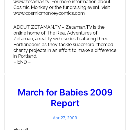
www.zetaman.tv. For more information about
Cosmic Monkey or the fundraising event, visit
www.cosmicmonkeycomics.com.
ABOUT ZETAMAN.TV – Zetaman.TV is the
online home of The Real Adventures of
Zetaman, a reality web series featuring three
Portlaneders as they tackle superhero-themed
charity projects in an effort to make a difference
in Portland.
– END –
March for Babies 2009
Report
Apr 27, 2009
Hey all,