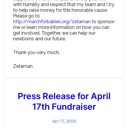
with humility and respect that my team and I try
to help raise money for this honorable cause.
Please go to
http://marchforbabies.org/zetaman
to sponsor
me or learn more information on how you can
get involved. Together, we can help our
newborns and our future.
Thank you very much,
Zetaman
Press Release for April
17th Fundraiser
Apr 17, 2009