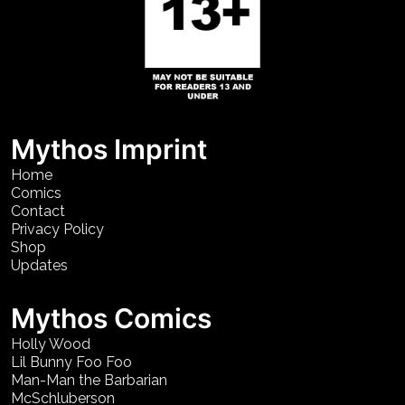
Mythos Imprint
Home
Comics
Contact
Privacy Policy
Shop
Updates
Mythos Comics
Holly Wood
Lil Bunny Foo Foo
Man-Man the Barbarian
McSchluberson