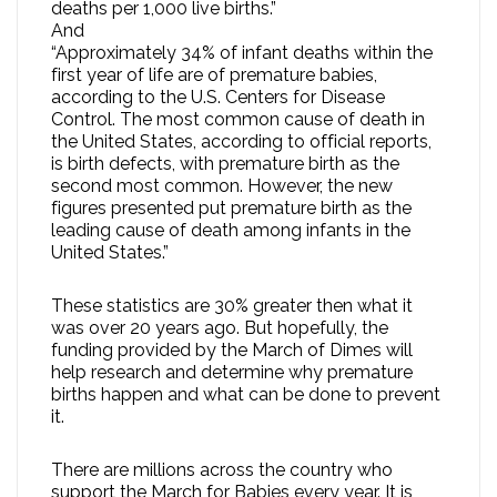
deaths per 1,000 live births.”
And
“Approximately 34% of infant deaths within the
first year of life are of premature babies,
according to the U.S. Centers for Disease
Control. The most common cause of death in
the United States, according to official reports,
is birth defects, with premature birth as the
second most common. However, the new
figures presented put premature birth as the
leading cause of death among infants in the
United States.”
These statistics are 30% greater then what it
was over 20 years ago. But hopefully, the
funding provided by the March of Dimes will
help research and determine why premature
births happen and what can be done to prevent
it.
There are millions across the country who
support the March for Babies every year. It is