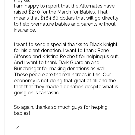
I am happy to report that the Alternates have
raised $240 for the March for Babies. That
means that $184.80 dollars that will go directly
to help premature babies and parents without
insurance.
I want to send a special thanks to Black Knight
for his giant donation. I want to thank Rene’
Alfonso and Kristina Reichelt for helping us out.
And I want to thank Dark Guardian and
Runebringer for making donations as well.
These people are the real heroes in this. Our
economy is not doing that great at all and the
fact that they made a donation despite what is
going on is fantastic.
So again, thanks so much guys for helping
babies!
-Z