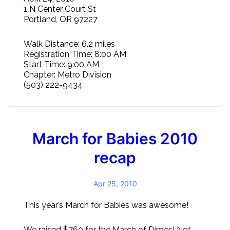
1 N Center Court St
Portland, OR 97227
Walk Distance: 6.2 miles
Registration Time: 8:00 AM
Start Time: 9:00 AM
Chapter: Metro Division
(503) 222-9434
March for Babies 2010
recap
Apr 25, 2010
This year’s March for Babies was awesome!
We raised $760 for the March of Dimes! Not