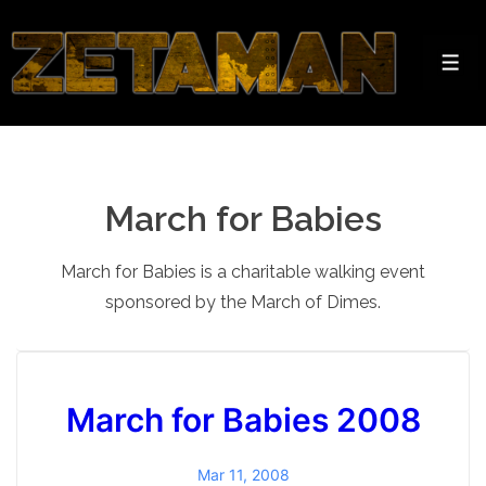
↓
Skip
to
Men
Main
Content
March for Babies
March for Babies is a charitable walking event
sponsored by the March of Dimes.
March for Babies 2008
Mar 11, 2008