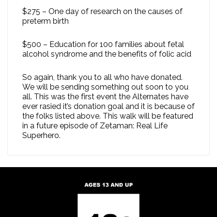
$275 – One day of research on the causes of
preterm birth
$500 – Education for 100 families about fetal
alcohol syndrome and the benefits of folic acid
So again, thank you to all who have donated.
We will be sending something out soon to you
all. This was the first event the Alternates have
ever rasied it’s donation goal and it is because of
the folks listed above. This walk will be featured
in a future episode of Zetaman: Real Life
Superhero.