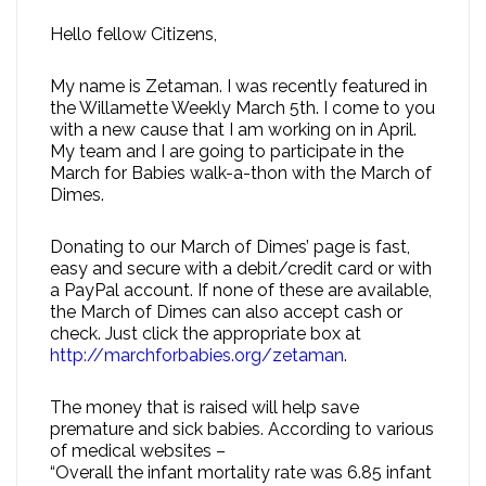
Hello fellow Citizens,
My name is Zetaman. I was recently featured in
the Willamette Weekly March 5th. I come to you
with a new cause that I am working on in April.
My team and I are going to participate in the
March for Babies walk-a-thon with the March of
Dimes.
Donating to our March of Dimes’ page is fast,
easy and secure with a debit/credit card or with
a PayPal account. If none of these are available,
the March of Dimes can also accept cash or
check. Just click the appropriate box at
http://marchforbabies.org/zetaman
.
The money that is raised will help save
premature and sick babies. According to various
of medical websites –
“Overall the infant mortality rate was 6.85 infant