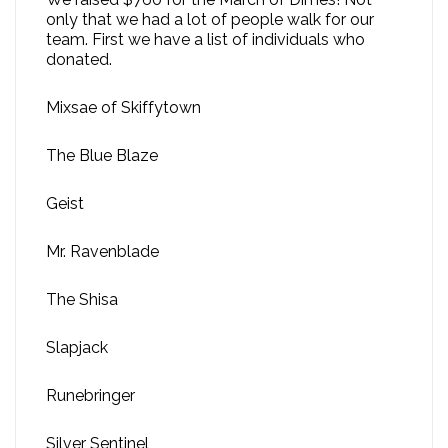
only that we had a lot of people walk for our
team. First we have a list of individuals who
donated.
Mixsae of Skiffytown
The Blue Blaze
Geist
Mr. Ravenblade
The Shisa
Slapjack
Runebringer
Silver Sentinel