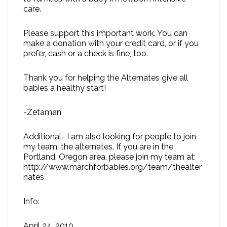
care.
Please support this important work. You can
make a donation with your credit card, or if you
prefer, cash or a check is fine, too.
Thank you for helping the Alternates give all
babies a healthy start!
-Zetaman
Additional- I am also looking for people to join
my team, the alternates. If you are in the
Portland, Oregon area, please join my team at:
http://www.marchforbabies.org/team/thealter
nates
Info:
April 24, 2010