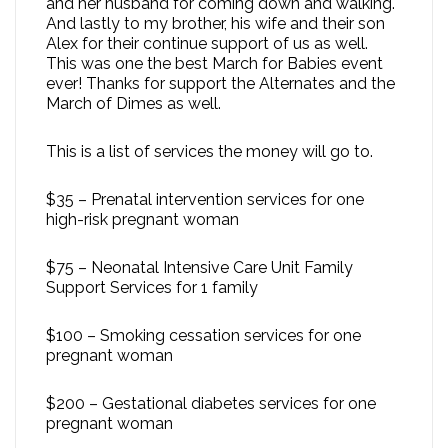
and her husband for coming down and walking.
And lastly to my brother, his wife and their son
Alex for their continue support of us as well.
This was one the best March for Babies event
ever! Thanks for support the Alternates and the
March of Dimes as well.
This is a list of services the money will go to.
$35 – Prenatal intervention services for one
high-risk pregnant woman
$75 – Neonatal Intensive Care Unit Family
Support Services for 1 family
$100 – Smoking cessation services for one
pregnant woman
$200 – Gestational diabetes services for one
pregnant woman