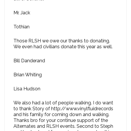
Mr. Jack
Tothian
Those RLSH we owe our thanks to donating.
We even had civilians donate this year as well.
Bill Danderand
Brian Whiting
Lisa Hudson
We also had a lot of people walking. I do want
to thank Story of http://www.vinylfluidrecords
and his family for coming down and walking.
Thanks bro for your continue support of the
Alternates and RLSH events. Second to Steph