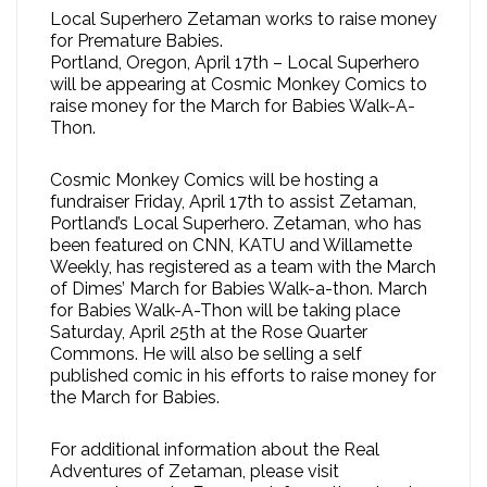
Local Superhero Zetaman works to raise money
for Premature Babies.
Portland, Oregon, April 17th – Local Superhero
will be appearing at Cosmic Monkey Comics to
raise money for the March for Babies Walk-A-
Thon.
Cosmic Monkey Comics will be hosting a
fundraiser Friday, April 17th to assist Zetaman,
Portland’s Local Superhero. Zetaman, who has
been featured on CNN, KATU and Willamette
Weekly, has registered as a team with the March
of Dimes’ March for Babies Walk-a-thon. March
for Babies Walk-A-Thon will be taking place
Saturday, April 25th at the Rose Quarter
Commons. He will also be selling a self
published comic in his efforts to raise money for
the March for Babies.
For additional information about the Real
Adventures of Zetaman, please visit