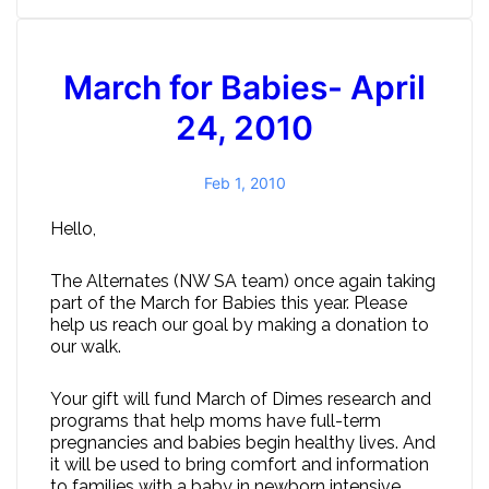
March for Babies- April
24, 2010
Feb 1, 2010
Hello,
The Alternates (NW SA team) once again taking
part of the March for Babies this year. Please
help us reach our goal by making a donation to
our walk.
Your gift will fund March of Dimes research and
programs that help moms have full-term
pregnancies and babies begin healthy lives. And
it will be used to bring comfort and information
to families with a baby in newborn intensive