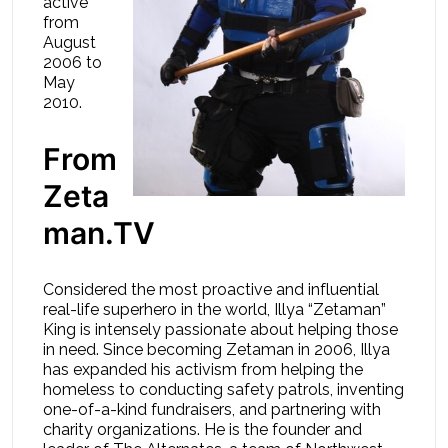
active
from
August
2006 to
May
2010.
From
Zeta
man.TV
Considered the most proactive and influential
real-life superhero in the world, Illya “Zetaman”
King is intensely passionate about helping those
in need. Since becoming Zetaman in 2006, Illya
has expanded his activism from helping the
homeless to conducting safety patrols, inventing
one-of-a-kind fundraisers, and partnering with
charity organizations. He is the founder and