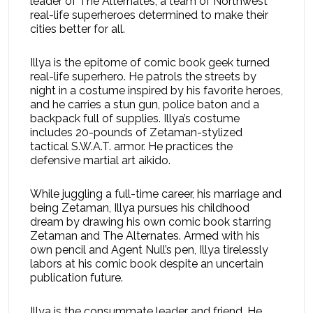
leader of The Alternates, a team of Northwest
real-life superheroes determined to make their
cities better for all.
Illya is the epitome of comic book geek turned
real-life superhero. He patrols the streets by
night in a costume inspired by his favorite heroes,
and he carries a stun gun, police baton and a
backpack full of supplies. Illya’s costume
includes 20-pounds of Zetaman-stylized
tactical S.W.A.T. armor. He practices the
defensive martial art aikido.
While juggling a full-time career, his marriage and
being Zetaman, Illya pursues his childhood
dream by drawing his own comic book starring
Zetaman and The Alternates. Armed with his
own pencil and Agent Null’s pen, Illya tirelessly
labors at his comic book despite an uncertain
publication future.
Illya is the consummate leader and friend. He