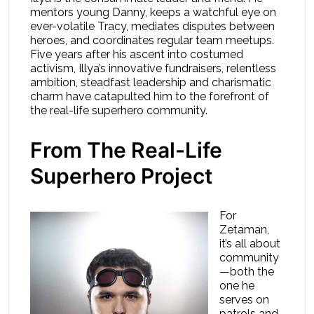
mentors young Danny, keeps a watchful eye on
ever-volatile Tracy, mediates disputes between
heroes, and coordinates regular team meetups.
Five years after his ascent into costumed
activism, Illya’s innovative fundraisers, relentless
ambition, steadfast leadership and charismatic
charm have catapulted him to the forefront of
the real-life superhero community.
From The Real-Life
Superhero Project
For
Zetaman,
it’s all about
community
—both the
one he
serves on
patrols and