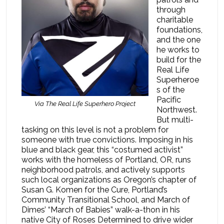
through
charitable
foundations,
and the one
he works to
build for the
Real Life
Superheroe
s of the
Pacific
Via The Real Life Superhero Project
Northwest.
But multi-
tasking on this level is not a problem for
someone with true convictions. Imposing in his
blue and black gear, this “costumed activist”
works with the homeless of Portland, OR, runs
neighborhood patrols, and actively supports
such local organizations as Oregon’s chapter of
Susan G. Komen for the Cure, Portland’s
Community Transitional School, and March of
Dimes’ “March of Babies” walk-a-thon in his
native City of Roses Determined to drive wider