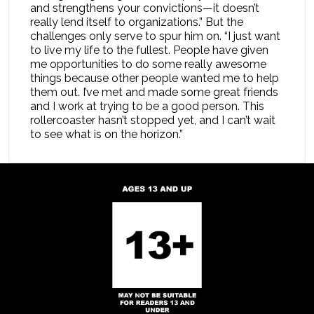
and strengthens your convictions—it doesn’t
really lend itself to organizations.” But the
challenges only serve to spur him on. “I just want
to live my life to the fullest. People have given
me opportunities to do some really awesome
things because other people wanted me to help
them out. I’ve met and made some great friends
and I work at trying to be a good person. This
rollercoaster hasn’t stopped yet, and I can’t wait
to see what is on the horizon.”