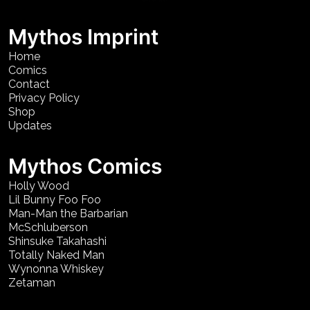
Mythos Imprint
Home
Comics
Contact
Privacy Policy
Shop
Updates
Mythos Comics
Holly Wood
Lil Bunny Foo Foo
Man-Man the Barbarian
McSchluberson
Shinsuke Takahashi
Totally Naked Man
Wynonna Whiskey
Zetaman