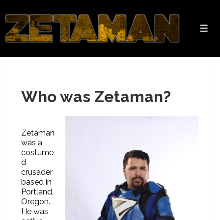
↓
Skip
to
Men
Main
Content
Who was Zetaman?
Zetaman
was a
costume
d
crusader
based in
Portland,
Oregon.
He was