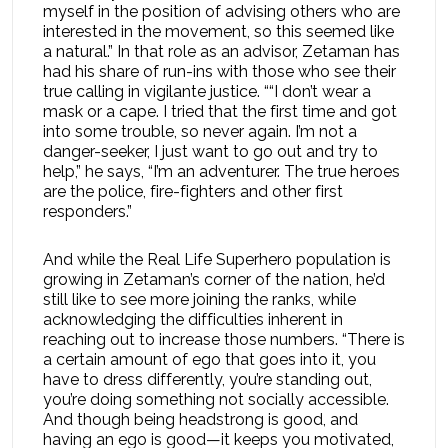
myself in the position of advising others who are
interested in the movement, so this seemed like
a natural.” In that role as an advisor, Zetaman has
had his share of run-ins with those who see their
true calling in vigilante justice. ““I don’t wear a
mask or a cape. I tried that the first time and got
into some trouble, so never again. I’m not a
danger-seeker, I just want to go out and try to
help,” he says, “I’m an adventurer. The true heroes
are the police, fire-fighters and other first
responders.”
And while the Real Life Superhero population is
growing in Zetaman’s corner of the nation, he’d
still like to see more joining the ranks, while
acknowledging the difficulties inherent in
reaching out to increase those numbers. “There is
a certain amount of ego that goes into it, you
have to dress differently, you’re standing out,
you’re doing something not socially accessible.
And though being headstrong is good, and
having an ego is good—it keeps you motivated,