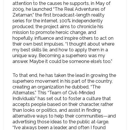
attention to the causes he supports, in May of
2009, he launched “The Real Adventures of
Zetaman,” the first broadcast-length reality
series for the internet. 100% independently
produced, the project aims to chronicle his
mission to promote heroic change, and
hopefully, influence and inspire others to act on
their own best impulses. “I thought about where
my best skills lie, and how to apply them in a
unique way. Becoming a superhero was my
answer. Maybe it could be someone else’s too.”
To that end, he has taken the lead in growing the
superhero movement in his part of the country,
creating an organization he dubbed, “The
Alternates.” This “Team of Civil-Minded
Individuals” has set out to foster a culture that
accepts people based on their character, rather
than looks or politics, and assist in finding
alternative ways to help their communities—and
advertising those ideas to the public at-large.
“I’ve always been a leader, and often I found