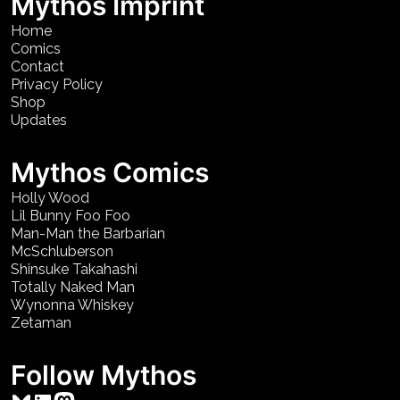
Mythos Imprint
Home
Comics
Contact
Privacy Policy
Shop
Updates
Mythos Comics
Holly Wood
Lil Bunny Foo Foo
Man-Man the Barbarian
McSchluberson
Shinsuke Takahashi
Totally Naked Man
Wynonna Whiskey
Zetaman
Follow Mythos