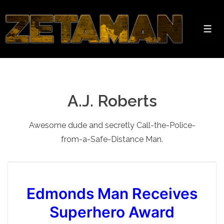
↓
Skip
to
Men
Main
Content
A.J. Roberts
Awesome dude and secretly Call-the-Police-
from-a-Safe-Distance Man.
Edmonds Man Receives
Superhero Award