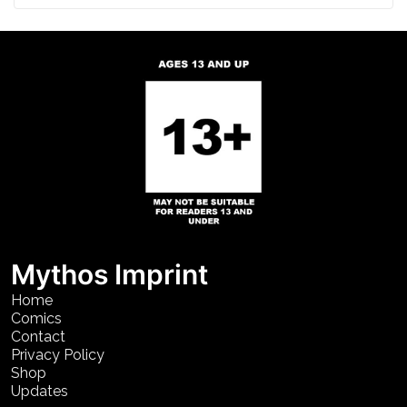
Mythos Imprint
Home
Comics
Contact
Privacy Policy
Shop
Updates