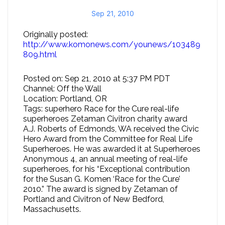
Sep 21, 2010
Originally posted:
http://www.komonews.com/younews/103489
809.html
Posted on: Sep 21, 2010 at 5:37 PM PDT
Channel: Off the Wall
Location: Portland, OR
Tags: superhero Race for the Cure real-life
superheroes Zetaman Civitron charity award
A.J. Roberts of Edmonds, WA received the Civic
Hero Award from the Committee for Real Life
Superheroes. He was awarded it at Superheroes
Anonymous 4, an annual meeting of real-life
superheroes, for his “Exceptional contribution
for the Susan G. Komen ‘Race for the Cure’
2010.” The award is signed by Zetaman of
Portland and Civitron of New Bedford,
Massachusetts.