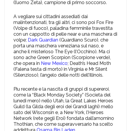
(l’uomo Zeta), campione di primo soccorso.
A vegliare sui cittadini assediati dai
malintenzionati, tra gli altri, ci sono poi Fox Fire
(Volpe di fuoco), paladina femminile travestita
con un cappotto di pelle near e una maschera di
volpe;
Dark Guardian
(Guardiano Scuro), che
porta una maschera veneziana sul naso, e
anche il misterioso The Eye (l’Occhino). Ma ci
sono ache Green Scorpion (Scorpione verde),
che opera in
New Mexico
; Death’s Head Moth
(Falena testa di morto) in Virginia e Mr Silent
(Silenzioso), l’angelo delle notti dell’Illinois.
Piu recente e la nascita di gruppi di supereroi,
come la “Black Monday Society” (Societa del
lunedi mero) nello Utah, la Great Lakes Heroes
Guild (la Gilda degli eroi dei Grandi laghi) mello
sato del Wisconsin e, a New York, l’Heroes
Network (rete gegli Eroi) fondata dall’amomino
Thothian, che come superavversario ha scelto
addirittura
Osama Bin Laden
.