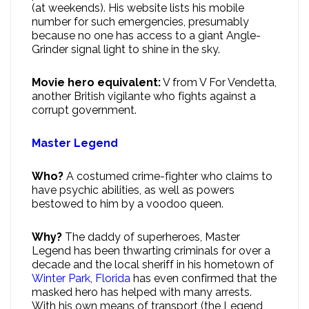
(at weekends). His website lists his mobile
number for such emergencies, presumably
because no one has access to a giant Angle-
Grinder signal light to shine in the sky.
Movie hero equivalent:
V from V For Vendetta,
another British vigilante who fights against a
corrupt government.
Master Legend
Who?
A costumed crime-fighter who claims to
have psychic abilities, as well as powers
bestowed to him by a voodoo queen.
Why?
The daddy of superheroes, Master
Legend has been thwarting criminals for over a
decade and the local sheriff in his hometown of
Winter Park, Florida
has even confirmed that the
masked hero has helped with many arrests.
With his own means of transport (the Legend