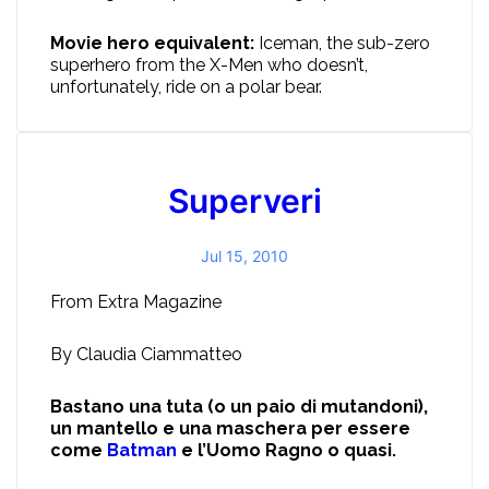
Movie hero equivalent:
Iceman, the sub-zero
superhero from the X-Men who doesn’t,
unfortunately, ride on a polar bear.
Superveri
Jul 15, 2010
From Extra Magazine
By Claudia Ciammatteo
Bastano una tuta (o un paio di mutandoni),
un mantello e una maschera per essere
come
Batman
e l’Uomo Ragno o quasi.