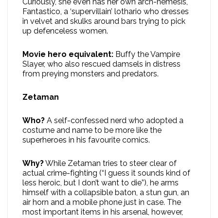
Curiously, she even has her own arch-nemesis,
Fantastico, a ‘supervillain’ lothario who dresses
in velvet and skulks around bars trying to pick
up defenceless women.
Movie hero equivalent:
Buffy the Vampire
Slayer, who also rescued damsels in distress
from preying monsters and predators.
Zetaman
Who?
A self-confessed nerd who adopted a
costume and name to be more like the
superheroes in his favourite comics.
Why?
While Zetaman tries to steer clear of
actual crime-fighting (“I guess it sounds kind of
less heroic, but I don’t want to die”), he arms
himself with a collapsible baton, a stun gun, an
air horn and a mobile phone just in case. The
most important items in his arsenal, however,