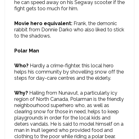
he can speed away on his Segway scooter if the
fight gets too much for him.
Movie hero equivalent:
Frank, the demonic
rabbit from Donnie Darko who also liked to stick
to the shadows.
Polar Man
Who?
Hardly a crime-fighter, this local hero
helps his community by shovelling snow off the
steps for day-care centres and the elderly.
Why?
Hailing from Nunavut, a particularly icy
region of North Canada, Polarman is the friendly
neighbourhood superhero who, as well as
clearing snow for those in need, helps to keep
playgrounds in order for the local kids and
deters vandals. He is said to model himself on a
man in Inuit legend who provided food and
clothing to the poor while riding a polar bear.