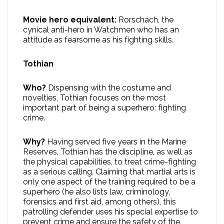
Movie hero equivalent:
Rorschach, the
cynical anti-hero in Watchmen who has an
attitude as fearsome as his fighting skills.
Tothian
Who?
Dispensing with the costume and
novelties, Tothian focuses on the most
important part of being a superhero: fighting
crime.
Why?
Having served five years in the Marine
Reserves, Tothian has the discipline, as well as
the physical capabilities, to treat crime-fighting
as a serious calling. Claiming that martial arts is
only one aspect of the training required to be a
superhero (he also lists law, criminology,
forensics and first aid, among others), this
patrolling defender uses his special expertise to
prevent crime and ensure the safety of the