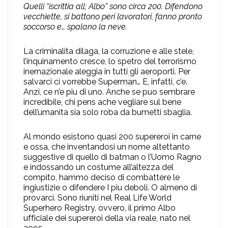
Quelli “iscrittia all; Albo” sono circa 200. Difendono
vecchiette, si battono peri lavoratori, fanno pronto
soccorso e… spalano la neve.
La criminalita dilaga, la corruzione e alle stele,
l’inquinamento cresce, lo spetro del terrorismo
inernazionale aleggia in tutti gli aeroporti. Per
salvarci ci vorrebbe Superman… E, infatti, c’e.
Anzi, ce n’e piu di uno. Anche se puo sembrare
incredibile, chi pens ache vegliare sul bene
dell’umanita sia solo roba da bumetti sbaglia.
Al mondo esistono quasi 200 supereroi in carne
e ossa, che inventandosi un nome altettanto
suggestive di quello di batman o l’Uomo Ragno
e indossando un costume all’altezza del
compito, hammo deciso di combattere le
ingiustizie o difendere I piu deboli. O almeno di
provarci. Sono riuniti nel Real Life World
Superhero Registry, ovvero, il primo Albo
ufficiale dei supereroi della via reale, nato nel