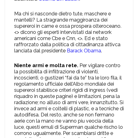
Ma chi si nasconde dietro tute, maschere e
mantelli? La stragrande maggiroanza dei
supereroi in carne e ossa prospera olteroceano.
<> dicono gli esperti intervistati dai network
americani come Cbe e Cnn, <>. Ed e stato
raffrorzato dalla politica di cittadinanza attivca
lanciata dal presidente
Barack Obama
.
Niente armi e molta rete.
Per vigilare contro
la possibilita di infiltrazione di violenti,
incoscienti, o gustizeri “fai da te” tra le loro fila, il
regolamento ufficiale dell’Albo mondiale dei
supereroi stabilisce criteri rigidi di ingress (vedi
riquadro in queste pagine) e limitazioni, pena la
radiazione; no all’uso di armi vere, innanzitutto. Si
invece ad armi e coltelli di plastic, e a tecniche di
autodifesa. Del resto, anche se non fermano
aerie con la mano ne vanno piu veocia della
luce, questi emuli di Superman qualche rischo lo
corrono ugualmente. Per scambiarsi dritte e