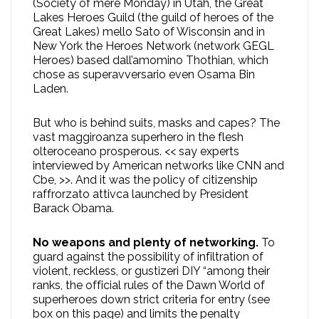
(Society of mere Monday) in Utah, the Great
Lakes Heroes Guild (the guild of heroes of the
Great Lakes) mello Sato of Wisconsin and in
New York the Heroes Network (network GEGL
Heroes) based dall’amomino Thothian, which
chose as superavversario even Osama Bin
Laden.
But who is behind suits, masks and capes? The
vast maggiroanza superhero in the flesh
olteroceano prosperous. << say experts
interviewed by American networks like CNN and
Cbe, >>. And it was the policy of citizenship
raffrorzato attivca launched by President
Barack Obama.
No weapons and plenty of networking.
To
guard against the possibility of infiltration of
violent, reckless, or gustizeri DIY “among their
ranks, the official rules of the Dawn World of
superheroes down strict criteria for entry (see
box on this page) and limits the penalty