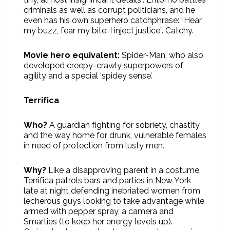
criminals as well as corrupt politicians, and he
even has his own superhero catchphrase: “Hear
my buzz, fear my bite: I inject justice”. Catchy.
Movie hero equivalent:
Spider-Man, who also
developed creepy-crawly superpowers of
agility and a special ‘spidey sense’.
Terrifica
Who?
A guardian fighting for sobriety, chastity
and the way home for drunk, vulnerable females
in need of protection from lusty men.
Why?
Like a disapproving parent in a costume,
Terrifica patrols bars and parties in New York
late at night defending inebriated women from
lecherous guys looking to take advantage while
armed with pepper spray, a camera and
Smarties (to keep her energy levels up).