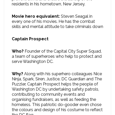
residents in his hometown, New Jersey.
Movie hero equivalent:
Steven Seagal in
every one of his movies. He has the combat
skills and mental attitude to take criminals down
Captain Prospect
Who?
Founder of the Capital City Super Squad,
a team of superheroes who help to protect and
serve Washington DC.
Why?
Along with his superhero colleagues Nice
Ninja, Spark, Siren, Justice, DC Guardian and The
Puzzler, Captain Prospect helps the people of
Washington DC by undertaking safety patrols,
contributing to community events and
organising fundraisers, as well as feeding the
homeless. This patriotic do-gooder even chose
the colours and design of his costume to reflect
the DC flag.