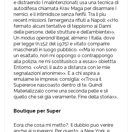
e distraendo I malintenzionati; usa una tecnica di
autodifesa chiamata Krav Maga per disarmare I
nemici, e li intimidisce senza ferifli. Tra li piu
recent missioni, l’emergenza rifiuti a Napoli: <<Ho
fermato alcuni tentative di teppismo ai Danni
delle persone, delle strutture e dell’ambiente>>.
Un
modus operandi
illegal, almeno I Italia, dove
per legge (n.152 del 1975) e vitato comparire
mascherati in luogo pubblico. <<Ma io non sono
un esaltato, non mi oppongo o contrappongo
alla polizia, ne mi sostitusisco a essa>> obiettta
Entomo. <<Anzi, li auto a distanza con le mie
segnalazioni anonime>>. E a chi aspira a
emularne le imprese, consiglia: <<Trova il
Supereroe nascoasto dentro di te. Quindi
Materializzalo come una seconda pelle e sii
quello che sei gia veramente. Fine della storia>>.
Boutique per Super
Eora che cosa mi metto?. Il dubbio puo venire
anche ai supereroi. Per questo, a New York, e