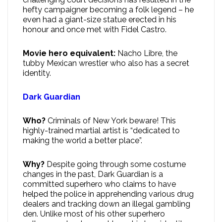
hefty campaigner becoming a folk legend – he
even had a giant-size statue erected in his
honour and once met with Fidel Castro.
Movie hero equivalent:
Nacho Libre, the
tubby Mexican wrestler who also has a secret
identity.
Dark Guardian
Who?
Criminals of New York beware! This
highly-trained martial artist is “dedicated to
making the world a better place”.
Why?
Despite going through some costume
changes in the past, Dark Guardian is a
committed superhero who claims to have
helped the police in apprehending various drug
dealers and tracking down an illegal gambling
den. Unlike most of his other superhero