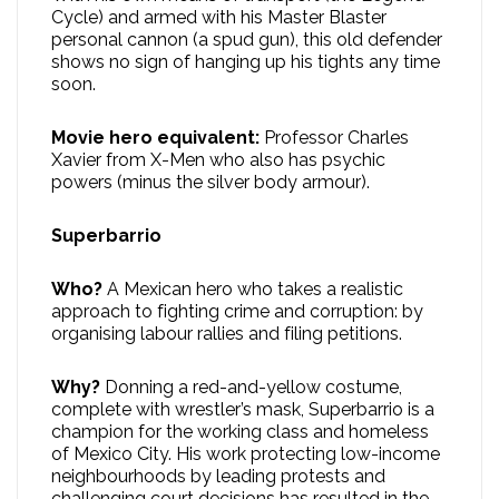
Cycle) and armed with his Master Blaster
personal cannon (a spud gun), this old defender
shows no sign of hanging up his tights any time
soon.
Movie hero equivalent:
Professor Charles
Xavier from X-Men who also has psychic
powers (minus the silver body armour).
Superbarrio
Who?
A Mexican hero who takes a realistic
approach to fighting crime and corruption: by
organising labour rallies and filing petitions.
Why?
Donning a red-and-yellow costume,
complete with wrestler’s mask, Superbarrio is a
champion for the working class and homeless
of Mexico City. His work protecting low-income
neighbourhoods by leading protests and
challenging court decisions has resulted in the