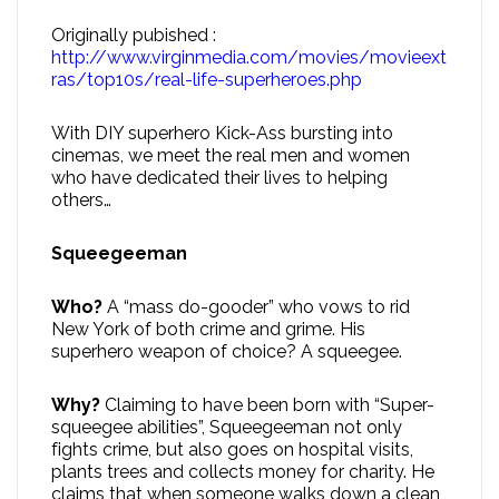
Originally pubished :
http://www.virginmedia.com/movies/movieext
ras/top10s/real-life-superheroes.php
With DIY superhero Kick-Ass bursting into
cinemas, we meet the real men and women
who have dedicated their lives to helping
others…
Squeegeeman
Who?
A “mass do-gooder” who vows to rid
New York of both crime and grime. His
superhero weapon of choice? A squeegee.
Why?
Claiming to have been born with “Super-
squeegee abilities”, Squeegeeman not only
fights crime, but also goes on hospital visits,
plants trees and collects money for charity. He
claims that when someone walks down a clean