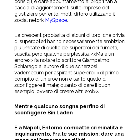
consigli, e dare appuntamento ai propri fan a
caccia di aggiornamenti sulle imprese del
giustiziere perferito, molti di loro utilizzano il
social netork
MySpace
.
La crescent prpolarita di alcuni di loro, che privia
di superpoteri hanno necessariamente ambizioni
piu limitate di quelle dei supereroi dei fumetti,
suscita pero qualche perplessita. <<Ma e un
errore>> fa notare lo scrittore Giampelmo
Schiaragola, autore di due scherzosi
vademecum per aspirant supereroi, <<il primo
compito di un eroe non e tanto quello di
sconfiggere il male; quanto di dare il buon
esempio, ovvero di creare altri eroi>>.
Mentre qualcuno songna perfino di
sconfiggere Bin Laden
E a Napoli, Entomo combatte criminalita e
inquinamento. Fra le sue mission: dare una