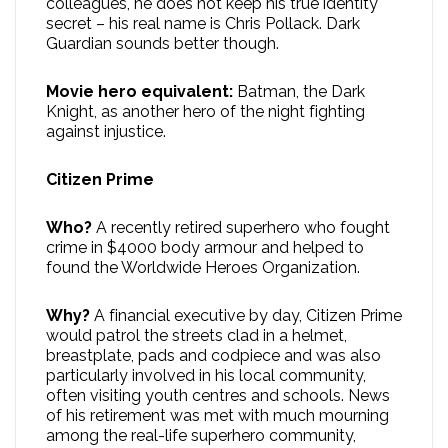
colleagues, he does not keep his true identity
secret – his real name is Chris Pollack. Dark
Guardian sounds better though.
Movie hero equivalent:
Batman, the Dark
Knight, as another hero of the night fighting
against injustice.
Citizen Prime
Who?
A recently retired superhero who fought
crime in $4000 body armour and helped to
found the Worldwide Heroes Organization.
Why?
A financial executive by day, Citizen Prime
would patrol the streets clad in a helmet,
breastplate, pads and codpiece and was also
particularly involved in his local community,
often visiting youth centres and schools. News
of his retirement was met with much mourning
among the real-life superhero community,