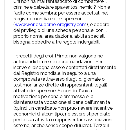
Chi non ha mai fantasticato di combattere il
crimine e debellare spaventosi nemici? Non e
facile come sembra: per essere accettati nel
Registro mondiale die supereroi
(
www.worldsuperheroregistry.com
), e godere
del privilegio di una scheda personale, con il
proprio nome, area d’azione, abilita speciali,
bisogna obbedire a tre regole indergabili.
I precetti degli eroi. Primo: non valgono ne
autocandidature ne raccomandazioni. Per
iscriversi bisogna essere contattati direttamente
dal Registro mondiale, in seguito a una
comprovata (attraverso ritagli di giornale o
testimonianze dirette di rappresntanti legali)
attivita di supereroe. Secondo: l’unica
motivazione personale ammessa e la
disinteressata vocazione al bene dell’umanita
(quindi un candidate non pruo rievere incentive
economici di alcun tipo, ne essere stipendiato
per la sua attivita o rappresentare associazioni
esterne, anche sense scopo di lucro). Terzo: il