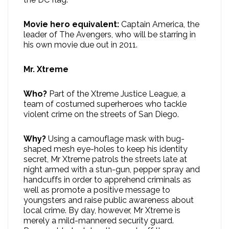
Movie hero equivalent:
Captain America, the
leader of The Avengers, who will be starring in
his own movie due out in 2011.
Mr. Xtreme
Who?
Part of the Xtreme Justice League, a
team of costumed superheroes who tackle
violent crime on the streets of San Diego.
Why?
Using a camouflage mask with bug-
shaped mesh eye-holes to keep his identity
secret, Mr Xtreme patrols the streets late at
night armed with a stun-gun, pepper spray and
handcuffs in order to apprehend criminals as
well as promote a positive message to
youngsters and raise public awareness about
local crime. By day, however, Mr Xtreme is
merely a mild-mannered security guard.