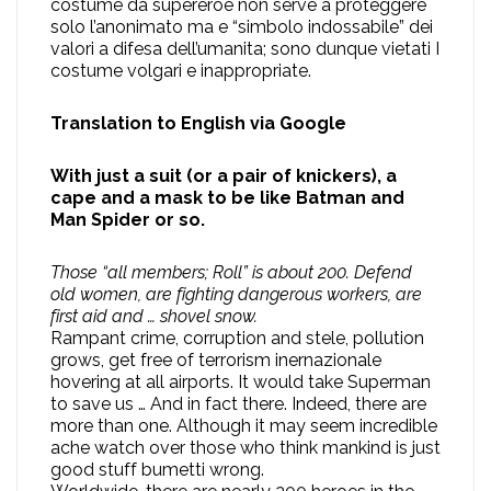
costume da supereroe non serve a proteggere
solo l’anonimato ma e “simbolo indossabile” dei
valori a difesa dell’umanita; sono dunque vietati I
costume volgari e inappropriate.
Translation to English via Google
With just a suit (or a pair of knickers), a
cape and a mask to be like Batman and
Man Spider or so.
Those “all members; Roll” is about 200. Defend
old women, are fighting dangerous workers, are
first aid and … shovel snow.
Rampant crime, corruption and stele, pollution
grows, get free of terrorism inernazionale
hovering at all airports. It would take Superman
to save us … And in fact there. Indeed, there are
more than one. Although it may seem incredible
ache watch over those who think mankind is just
good stuff bumetti wrong.