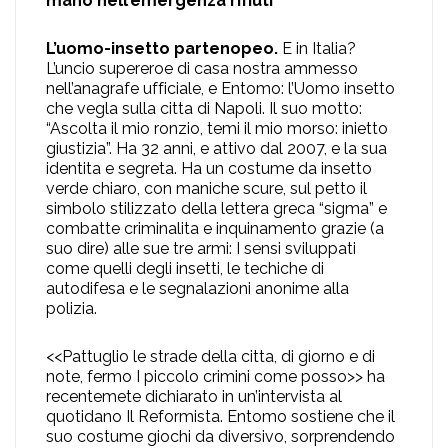
mano nell’emergenza rifiuti
L’uomo-insetto partenopeo.
E in Italia?
L’uncio supereroe di casa nostra ammesso
nell’anagrafe ufficiale, e Entomo: l’Uomo insetto
che vegla sulla citta di Napoli. Il suo motto:
“Ascolta il mio ronzio, temi il mio morso: inietto
giustizia”. Ha 32 anni, e attivo dal 2007, e la sua
identita e segreta. Ha un costume da insetto
verde chiaro, con maniche scure, sul petto il
simbolo stilizzato della lettera greca “sigma” e
combatte criminalita e inquinamento grazie (a
suo dire) alle sue tre armi: I sensi sviluppati
come quelli degli insetti, le techiche di
autodifesa e le segnalazioni anonime alla
polizia.
<<Pattuglio le strade della citta, di giorno e di
note, fermo I piccolo crimini come posso>> ha
recentemete dichiarato in un’intervista al
quotidano Il Reformista. Entomo sostiene che il
suo costume giochi da diversivo, sorprendendo