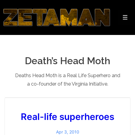
↓
Skip
to
Men
Main
Content
Death’s Head Moth
Deaths Head Moth is a Real Life Superhero and
a co-founder of the Virginia Initiative.
Real-life superheroes
Apr 3, 2010