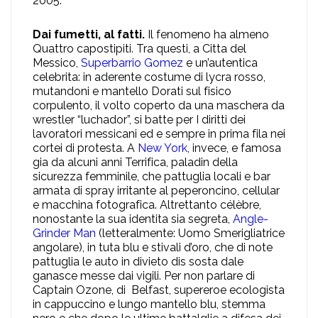
2005.
Dai fumetti, al fatti.
Il fenomeno ha almeno
Quattro capostipiti. Tra questi, a Citta del
Messico,
Superbarrio Gomez
e un’autentica
celebrita: in aderente costume di lycra rosso,
mutandoni e mantello Dorati sul fisico
corpulento, il volto coperto da una maschera da
wrestler “luchador”, si batte per I diritti dei
lavoratori messicani ed e sempre in prima fila nei
cortei di protesta. A
New York
, invece, e famosa
gia da alcuni anni Terrifica, paladin della
sicurezza femminile, che pattuglia locali e bar
armata di spray irritante al peperoncino, cellular
e macchina fotografica. Altrettanto célèbre,
nonostante la sua identita sia segreta,
Angle-
Grinder Man
(letteralmente: Uomo Smerigliatrice
angolare), in tuta blu e stivali d’oro, che di note
pattuglia le auto in divieto dis sosta dale
ganasce messe dai vigili. Per non parlare di
Captain Ozone, di Belfast, supereroe ecologista
in cappuccino e lungo mantello blu, stemma