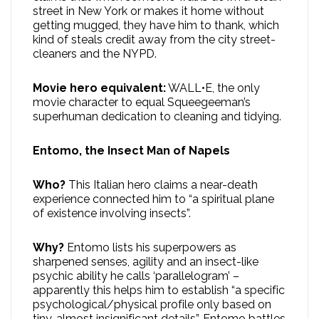
street in New York or makes it home without
getting mugged, they have him to thank, which
kind of steals credit away from the city street-
cleaners and the NYPD.
Movie hero equivalent:
WALL•E, the only
movie character to equal Squeegeeman’s
superhuman dedication to cleaning and tidying.
Entomo, the Insect Man of Napels
Who?
This Italian hero claims a near-death
experience connected him to “a spiritual plane
of existence involving insects”.
Why?
Entomo lists his superpowers as
sharpened senses, agility and an insect-like
psychic ability he calls ‘parallelogram’ –
apparently this helps him to establish “a specific
psychological/physical profile only based on
tiny, almost insignificant details”. Entomo battles