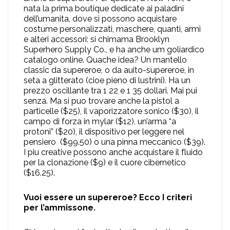
nata la prima boutique dedicate ai paladini
dell’umanita, dove si possono acquistare
costume personalizzati, maschere, quanti, armi
e alteri accessori: si chimama Brooklyn
Superhero Supply Co., e ha anche um goliardico
catalogo online. Quache idea? Un mantello
classic da supereroe, o da auito-supereroe, in
seta a glitterato (cioe pieno di lustrini). Ha un
prezzo oscillante tra 1 22 e 1 35 dollari. Mai pui
senza. Ma si puo trovare anche la pistol a
particelle ($25), il vaporizzatore sonico ($30), il
campo di forza in mylar ($12), un’arma “a
protoni” ($20), il dispositivo per leggere nel
pensiero ($99.50) o una pinna meccanico ($39).
I piu creative possono anche acquistare il fluido
per la clonazione ($9) e il cuore cibernetico
($16.25).
Vuoi essere un supereroe? Ecco I criteri
per l’ammissone.