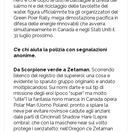
nero e che dopo le ultime battalglie a difesa dei
salmo ni e del riciclaggio delle tavolette del
water, figura ufficialmnte tra gli organizzatori del
Green Poer Rally, mega dimostazione pacifica in
difesa delle energie rinnovabili che avverra
simultaneamente in Canada e negli Stati Uniti il
31 luglio prossimo.
C’e chi aiuta la polizia con segnalazioni
anonime.
Da Scorpione verde a Zetaman.
Scorrendo
l’elenco del registro dei supereroi, una cosa e
evidente: lo sparuto gruppo originario e andato
moltiplicandosi. Sui nomi d’arte e sul tip di
missione degli eroi (poco “super” ma molto
“utile”) la fantasia nono manca: in Canada opera
Polar Man (Uomo Polare), pronto a splare la
neve per evitare rovinsoe cadute agli anziani;
dale parti di Cincinnati Shadow Hare (Lepre
ombra), che con la maschere near sul volto
protégé i senzatetto; nell’Oregon c’e Zetaman