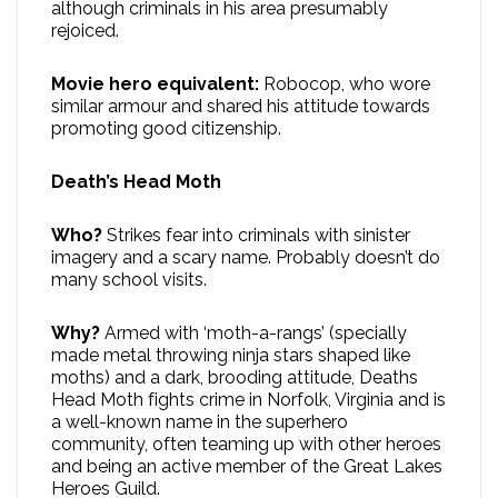
although criminals in his area presumably
rejoiced.
Movie hero equivalent:
Robocop, who wore
similar armour and shared his attitude towards
promoting good citizenship.
Death’s Head Moth
Who?
Strikes fear into criminals with sinister
imagery and a scary name. Probably doesn’t do
many school visits.
Why?
Armed with ‘moth-a-rangs’ (specially
made metal throwing ninja stars shaped like
moths) and a dark, brooding attitude, Deaths
Head Moth fights crime in Norfolk, Virginia and is
a well-known name in the superhero
community, often teaming up with other heroes
and being an active member of the Great Lakes
Heroes Guild.