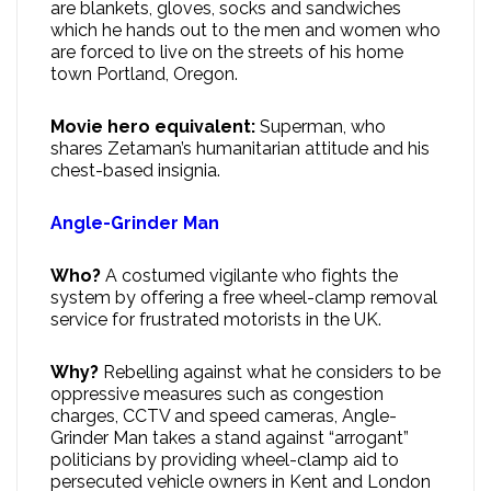
are blankets, gloves, socks and sandwiches
which he hands out to the men and women who
are forced to live on the streets of his home
town Portland, Oregon.
Movie hero equivalent:
Superman, who
shares Zetaman’s humanitarian attitude and his
chest-based insignia.
Angle-Grinder Man
Who?
A costumed vigilante who fights the
system by offering a free wheel-clamp removal
service for frustrated motorists in the UK.
Why?
Rebelling against what he considers to be
oppressive measures such as congestion
charges, CCTV and speed cameras, Angle-
Grinder Man takes a stand against “arrogant”
politicians by providing wheel-clamp aid to
persecuted vehicle owners in Kent and London