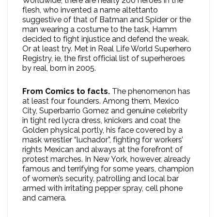
Worldwide, there are nearly 200 heroes in the
flesh, who invented a name altettanto
suggestive of that of Batman and Spider or the
man wearing a costume to the task, Hamm
decided to fight injustice and defend the weak.
Or at least try. Met in Real Life World Superhero
Registry, ie, the first official list of superheroes
by real, born in 2005.
From Comics to facts.
The phenomenon has
at least four founders. Among them, Mexico
City, Superbarrio Gomez and genuine celebrity
in tight red lycra dress, knickers and coat the
Golden physical portly, his face covered by a
mask wrestler “luchador”, fighting for workers’
rights Mexican and always at the forefront of
protest marches. In New York, however, already
famous and terrifying for some years, champion
of women’s security, patrolling and local bar
armed with irritating pepper spray, cell phone
and camera.