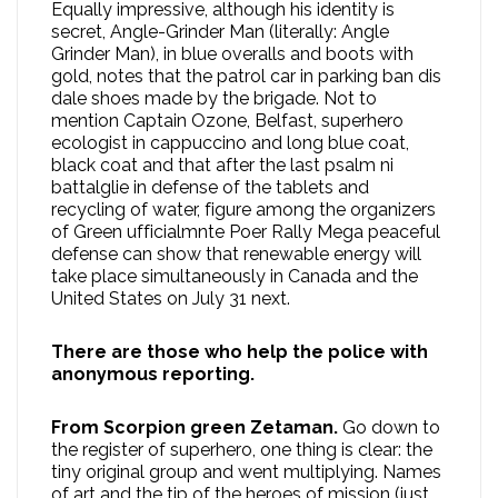
Equally impressive, although his identity is
secret, Angle-Grinder Man (literally: Angle
Grinder Man), in blue overalls and boots with
gold, notes that the patrol car in parking ban dis
dale shoes made by the brigade. Not to
mention Captain Ozone, Belfast, superhero
ecologist in cappuccino and long blue coat,
black coat and that after the last psalm ni
battalglie in defense of the tablets and
recycling of water, figure among the organizers
of Green ufficialmnte Poer Rally Mega peaceful
defense can show that renewable energy will
take place simultaneously in Canada and the
United States on July 31 next.
There are those who help the police with
anonymous reporting.
From Scorpion green Zetaman.
Go down to
the register of superhero, one thing is clear: the
tiny original group and went multiplying. Names
of art and the tip of the heroes of mission (just