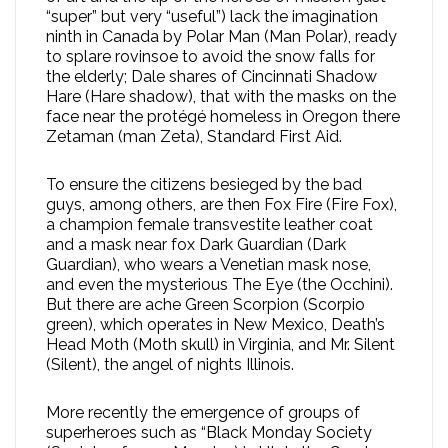
“super” but very “useful”) lack the imagination
ninth in Canada by Polar Man (Man Polar), ready
to splare rovinsoe to avoid the snow falls for
the elderly; Dale shares of Cincinnati Shadow
Hare (Hare shadow), that with the masks on the
face near the protégé homeless in Oregon there
Zetaman (man Zeta), Standard First Aid.
To ensure the citizens besieged by the bad
guys, among others, are then Fox Fire (Fire Fox),
a champion female transvestite leather coat
and a mask near fox Dark Guardian (Dark
Guardian), who wears a Venetian mask nose,
and even the mysterious The Eye (the Occhini).
But there are ache Green Scorpion (Scorpio
green), which operates in New Mexico, Death’s
Head Moth (Moth skull) in Virginia, and Mr. Silent
(Silent), the angel of nights Illinois.
More recently the emergence of groups of
superheroes such as “Black Monday Society