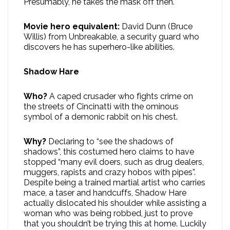
Presumably, he takes the mask off then.
Movie hero equivalent:
David Dunn (Bruce
Willis) from Unbreakable, a security guard who
discovers he has superhero-like abilities.
Shadow Hare
Who?
A caped crusader who fights crime on
the streets of Cincinatti with the ominous
symbol of a demonic rabbit on his chest.
Why?
Declaring to “see the shadows of
shadows”, this costumed hero claims to have
stopped “many evil doers, such as drug dealers,
muggers, rapists and crazy hobos with pipes”.
Despite being a trained martial artist who carries
mace, a taser and handcuffs, Shadow Hare
actually dislocated his shoulder while assisting a
woman who was being robbed, just to prove
that you shouldn’t be trying this at home. Luckily