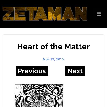
↓
Skip
to
Men
Main
Content
Heart of the Matter
Nov 19, 2015
Previous
Next