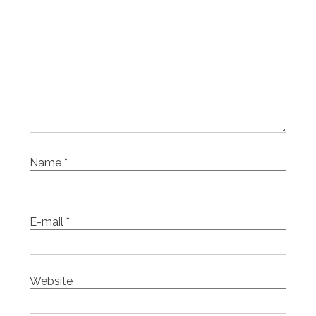
Name
*
E-mail
*
Website