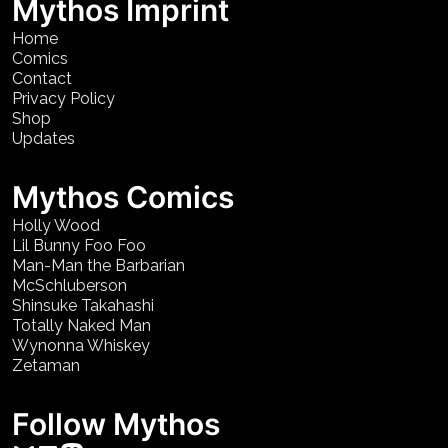
Mythos Imprint
Home
Comics
Contact
Privacy Policy
Shop
Updates
Mythos Comics
Holly Wood
Lil Bunny Foo Foo
Man-Man the Barbarian
McSchluberson
Shinsuke Takahashi
Totally Naked Man
Wynonna Whiskey
Zetaman
Follow Mythos