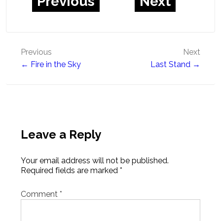
Previous
Next
Post
Previous
Next
← Fire in the Sky
Last Stand →
navigation
Leave a Reply
Your email address will not be published.
Required fields are marked
*
Comment
*