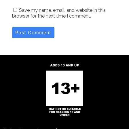
Save my name, email, and website in this
browser for the next time I comment.