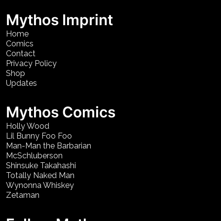
Mythos Imprint
Home
Comics
Contact
Privacy Policy
Shop
Updates
Mythos Comics
Holly Wood
Lil Bunny Foo Foo
Man-Man the Barbarian
McSchluberson
Shinsuke Takahashi
Totally Naked Man
Wynonna Whiskey
Zetaman