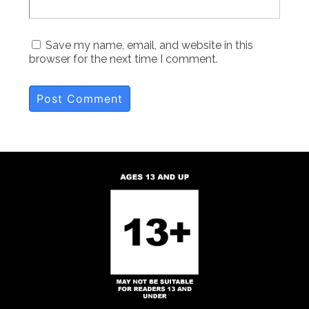
Save my name, email, and website in this
browser for the next time I comment.