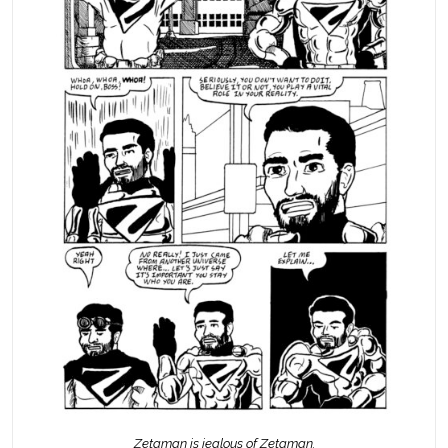
Zetaman is jealous of Zetaman.