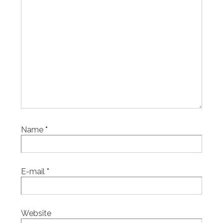
Name
*
E-mail
*
Website