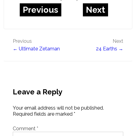
Previous
Next
Post
Previous
Next
← Ultimate Zetaman
24 Earths →
navigation
Leave a Reply
Your email address will not be published.
Required fields are marked
*
Comment
*