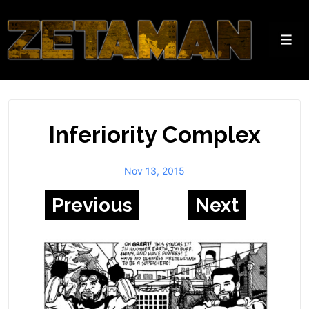
↓
Skip
to
Men
Main
Content
Inferiority Complex
Nov 13, 2015
Previous
Next