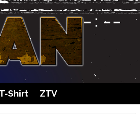
T-Shirt
ZTV