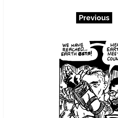
Previous