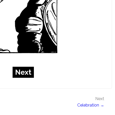
Next
Next
Celebration →