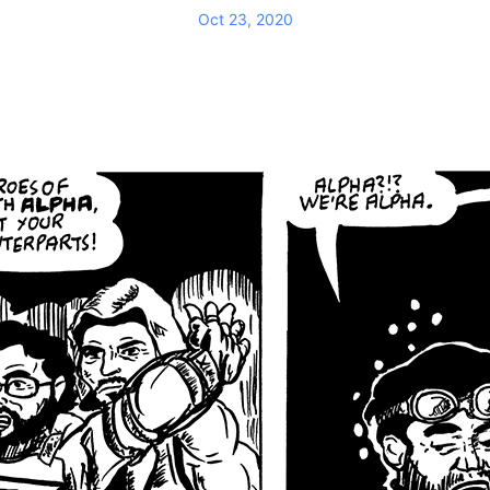
Oct 23, 2020