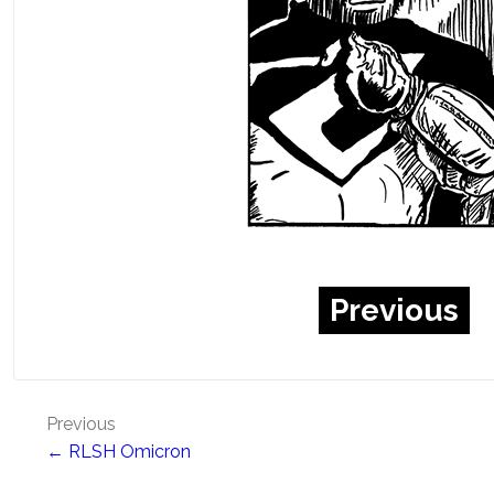
Previous
Post
Previous
← RLSH Omicron
navigation