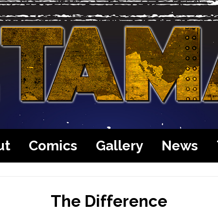
ut
Comics
Gallery
News
The Difference