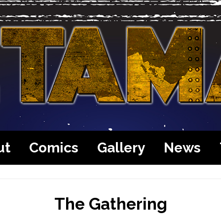
ut
Comics
Gallery
News
The Gathering