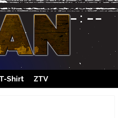
T-Shirt
ZTV