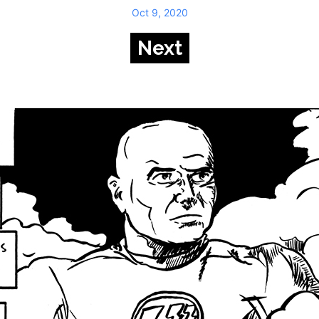
Oct 9, 2020
Next