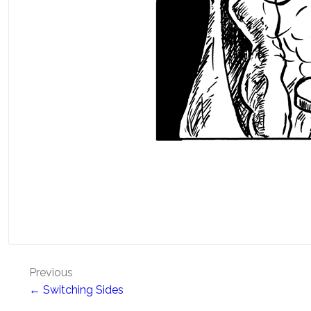
Post
Previous
← Switching Sides
navigation