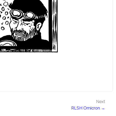
Next
RLSH Omicron →