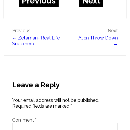
Previous
Next
Post
Previous
Next
← Zetaman- Real Life
Alien Throw Down
navigation
Superhero
→
Leave a Reply
Your email address will not be published.
Required fields are marked
*
Comment
*