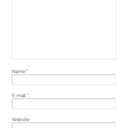
Name
*
E-mail
*
Website