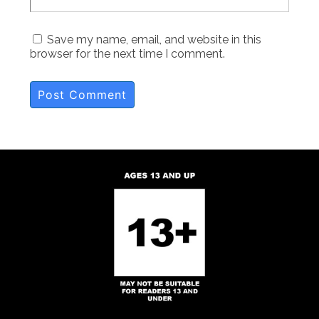
Save my name, email, and website in this
browser for the next time I comment.