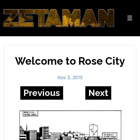
↓
Skip
to
Men
Main
Content
Welcome to Rose City
Nov 3, 2015
Previous
Next