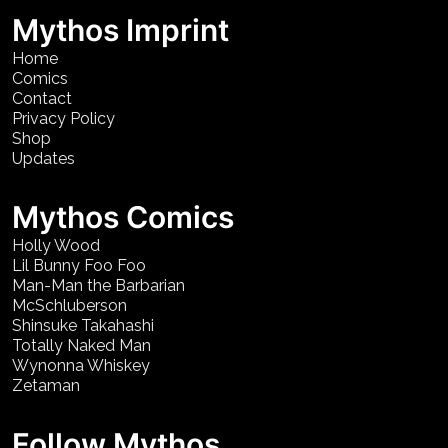
Mythos Imprint
Home
Comics
Contact
Privacy Policy
Shop
Updates
Mythos Comics
Holly Wood
Lil Bunny Foo Foo
Man-Man the Barbarian
McSchluberson
Shinsuke Takahashi
Totally Naked Man
Wynonna Whiskey
Zetaman
Follow Mythos