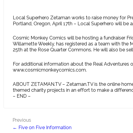
Local Superhero Zetaman works to raise money for Pr
Portland, Oregon, April 17th – Local Superhero will b
Cosmic Monkey Comics will be hosting a fundraiser Fri
Willamette Weekly, has registered as a team with the M
25th at the Rose Quarter Commons. He will also be selli
For additional information about the Real Adventures 
www.cosmicmonkeycomics.com.
ABOUT ZETAMAN.TV – Zetaman.TV is the online home of 
themed charity projects in an effort to make a differenc
– END –
Post
Previous
← Five on Five Information