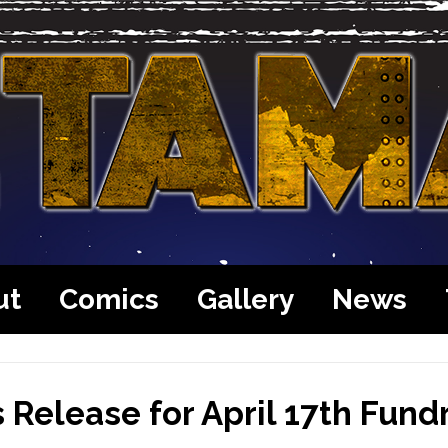
ut
Comics
Gallery
News
 Release for April 17th Fund