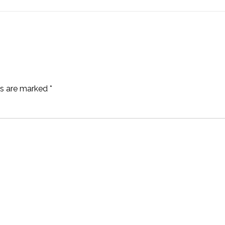
ds are marked
*