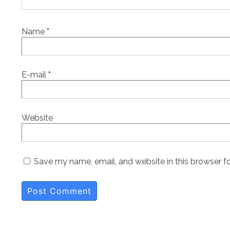
Name
*
E-mail
*
Website
Save my name, email, and website in this browser f