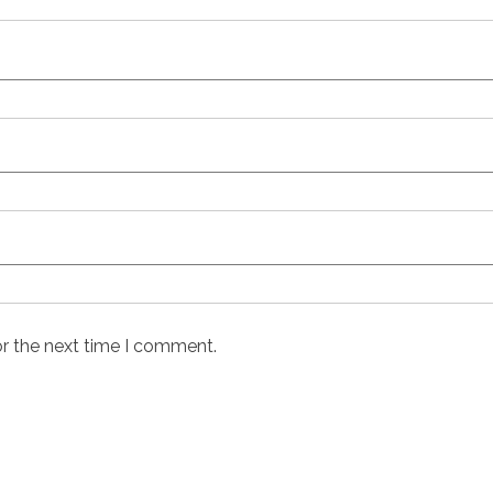
or the next time I comment.