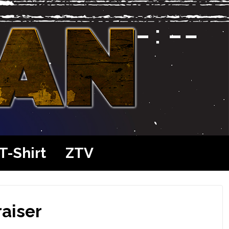
T-Shirt
ZTV
raiser