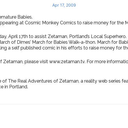
Apr 17, 2009
emature Babies.
e appearing at Cosmic Monkey Comics to raise money for the 
day, April 17th to assist Zetaman, Portland’s Local Superhe
arch of Dimes’ March for Babies Walk-a-thon. March for Babie
ng a self published comic in his efforts to raise money for t
of Zetaman, please visit www.zetaman.tv. For more informatio
The Real Adventures of Zetaman, a reality web series featu
e in Portland.