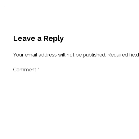
navigation
Leave a Reply
Your email address will not be published.
Required fiel
Comment
*