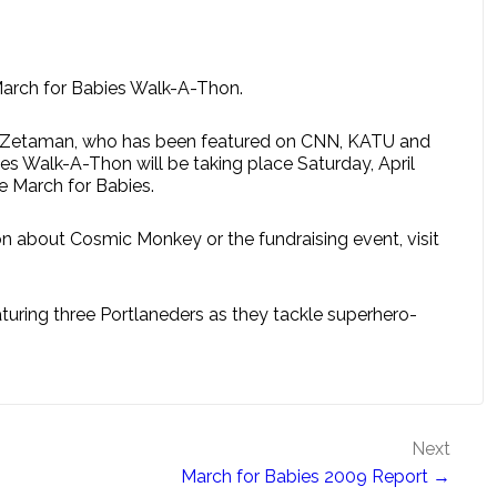
March for Babies Walk-A-Thon.
ro. Zetaman, who has been featured on CNN, KATU and
s Walk-A-Thon will be taking place Saturday, April
he March for Babies.
n about Cosmic Monkey or the fundraising event, visit
ring three Portlaneders as they tackle superhero-
Next
March for Babies 2009 Report →