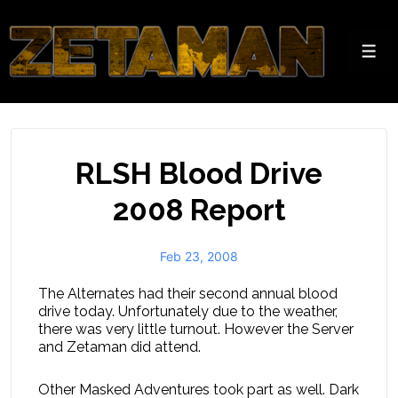
↓
Skip
to
Men
Main
Content
RLSH Blood Drive
2008 Report
Feb 23, 2008
The Alternates had their second annual blood
drive today. Unfortunately due to the weather,
there was very little turnout. However the Server
and Zetaman did attend.
Other Masked Adventures took part as well. Dark