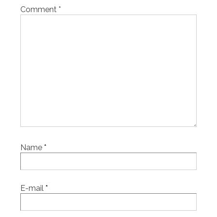
Comment
*
Name
*
E-mail
*