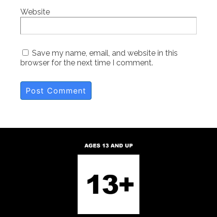
Website
Save my name, email, and website in this
browser for the next time I comment.