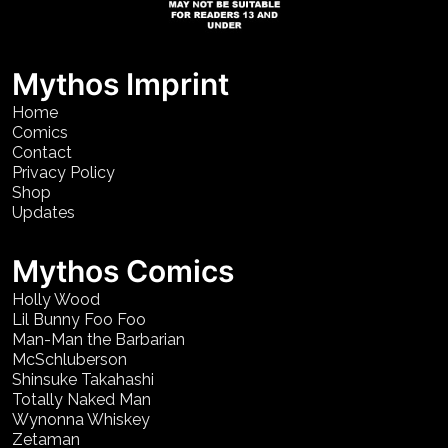
Mythos Imprint
Home
Comics
Contact
Privacy Policy
Shop
Updates
Mythos Comics
Holly Wood
Lil Bunny Foo Foo
Man-Man the Barbarian
McSchluberson
Shinsuke Takahashi
Totally Naked Man
Wynonna Whiskey
Zetaman