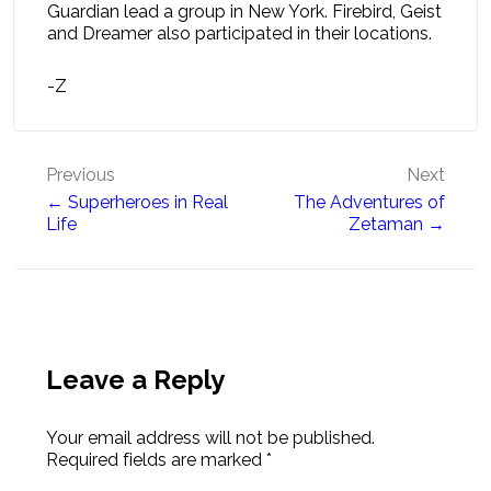
Guardian lead a group in New York. Firebird, Geist
and Dreamer also participated in their locations.
-Z
Post
Previous
Next
← Superheroes in Real
The Adventures of
navigation
Life
Zetaman →
Leave a Reply
Your email address will not be published.
Required fields are marked
*