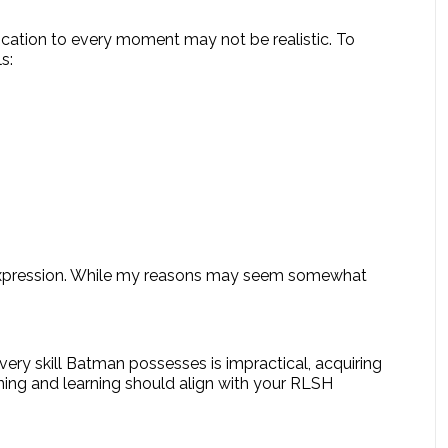
ication to every moment may not be realistic. To
s:
elf-expression. While my reasons may seem somewhat
very skill Batman possesses is impractical, acquiring
raining and learning should align with your RLSH