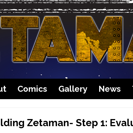
ut
Comics
Gallery
News
lding Zetaman- Step 1: Eval