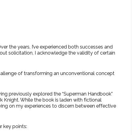
Over the years, I’ve experienced both successes and
hout solicitation, I acknowledge the validity of certain
 challenge of transforming an unconventional concept
aving previously explored the “Superman Handbook”
 Knight. While the book is laden with fictional
awing on my experiences to discern between effective
r key points: