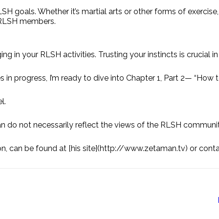
RLSH goals. Whether it’s martial arts or other forms of exercise,
w RLSH members.
g in your RLSH activities. Trusting your instincts is crucial i
es in progress, I’m ready to dive into Chapter 1, Part 2— “How 
l.
do not necessarily reflect the views of the RLSH communit
n, can be found at [his site](http://www.zetaman.tv) or con