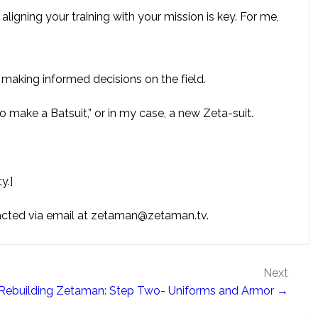
 aligning your training with your mission is key. For me,
n making informed decisions on the field.
to make a Batsuit,” or in my case, a new Zeta-suit.
y.]
tacted via email at zetaman@zetaman.tv.
Next
Rebuilding Zetaman: Step Two- Uniforms and Armor →