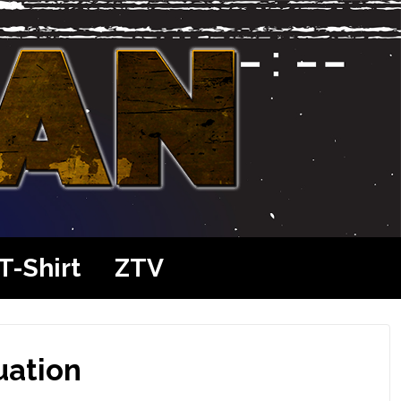
T-Shirt
ZTV
uation