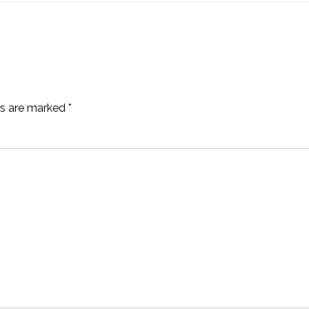
ds are marked
*