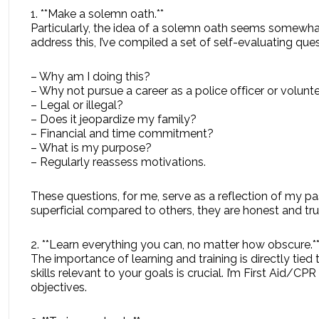
1. **Make a solemn oath.**
Particularly, the idea of a solemn oath seems somewha
address this, I’ve compiled a set of self-evaluating q
– Why am I doing this?
– Why not pursue a career as a police officer or volunte
– Legal or illegal?
– Does it jeopardize my family?
– Financial and time commitment?
– What is my purpose?
– Regularly reassess motivations.
These questions, for me, serve as a reflection of my p
superficial compared to others, they are honest and tru
2. **Learn everything you can, no matter how obscure.*
The importance of learning and training is directly tie
skills relevant to your goals is crucial. I’m First Aid/C
objectives.