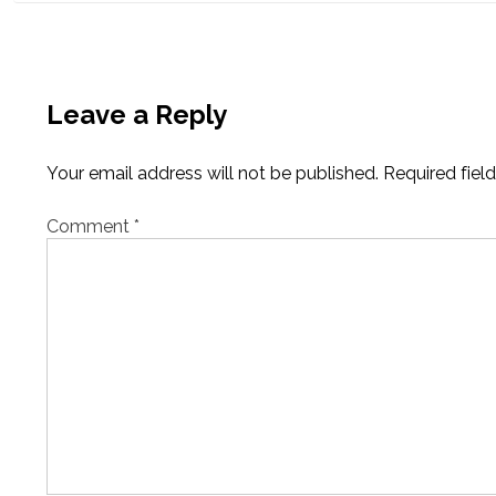
Leave a Reply
Your email address will not be published.
Required fiel
Comment
*