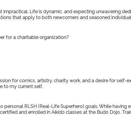
t impractical. Life is dynamic, and expecting unwavering ded
uestions that apply to both newcomers and seasoned individual
er for a charitable organization?
assion for comics, artistry, charity work, and a desire for s
e to my current self.
*
d to personal RLSH (Real-Life Superhero) goals. While having e
PR certified and enrolled in Aikido classes at the Budo Dojo. T