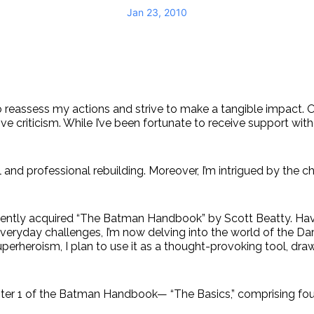
Jan 23, 2010
to reassess my actions and strive to make a tangible impact. 
tive criticism. While I’ve been fortunate to receive support wit
l and professional rebuilding. Moreover, I’m intrigued by the
 recently acquired “The Batman Handbook” by Scott Beatty. H
veryday challenges, I’m now delving into the world of the Dark
uperheroism, I plan to use it as a thought-provoking tool, dr
Chapter 1 of the Batman Handbook— “The Basics,” comprising fou