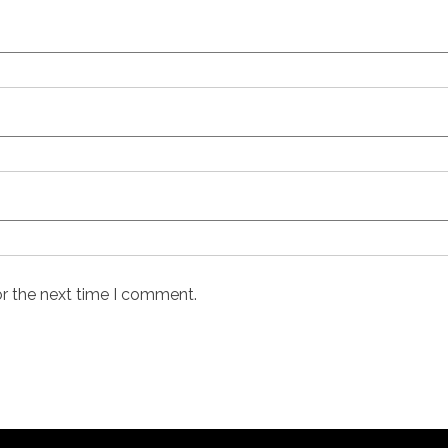
or the next time I comment.