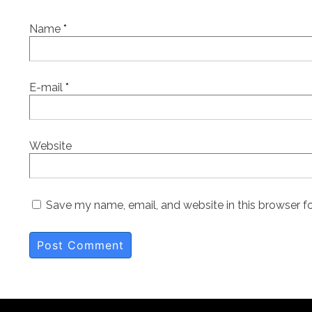
Name
*
E-mail
*
Website
Save my name, email, and website in this browser f