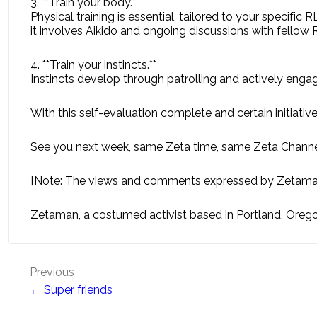
3. **Train your body.**
Physical training is essential, tailored to your specific 
it involves Aikido and ongoing discussions with fello
4. **Train your instincts.**
Instincts develop through patrolling and actively engagin
With this self-evaluation complete and certain initiativ
See you next week, same Zeta time, same Zeta Channe
[Note: The views and comments expressed by Zetaman 
Zetaman, a costumed activist based in Portland, Orego
Post
Previous
← Super friends
navigation