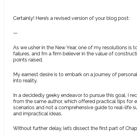
Certainly! Here’s a revised version of your blog post:
—
As we usher in the New Year, one of my resolutions is 
failures, and I’m a firm believer in the value of construc
points raised.
My earnest desire is to embark on a journey of persona
into reality.
In a decidedly geeky endeavor to pursue this goal, I
from the same author, which offered practical tips for e
scenarios and not a comprehensive guide to real-life s
and impractical ideas.
Without further delay, let’s dissect the first part of 