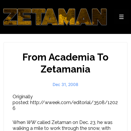
↓
Skip
to
Men
Main
Content
From Academia To
Zetamania
Dec 31, 2008
Originally
posted: http://wweek.com/editorial/3508/1202
6
When
WW
called Zetaman on Dec. 23, he was
walking a mile to work through the snow, with