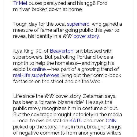
TriMet
buses paralyzed and his 1998 Ford
minivan broken down at home.
Tough day for the local
superhero
, who gained a
measure of fame after going public this year to
reveal his identity in a
WW
cover story
.
Illya King, 30, of
Beaverton
isn’t blessed with
superpowers. But patrolling Portland twice a
month to help the homeless—and hyping his
exploits
online
—he’s part of a growing trend of
real-life superheroes
living out their comic-book
fantasies on the street and on the Web.
Life since the
WW
cover story, Zetaman says,
has been a “bizarre, bizarre ride.” He says the
public rarely recognizes him in costume or out.
But the coverage brought notoriety in the media
—local television station
KATU
and even
CNN
picked up the story. That, in turn, brought strings
of negative comments from anonymous writers