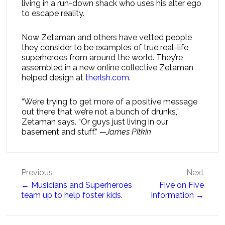
living in a run-down shack who uses his alter ego
to escape reality.
Now Zetaman and others have vetted people
they consider to be examples of true real-life
superheroes from around the world. They’re
assembled in a new online collective Zetaman
helped design at
therlsh.com
.
“We’re trying to get more of a positive message
out there that we’re not a bunch of drunks,”
Zetaman says. “Or guys just living in our
basement and stuff.”
—James Pitkin
Post
Previous
Next
← Musicians and Superheroes
Five on Five
navigation
team up to help foster kids.
Information →