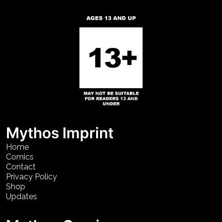
Mythos Imprint
Home
Comics
Contact
Privacy Policy
Shop
Updates