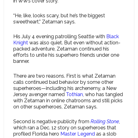
in
WW’s
cover story
.
“He, like, looks scary, but he’s the biggest
sweetheart,” Zetaman says.
His July 4 evening patrolling Seattle with
Black
Knight
was also quiet. But even without action-
packed adventure, Zetaman continued his
efforts to unite his superhero friends under one
banner.
There are two reasons. First is what Zetaman
calls continued bad behavior by some other
superheroes—including his archenemy, a New
Jersey avenger named
Tothian
, who has tangled
with Zetaman in online chatrooms and still picks
on other superheroes, Zetaman says.
Second is negative publicity from
Rolling Stone
,
which ran a Dec. 12 story on superheroes that
profiled Florida hero
Master Legend
as a slob