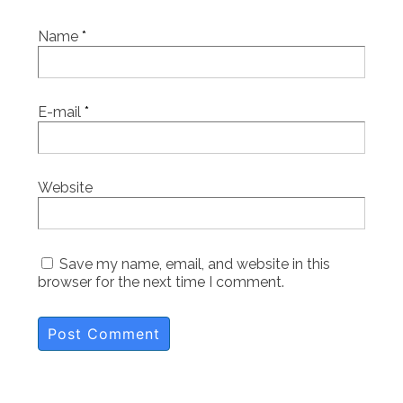
Name
*
E-mail
*
Website
Save my name, email, and website in this
browser for the next time I comment.