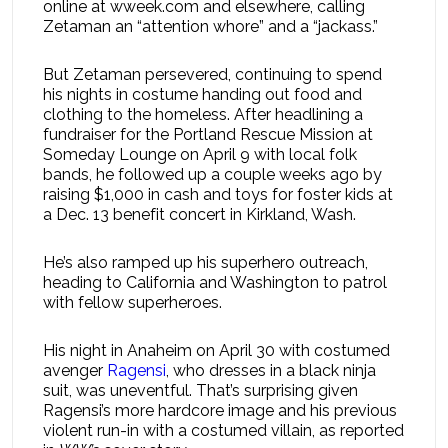
online at wweek.com and elsewhere, calling
Zetaman an “attention whore” and a “jackass.”
But Zetaman persevered, continuing to spend
his nights in costume handing out food and
clothing to the homeless. After headlining a
fundraiser for the Portland Rescue Mission at
Someday Lounge on April 9 with local folk
bands, he followed up a couple weeks ago by
raising $1,000 in cash and toys for foster kids at
a Dec. 13 benefit concert in Kirkland, Wash.
He’s also ramped up his superhero outreach,
heading to California and Washington to patrol
with fellow superheroes.
His night in Anaheim on April 30 with costumed
avenger
Ragensi
, who dresses in a black ninja
suit, was uneventful. That’s surprising given
Ragensi’s more hardcore image and his previous
violent run-in with a costumed villain, as reported