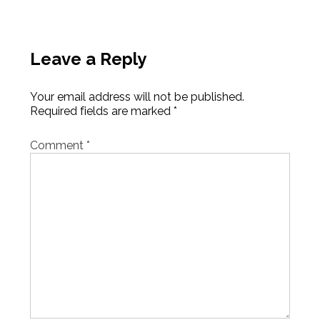
Leave a Reply
Your email address will not be published.
Required fields are marked
*
Comment
*