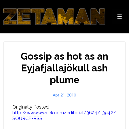
↓
Skip
to
Men
Main
Content
Gossip as hot as an
Eyjafjallajökull ash
plume
Apr 21, 2010
Originally Posted:
http://www.wweek.com/editorial/3624/13942/
SOURCE=RSS