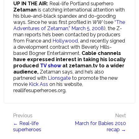
UP IN THE AIR:
Real-life Portland superhero
Zetaman
is catching international attention with
his blue-and-black spandex and do-gooding
ways. Since he was first profiled in
WW
(see
“The
Adventures of Zetaman,” March 5, 2008
), the Z-
man reports he’s been contacted by producers
from France and
Hollywood
, and recently signed
a development contract with Beverly Hills-
based Bogner Entertainment.
Cable channels
have expressed interest in taking his locally
produced
TV show
at zetaman.tv to a wider
audience,
Zetaman says, and he’s also
partnered with
Lionsgate
to promote the new
movie
Kick Ass
on his website,
reallifesuperheroes.org.
Post
Previous
Next
← Real-life
March for Babies 2010
navigation
superheroes
recap →