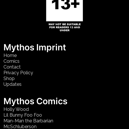
Mythos Imprint
Home
Comics
Contact
Privacy Policy
Shop
Updates
Mythos Comics
Holly Wood
Lil Bunny Foo Foo
Man-Man the Barbarian
McSchluberson