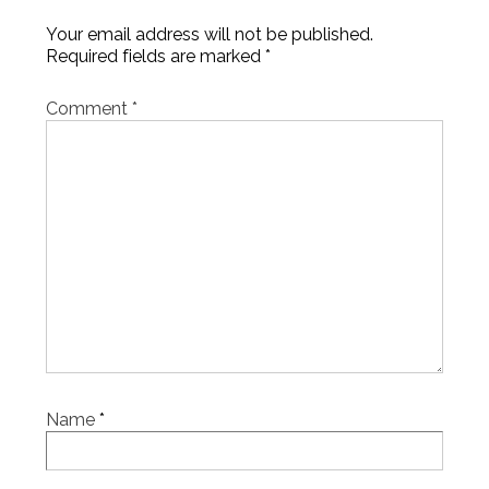
Your email address will not be published.
Required fields are marked
*
Comment
*
Name
*