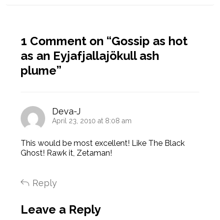
1 Comment on “
Gossip as hot
as an Eyjafjallajökull ash
plume
”
Deva-J
April 23, 2010 at 8:08 am
This would be most excellent! Like The Black
Ghost! Rawk it, Zetaman!
Reply
Leave a Reply