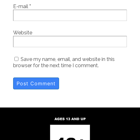
E-mail
*
Website
Save my name, email, and website in this
browser for the next time I comment.