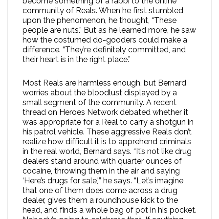
become something of a rabbi to the online
community of Reals. When he first stumbled
upon the phenomenon, he thought, “These
people are nuts.” But as he learned more, he saw
how the costumed do-gooders could make a
difference. “They’re definitely committed, and
their heart is in the right place.”
Most Reals are harmless enough, but Bernard
worries about the bloodlust displayed by a
small segment of the community. A recent
thread on Heroes Network debated whether it
was appropriate for a Real to carry a shotgun in
his patrol vehicle. These aggressive Reals don’t
realize how difficult it is to apprehend criminals
in the real world, Bernard says. “It’s not like drug
dealers stand around with quarter ounces of
cocaine, throwing them in the air and saying
‘Here’s drugs for sale,'” he says. “Let’s imagine
that one of them does come across a drug
dealer, gives them a roundhouse kick to the
head, and finds a whole bag of pot in his pocket.