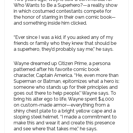
Who Wants to Be a Superhero?—a reality show
in which costumed contestants compete for
the honor of starring in their own comic book—
and something inside him clicked.
“Ever since I was a kid, if you asked any of my
friends or family who they knew that should be
a superhero, they’d probably say me,” he says.
Wayne dreamed up Citizen Prime, a persona
patterned after his favorite comic book
character, Captain America. “He, even more than
Superman or Batman, epitomizes what a hero is:
someone who stands up for their principles and
goes out there to help people,” Wayne says. To
bring his alter ego to life, Wayne spent $4,000
on custom-made armor—everything from a
shiny chest plate to a bright yellow cape and a
sloping steel helmet. “I made a commitment to
make this and wear it and create this presence
and see where that takes me,” he says.