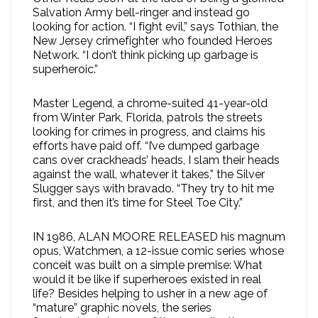
Salvation Army bell-ringer and instead go
looking for action. “I fight evil,” says Tothian, the
New Jersey crimefighter who founded Heroes
Network. “I don’t think picking up garbage is
superheroic.”
Master Legend, a chrome-suited 41-year-old
from Winter Park, Florida, patrols the streets
looking for crimes in progress, and claims his
efforts have paid off. “I’ve dumped garbage
cans over crackheads’ heads, I slam their heads
against the wall, whatever it takes,” the Silver
Slugger says with bravado. “They try to hit me
first, and then it’s time for Steel Toe City.”
IN 1986, ALAN MOORE RELEASED his magnum
opus, Watchmen, a 12-issue comic series whose
conceit was built on a simple premise: What
would it be like if superheroes existed in real
life? Besides helping to usher in a new age of
“mature” graphic novels, the series