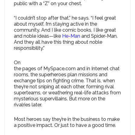
public with a “Z” on your chest.
“I couldn’t stop after that,” he says. “I feel great
about myself. I’m staying active in the
community. And I like comic books, I like great
and noble ideas—like
He-Man
and Spider-Man.
And they all have this thing about noble
responsibility.”
On
the pages of MySpace.com and in Internet chat
rooms, the superheroes plan missions and
exchange tips on fighting crime. That is, when
they’re not sniping at each other, forming rival
superteams, or weathering real-life attacks from
mysterious supervillains. But more on the
rivalries later.
Most heroes say they’re in the business to make
a positive impact. Or just to have a good time.