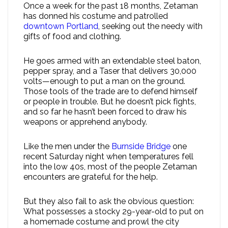
Once a week for the past 18 months, Zetaman
has donned his costume and patrolled
downtown Portland
, seeking out the needy with
gifts of food and clothing.
He goes armed with an extendable steel baton,
pepper spray, and a Taser that delivers 30,000
volts—enough to put a man on the ground.
Those tools of the trade are to defend himself
or people in trouble. But he doesn’t pick fights,
and so far he hasn’t been forced to draw his
weapons or apprehend anybody.
Like the men under the
Burnside Bridge
one
recent Saturday night when temperatures fell
into the low 40s, most of the people Zetaman
encounters are grateful for the help.
But they also fail to ask the obvious question:
What possesses a stocky 29-year-old to put on
a homemade costume and prowl the city