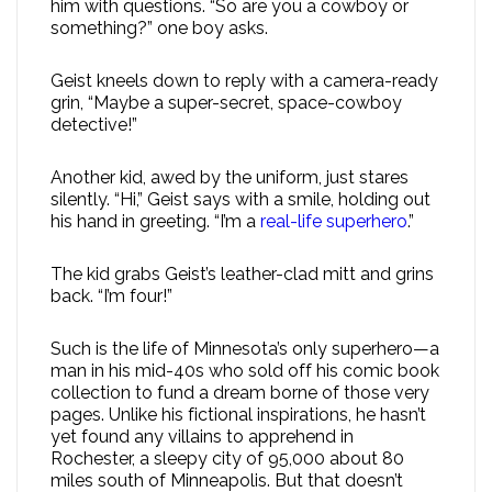
him with questions. “So are you a cowboy or
something?” one boy asks.
Geist kneels down to reply with a camera-ready
grin, “Maybe a super-secret, space-cowboy
detective!”
Another kid, awed by the uniform, just stares
silently. “Hi,” Geist says with a smile, holding out
his hand in greeting. “I’m a
real-life superhero
.”
The kid grabs Geist’s leather-clad mitt and grins
back. “I’m four!”
Such is the life of Minnesota’s only superhero—a
man in his mid-40s who sold off his comic book
collection to fund a dream borne of those very
pages. Unlike his fictional inspirations, he hasn’t
yet found any villains to apprehend in
Rochester, a sleepy city of 95,000 about 80
miles south of Minneapolis. But that doesn’t