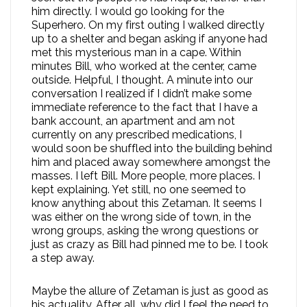
him directly. I would go looking for the
Superhero. On my first outing I walked directly
up to a shelter and began asking if anyone had
met this mysterious man in a cape. Within
minutes Bill, who worked at the center, came
outside. Helpful, I thought. A minute into our
conversation I realized if I didn’t make some
immediate reference to the fact that I have a
bank account, an apartment and am not
currently on any prescribed medications, I
would soon be shuffled into the building behind
him and placed away somewhere amongst the
masses. I left Bill. More people, more places. I
kept explaining. Yet still, no one seemed to
know anything about this Zetaman. It seems I
was either on the wrong side of town, in the
wrong groups, asking the wrong questions or
just as crazy as Bill had pinned me to be. I took
a step away.
Maybe the allure of Zetaman is just as good as
his actuality. After all, why did I feel the need to