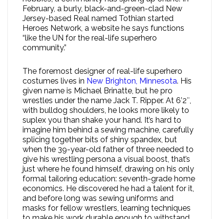
February, a burly, black-and-green-clad New
Jersey-based Real named Tothian started
Heroes Network, a website he says functions
“like the UN for the real-life superhero
community.”
The foremost designer of real-life superhero
costumes lives in
New Brighton, Minnesota
. His
given name is Michael Brinatte, but he pro
wrestles under the name Jack T. Ripper. At 6’2″,
with bulldog shoulders, he looks more likely to
suplex you than shake your hand. It’s hard to
imagine him behind a sewing machine, carefully
splicing together bits of shiny spandex, but
when the 39-year-old father of three needed to
give his wrestling persona a visual boost, that’s
just where he found himself, drawing on his only
formal tailoring education: seventh-grade home
economics. He discovered he had a talent for it,
and before long was sewing uniforms and
masks for fellow wrestlers, learning techniques
to make his work durable enough to withstand