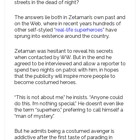
streets in the dead of night?
The answers lie both in Zetaman’s own past and
on the Web, where in recent years hundreds of
other self-styled “
real-life superheroes
” have
sprung into existence around the country.
Zetaman was hesitant to reveal his secrets
when contacted by WW. But in the end he
agreed to be interviewed and allow a reporter to
spend two nights on patrol with him, in hopes
that the publicity will inspire more people to
become costumed heroes.
“This is not about me,” he insists. “Anyone could
do this. I’m nothing special.” He doesn’t even like
the term “superhero,” preferring to call himself a
“man of mystery.”
But he admits being a costumed avenger is
addictive after the first taste of parading in