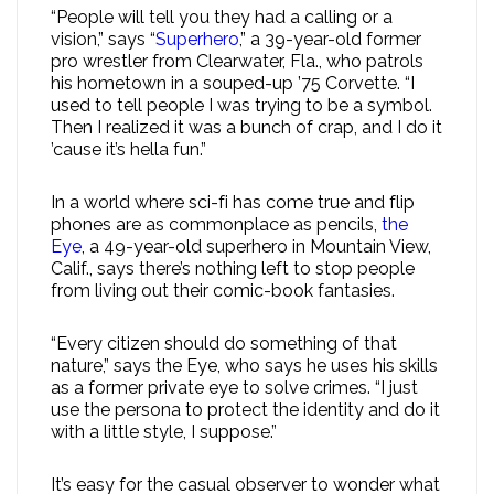
“People will tell you they had a calling or a
vision,” says “
Superhero
,” a 39-year-old former
pro wrestler from Clearwater, Fla., who patrols
his hometown in a souped-up ’75 Corvette. “I
used to tell people I was trying to be a symbol.
Then I realized it was a bunch of crap, and I do it
’cause it’s hella fun.”
In a world where sci-fi has come true and flip
phones are as commonplace as pencils,
the
Eye
, a 49-year-old superhero in Mountain View,
Calif., says there’s nothing left to stop people
from living out their comic-book fantasies.
“Every citizen should do something of that
nature,” says the Eye, who says he uses his skills
as a former private eye to solve crimes. “I just
use the persona to protect the identity and do it
with a little style, I suppose.”
It’s easy for the casual observer to wonder what