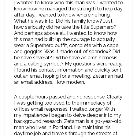
I wanted to know who this man was. I wanted to
know how he managed the strength to help day
after day. I wanted to know where he hung.
What he was into. Did his family know? Just
how seriously did he take the title Superhero?
And perhaps above all, I wanted to know how
this man had built up the courage to actually
wear a Superhero outfit, complete with a cape
and goggles. Was it made out of spandex? Did
he have several? Did he have an arch nemesis
and a calling symbol? My questions were ready.
I found his contact information and quickly sent
out an email hoping for a meeting. Zetaman had
an email address. How modern.
A couple hours passed and no response. Clearly
I was getting too used to the immediacy of
offices email responses. I waited longer. With
my impatience I began to delve deeper into my
background research. Zetaman is a 30-year-old
man who lives in Portland. He maintains his
daytime job and travels through the streets at