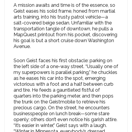
A mission awaits and time is of the essence, so
Geist eases his solid frame, honed from martial
arts training, into his trusty patrol vehicle—a
salt-covered beige sedan. Unfamiliar with the
transportation tangle of downtown, he pulls a
MapQuest printout from his pocket, discovering
his goal is but a short cruise down Washington
Avenue.
Soon Geist faces his first obstacle: parking on
the left side of a one-way street. “Usually one of
my superpowers is parallel parking,” he chuckles
as he eases his car into the spot, emerging
victorious with a foot and a half between curb
and tire. He feeds a gauntleted fistful of
quarters into the parking meter, and then pops
the trunk on the Geistmobile to retrieve his
precious cargo. On the street, he encounters
businesspeople on lunch break—some stare
openly; others don’t even notice his garish attire.
“It’s easier in winter,” Geist says with a laugh.
“Winter in Minnesota, everybody’s dressed