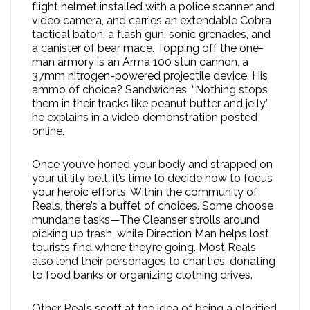
flight helmet installed with a police scanner and
video camera, and carries an extendable Cobra
tactical baton, a flash gun, sonic grenades, and
a canister of bear mace. Topping off the one-
man armory is an Arma 100 stun cannon, a
37mm nitrogen-powered projectile device. His
ammo of choice? Sandwiches. “Nothing stops
them in their tracks like peanut butter and jelly,”
he explains in a video demonstration posted
online.
Once you’ve honed your body and strapped on
your utility belt, it’s time to decide how to focus
your heroic efforts. Within the community of
Reals, there’s a buffet of choices. Some choose
mundane tasks—The Cleanser strolls around
picking up trash, while Direction Man helps lost
tourists find where they’re going. Most Reals
also lend their personages to charities, donating
to food banks or organizing clothing drives.
Other Reals scoff at the idea of being a glorified