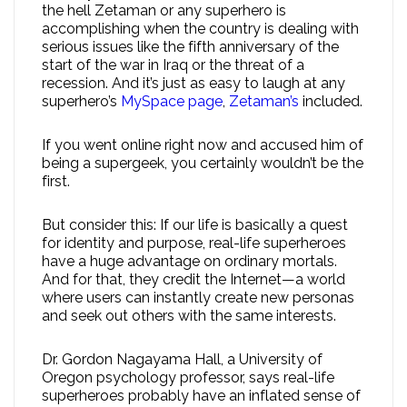
the hell Zetaman or any superhero is
accomplishing when the country is dealing with
serious issues like the fifth anniversary of the
start of the war in Iraq or the threat of a
recession. And it’s just as easy to laugh at any
superhero’s
MySpace page
,
Zetaman’s
included.
If you went online right now and accused him of
being a supergeek, you certainly wouldn’t be the
first.
But consider this: If our life is basically a quest
for identity and purpose, real-life superheroes
have a huge advantage on ordinary mortals.
And for that, they credit the Internet—a world
where users can instantly create new personas
and seek out others with the same interests.
Dr. Gordon Nagayama Hall, a University of
Oregon psychology professor, says real-life
superheroes probably have an inflated sense of