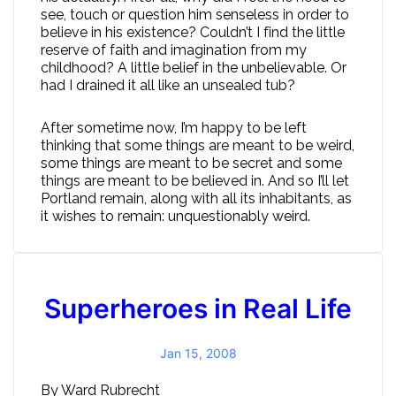
see, touch or question him senseless in order to
believe in his existence? Couldn’t I find the little
reserve of faith and imagination from my
childhood? A little belief in the unbelievable. Or
had I drained it all like an unsealed tub?
After sometime now, I’m happy to be left
thinking that some things are meant to be weird,
some things are meant to be secret and some
things are meant to be believed in. And so I’ll let
Portland remain, along with all its inhabitants, as
it wishes to remain: unquestionably weird.
Superheroes in Real Life
Jan 15, 2008
By Ward Rubrecht