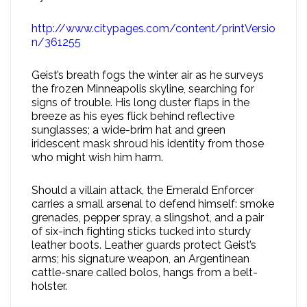
http://www.citypages.com/content/printVersio
n/361255
Geist’s breath fogs the winter air as he surveys
the frozen Minneapolis skyline, searching for
signs of trouble. His long duster flaps in the
breeze as his eyes flick behind reflective
sunglasses; a wide-brim hat and green
iridescent mask shroud his identity from those
who might wish him harm.
Should a villain attack, the Emerald Enforcer
carries a small arsenal to defend himself: smoke
grenades, pepper spray, a slingshot, and a pair
of six-inch fighting sticks tucked into sturdy
leather boots. Leather guards protect Geist’s
arms; his signature weapon, an Argentinean
cattle-snare called bolos, hangs from a belt-
holster.