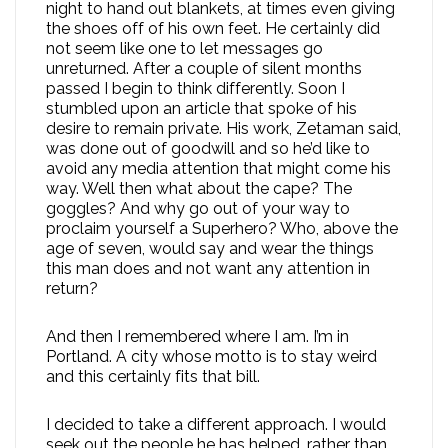
night to hand out blankets, at times even giving
the shoes off of his own feet. He certainly did
not seem like one to let messages go
unreturned. After a couple of silent months
passed I begin to think differently. Soon I
stumbled upon an article that spoke of his
desire to remain private. His work, Zetaman said,
was done out of goodwill and so he’d like to
avoid any media attention that might come his
way. Well then what about the cape? The
goggles? And why go out of your way to
proclaim yourself a Superhero? Who, above the
age of seven, would say and wear the things
this man does and not want any attention in
return?
And then I remembered where I am. I’m in
Portland. A city whose motto is to stay weird
and this certainly fits that bill.
I decided to take a different approach. I would
seek out the people he has helped, rather than