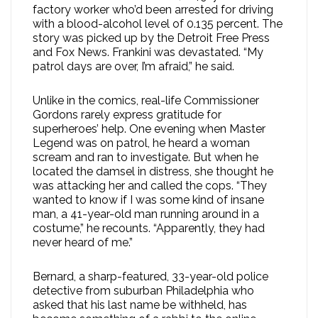
factory worker who’d been arrested for driving
with a blood-alcohol level of 0.135 percent. The
story was picked up by the Detroit Free Press
and Fox News. Frankini was devastated. “My
patrol days are over, I’m afraid,” he said.
Unlike in the comics, real-life Commissioner
Gordons rarely express gratitude for
superheroes’ help. One evening when Master
Legend was on patrol, he heard a woman
scream and ran to investigate. But when he
located the damsel in distress, she thought he
was attacking her and called the cops. “They
wanted to know if I was some kind of insane
man, a 41-year-old man running around in a
costume,” he recounts. “Apparently, they had
never heard of me.”
Bernard, a sharp-featured, 33-year-old police
detective from suburban Philadelphia who
asked that his last name be withheld, has