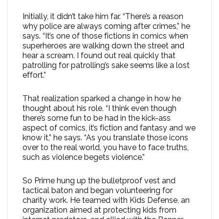
Initially, it didn’t take him far. “There’s a reason
why police are always coming after crimes,” he
says. “It’s one of those fictions in comics when
superheroes are walking down the street and
hear a scream. I found out real quickly that
patrolling for patrolling’s sake seems like a lost
effort.”
That realization sparked a change in how he
thought about his role. “I think even though
there’s some fun to be had in the kick-ass
aspect of comics, it’s fiction and fantasy and we
know it,” he says. “As you translate those icons
over to the real world, you have to face truths,
such as violence begets violence.”
So Prime hung up the bulletproof vest and
tactical baton and began volunteering for
charity work. He teamed with Kids Defense, an
organization aimed at protecting kids from