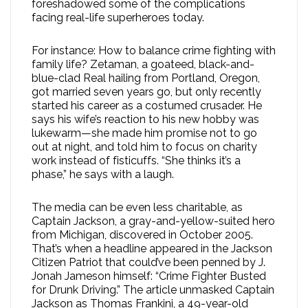
foreshadowed some of the complications
facing real-life superheroes today.
For instance: How to balance crime fighting with
family life? Zetaman, a goateed, black-and-
blue-clad Real hailing from Portland, Oregon,
got married seven years go, but only recently
started his career as a costumed crusader. He
says his wife’s reaction to his new hobby was
lukewarm—she made him promise not to go
out at night, and told him to focus on charity
work instead of fisticuffs. “She thinks it’s a
phase,” he says with a laugh.
The media can be even less charitable, as
Captain Jackson, a gray-and-yellow-suited hero
from Michigan, discovered in October 2005.
That’s when a headline appeared in the Jackson
Citizen Patriot that could’ve been penned by J.
Jonah Jameson himself: “Crime Fighter Busted
for Drunk Driving.” The article unmasked Captain
Jackson as Thomas Frankini, a 49-year-old