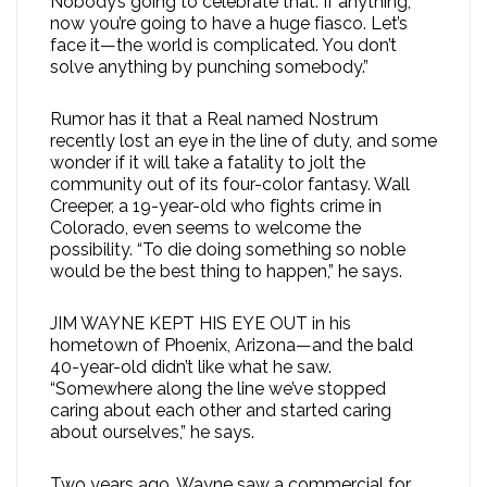
Nobody’s going to celebrate that. If anything,
now you’re going to have a huge fiasco. Let’s
face it—the world is complicated. You don’t
solve anything by punching somebody.”
Rumor has it that a Real named Nostrum
recently lost an eye in the line of duty, and some
wonder if it will take a fatality to jolt the
community out of its four-color fantasy. Wall
Creeper, a 19-year-old who fights crime in
Colorado, even seems to welcome the
possibility. “To die doing something so noble
would be the best thing to happen,” he says.
JIM WAYNE KEPT HIS EYE OUT in his
hometown of Phoenix, Arizona—and the bald
40-year-old didn’t like what he saw.
“Somewhere along the line we’ve stopped
caring about each other and started caring
about ourselves,” he says.
Two years ago, Wayne saw a commercial for