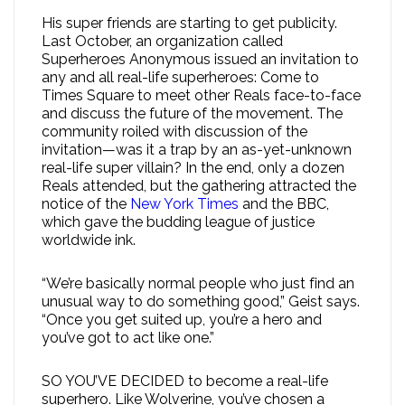
His super friends are starting to get publicity.
Last October, an organization called
Superheroes Anonymous issued an invitation to
any and all real-life superheroes: Come to
Times Square to meet other Reals face-to-face
and discuss the future of the movement. The
community roiled with discussion of the
invitation—was it a trap by an as-yet-unknown
real-life super villain? In the end, only a dozen
Reals attended, but the gathering attracted the
notice of the
New York Times
and the BBC,
which gave the budding league of justice
worldwide ink.
“We’re basically normal people who just find an
unusual way to do something good,” Geist says.
“Once you get suited up, you’re a hero and
you’ve got to act like one.”
SO YOU’VE DECIDED to become a real-life
superhero. Like Wolverine, you’ve chosen a