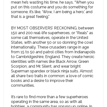
mean he’s wasting his time, he says. “When you
put on this costume and you do something for
someone, it’s like, ‘Wow, I am being a hero,’ and
that is a great feeling.”
BY MOST OBSERVERS’ RECKONING, between
150 and 200 real-life superheroes, or “Reals” as
some call themselves, operate in the United
States, with another 50 or so donning the cowl
internationally. These crusaders range in age
from 15 to 50 and patrol cities from Indianapolis
to Cambridgeshire, England. They create heroic
identities with names like Black Arrow, Green
Scorpion, and Mr. Silent, and wear bright
Superman spandex or black ninja suits. Almost
all share two traits in common: a love of comic
books and a desire to improve their
communities.
It’s rare to find more than a few superheroes
operating in the same area, so as with all
hobbies, a community has sprung up online. In