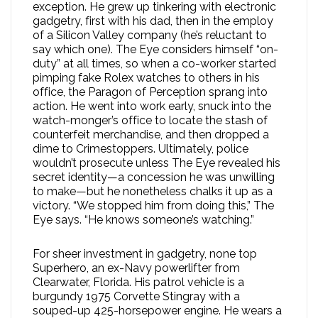
exception. He grew up tinkering with electronic
gadgetry, first with his dad, then in the employ
of a Silicon Valley company (he’s reluctant to
say which one). The Eye considers himself “on-
duty” at all times, so when a co-worker started
pimping fake Rolex watches to others in his
office, the Paragon of Perception sprang into
action. He went into work early, snuck into the
watch-monger’s office to locate the stash of
counterfeit merchandise, and then dropped a
dime to Crimestoppers. Ultimately, police
wouldn’t prosecute unless The Eye revealed his
secret identity—a concession he was unwilling
to make—but he nonetheless chalks it up as a
victory. “We stopped him from doing this,” The
Eye says. “He knows someone’s watching.”
For sheer investment in gadgetry, none top
Superhero, an ex-Navy powerlifter from
Clearwater, Florida. His patrol vehicle is a
burgundy 1975 Corvette Stingray with a
souped-up 425-horsepower engine. He wears a