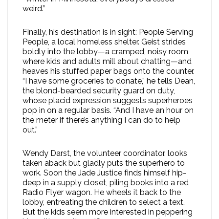
weird.”
Finally, his destination is in sight: People Serving
People, a local homeless shelter. Geist strides
boldly into the lobby—a cramped, noisy room
where kids and adults mill about chatting—and
heaves his stuffed paper bags onto the counter.
“I have some groceries to donate,” he tells Dean,
the blond-bearded security guard on duty,
whose placid expression suggests superheroes
pop in on a regular basis. “And I have an hour on
the meter if there’s anything I can do to help
out.”
Wendy Darst, the volunteer coordinator, looks
taken aback but gladly puts the superhero to
work. Soon the Jade Justice finds himself hip-
deep in a supply closet, piling books into a red
Radio Flyer wagon. He wheels it back to the
lobby, entreating the children to select a text.
But the kids seem more interested in peppering