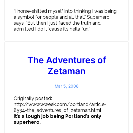
“I horse-shitted myself into thinking I was being
a symbol for people and all that,” Superhero
says. “But then I just faced the truth and
admitted I do it ’cause it’s hella fun.”
The Adventures of
Zetaman
Mar 5, 2008
Originally posted:
http://www.wweek.com/portland/article-
8534-the_adventures_of_zetaman.html
It’s a tough job being Portland’s only
superhero.