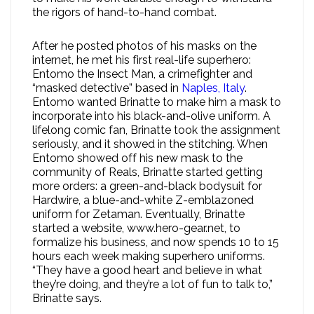
the rigors of hand-to-hand combat.
After he posted photos of his masks on the
internet, he met his first real-life superhero:
Entomo the Insect Man, a crimefighter and
“masked detective” based in
Naples, Italy
.
Entomo wanted Brinatte to make him a mask to
incorporate into his black-and-olive uniform. A
lifelong comic fan, Brinatte took the assignment
seriously, and it showed in the stitching. When
Entomo showed off his new mask to the
community of Reals, Brinatte started getting
more orders: a green-and-black bodysuit for
Hardwire, a blue-and-white Z-emblazoned
uniform for Zetaman. Eventually, Brinatte
started a website, www.hero-gear.net, to
formalize his business, and now spends 10 to 15
hours each week making superhero uniforms.
“They have a good heart and believe in what
they’re doing, and they’re a lot of fun to talk to,”
Brinatte says.