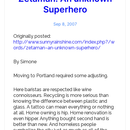
Superhero
Sep 8, 2007
Originally posted:
http://www.sunnyrainshine.com/index.php?/w
ords/zetaman–an-unknown-superhero/
By Simone
Moving to Portland required some adjusting.
Here baristas are respected like wine
connoisseurs. Recycling is more serious than
knowing the difference between plastic and
glass. A tattoo can mean everything or nothing
at all. Home owning is hip. Home renovation is
even hipper. Anything bought second hand is
better than new. And homeless people