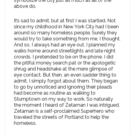
symbolize the city just as much as all of the
above do.
It’s sad to admit, but at first I was startled. Not
since my childhood in New York City had I been
around so many homeless people. Surely they
would try to take something from me, I thought.
And so, I always had an eye out. I planned my
walks home around streetlights and late night
crowds. I pretended to be on the phone. I did
the pitiful money search pat or the apologetic
shrug and headshake at the mere glimpse of
eye contact. But then, an even sadder thing to
admit, I simply forgot about them. They began
to go by unnoticed and ignoring their pleads
had become as routine as walking to
Stumptown on my way to work. So naturally
the moment I heard of Zetaman I was intrigued.
Zetaman is a self-proclaimed Superhero who
traveled the streets of Portland to help the
homeless.