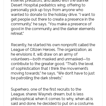
internet predators, and allied with the Banner
Desert Hospital pediatrics wing, offering to
personally pick up toys from anyone who
wanted to donate to the holiday drive. “I want to
get people out there to create a presence in the
community,” he says. “You make a presence of
good in the community and the darker elements
retreat.”
Recently, he started his own nonprofit called the
League of Citizen Heroes. The organization, as
he envisions it, will draw on an army of
volunteers—both masked and unmasked—to
contribute to the greater good. “That’s the level
of sophistication that I think the movement’s
moving towards,” he says, “We don’t have to just
be patrolling the dark streets.”
Superhero, one of the first recruits to the
League, shares Wayne’s dream, but is less
philosophical when it comes to why, when all is
said and done, he decided to put on a costume.