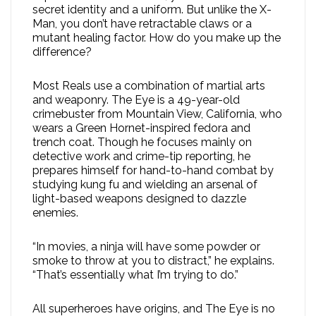
secret identity and a uniform. But unlike the X-
Man, you don’t have retractable claws or a
mutant healing factor. How do you make up the
difference?
Most Reals use a combination of martial arts
and weaponry. The Eye is a 49-year-old
crimebuster from Mountain View, California, who
wears a Green Hornet-inspired fedora and
trench coat. Though he focuses mainly on
detective work and crime-tip reporting, he
prepares himself for hand-to-hand combat by
studying kung fu and wielding an arsenal of
light-based weapons designed to dazzle
enemies.
“In movies, a ninja will have some powder or
smoke to throw at you to distract,” he explains.
“That’s essentially what I’m trying to do.”
All superheroes have origins, and The Eye is no