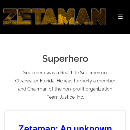
↓
Skip
to
Men
Main
Content
Superhero
Superhero was a Real Life Superhero in
Clearwater, Florida. He was formerly a member
and Chairman of the non-profit organization
Team Justice, Inc.
Zetaman: An unknown