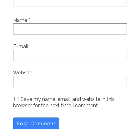
Name
*
E-mail
*
Website
Save my name, email, and website in this
browser for the next time I comment.