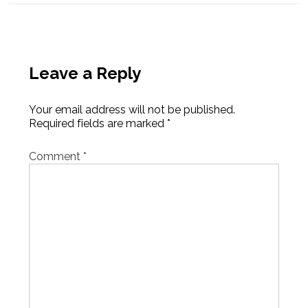
Leave a Reply
Your email address will not be published.
Required fields are marked
*
Comment
*