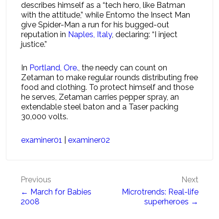
describes himself as a “tech hero, like Batman
with the attitude,” while Entomo the Insect Man
give Spider-Man a run for his bugged-out
reputation in
Naples, Italy
, declaring: “I inject
justice.”
In
Portland, Ore.
, the needy can count on
Zetaman to make regular rounds distributing free
food and clothing. To protect himself and those
he serves, Zetaman carries pepper spray, an
extendable steel baton and a Taser packing
30,000 volts.
examiner01
|
examiner02
Post
Previous
Next
← March for Babies
Microtrends: Real-life
navigation
2008
superheroes →