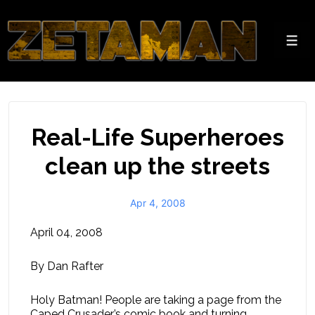
↓
Skip
to
Men
Main
Content
Real-Life Superheroes
clean up the streets
Apr 4, 2008
April 04, 2008
By Dan Rafter
Holy Batman! People are taking a page from the
Caped Crusader’s comic book and turning