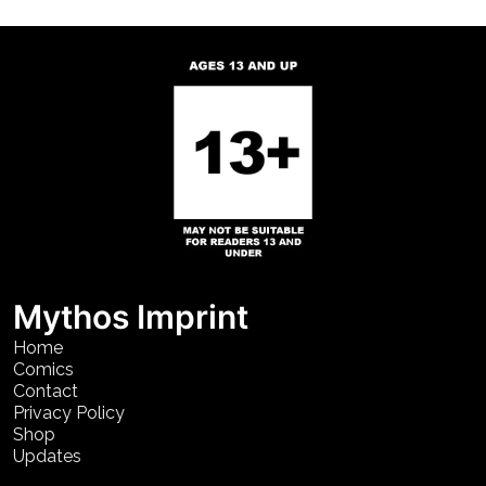
Mythos Imprint
Home
Comics
Contact
Privacy Policy
Shop
Updates