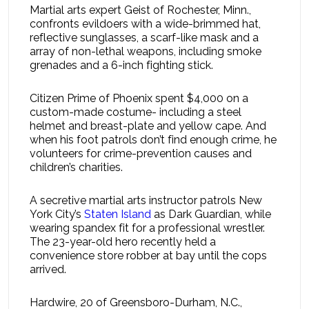
Martial arts expert Geist of Rochester, Minn.,
confronts evildoers with a wide-brimmed hat,
reflective sunglasses, a scarf-like mask and a
array of non-lethal weapons, including smoke
grenades and a 6-inch fighting stick.
Citizen Prime of Phoenix spent $4,000 on a
custom-made costume- including a steel
helmet and breast-plate and yellow cape. And
when his foot patrols don’t find enough crime, he
volunteers for crime-prevention causes and
children’s charities.
A secretive martial arts instructor patrols New
York City’s
Staten Island
as Dark Guardian, while
wearing spandex fit for a professional wrestler.
The 23-year-old hero recently held a
convenience store robber at bay until the cops
arrived.
Hardwire, 20 of Greensboro-Durham, N.C.,