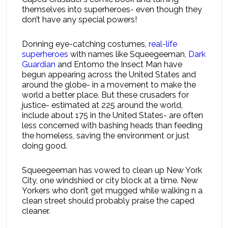
themselves into superheroes- even though they
don’t have any special powers!
Donning eye-catching costumes,
real-life
superheroes
with names like Squeegeeman,
Dark
Guardian
and Entomo the Insect Man have
begun appearing across the United States and
around the globe- in a movement to make the
world a better place. But these crusaders for
justice- estimated at 225 around the world,
include about 175 in the United States- are often
less concerned with bashing heads than feeding
the homeless, saving the environment or just
doing good.
Squeegeeman has vowed to clean up New York
City, one windshied or city block at a time. New
Yorkers who don’t get mugged while walking n a
clean street should probably praise the caped
cleaner.