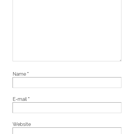
Name
*
E-mail
*
Website