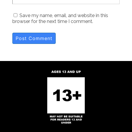
Save my name, email, and website in this
browser for the next time I comment.