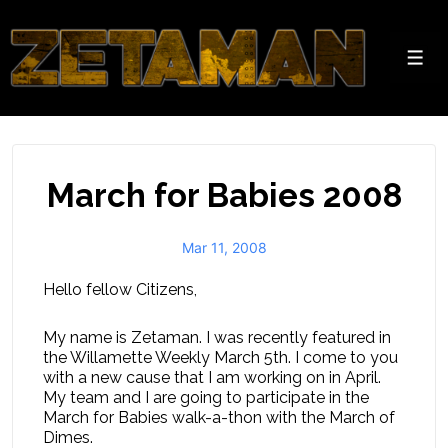
↓
Skip
to
Men
Main
Content
March for Babies 2008
Mar 11, 2008
Hello fellow Citizens,
My name is Zetaman. I was recently featured in
the Willamette Weekly March 5th. I come to you
with a new cause that I am working on in April.
My team and I are going to participate in the
March for Babies walk-a-thon with the March of
Dimes.