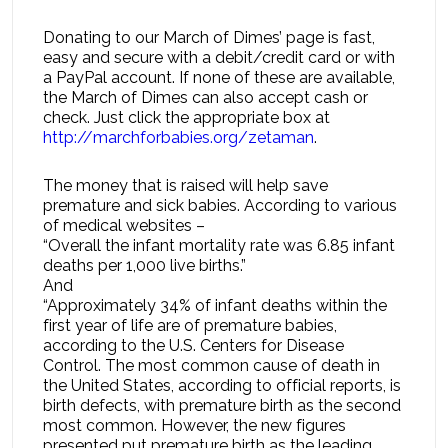
Donating to our March of Dimes’ page is fast,
easy and secure with a debit/credit card or with
a PayPal account. If none of these are available,
the March of Dimes can also accept cash or
check. Just click the appropriate box at
http://marchforbabies.org/zetaman
.
The money that is raised will help save
premature and sick babies. According to various
of medical websites –
“Overall the infant mortality rate was 6.85 infant
deaths per 1,000 live births.”
And
“Approximately 34% of infant deaths within the
first year of life are of premature babies,
according to the U.S. Centers for Disease
Control. The most common cause of death in
the United States, according to official reports, is
birth defects, with premature birth as the second
most common. However, the new figures
presented put premature birth as the leading