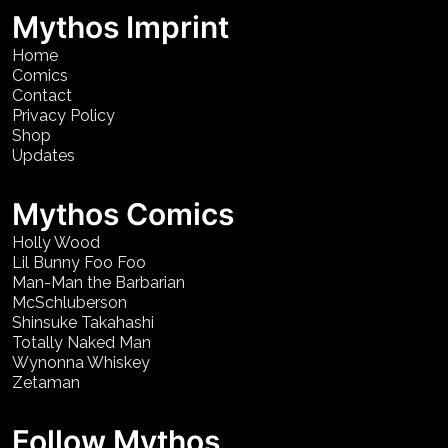
Mythos Imprint
Home
Comics
Contact
Privacy Policy
Shop
Updates
Mythos Comics
Holly Wood
Lil Bunny Foo Foo
Man-Man the Barbarian
McSchluberson
Shinsuke Takahashi
Totally Naked Man
Wynonna Whiskey
Zetaman
Follow Mythos