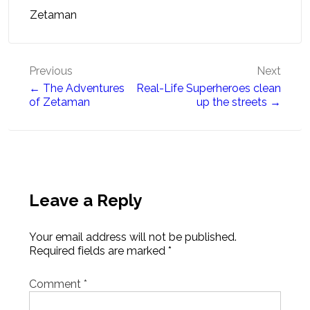
Zetaman
Post
Previous
Next
← The Adventures
Real-Life Superheroes clean
navigation
of Zetaman
up the streets →
Leave a Reply
Your email address will not be published.
Required fields are marked
*
Comment
*