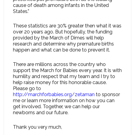
cause of death among infants in the United
States.”
These statistics are 30% greater then what it was
over 20 years ago. But hopefully, the funding
provided by the March of Dimes will help
research and determine why premature births
happen and what can be done to prevent it.
There are millions across the country who
support the March for Babies every year. It is with
humility and respect that my team and I try to
help raise money for this honorable cause.
Please go to
http://marchforbabies.org/zetaman
to sponsor
me or learn more information on how you can
get involved. Together, we can help our
newborns and our future.
Thank you very much,