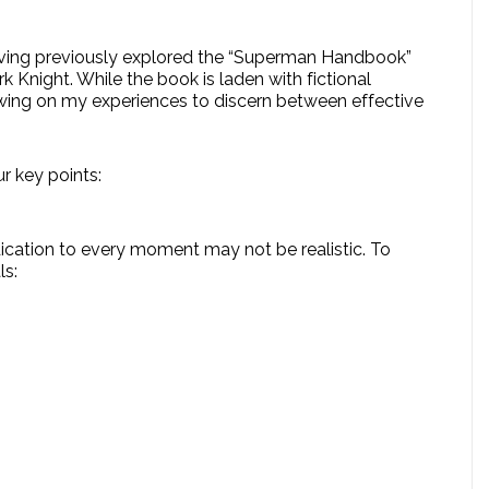
Having previously explored the “Superman Handbook”
k Knight. While the book is laden with fictional
rawing on my experiences to discern between effective
r key points:
ication to every moment may not be realistic. To
ls: