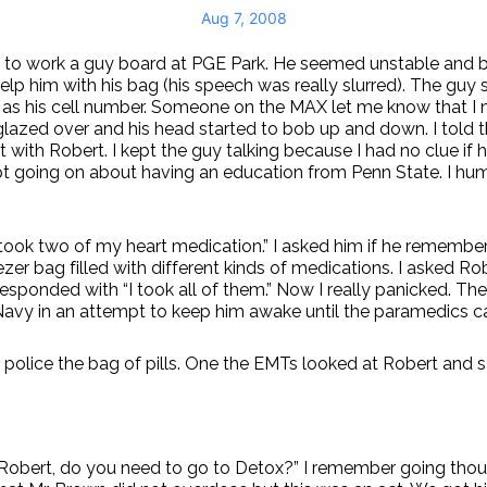
Aug 7, 2008
ay to work a guy board at PGE Park. He seemed unstable and 
lp him with his bag (his speech was really slurred). The guy s
l as his cell number. Someone on the MAX let me know that I 
 glazed over and his head started to bob up and down. I told
 with Robert. I kept the guy talking because I had no clue if 
pt going on about having an education from Penn State. I hu
took two of my heart medication.” I asked him if he remember
zer bag filled with different kinds of medications. I asked Ro
y responded with “I took all of them.” Now I really panicked. 
Navy in an attempt to keep him awake until the paramedics 
police the bag of pills. One the EMTs looked at Robert and sa
time. Robert, do you need to go to Detox?” I remember going t