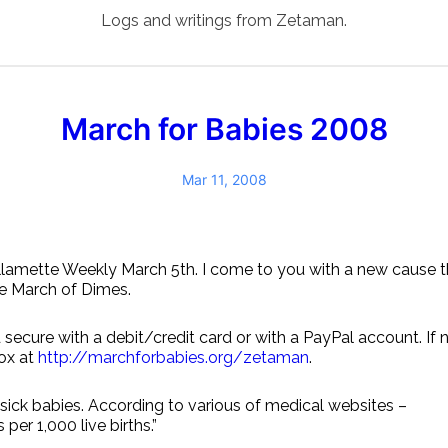
Logs and writings from Zetaman.
March for Babies 2008
Mar 11, 2008
llamette Weekly March 5th. I come to you with a new cause tha
he March of Dimes.
 secure with a debit/credit card or with a PayPal account. If
box at
http://marchforbabies.org/zetaman
.
sick babies. According to various of medical websites –
per 1,000 live births.”