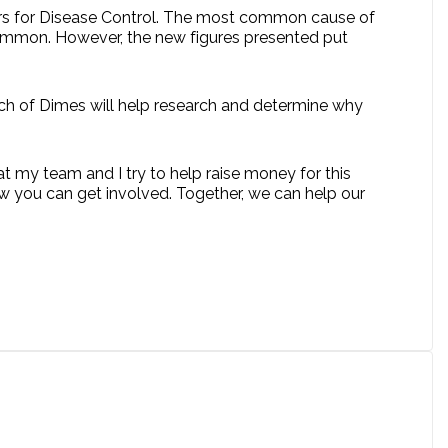
nters for Disease Control. The most common cause of
t common. However, the new figures presented put
rch of Dimes will help research and determine why
at my team and I try to help raise money for this
 you can get involved. Together, we can help our