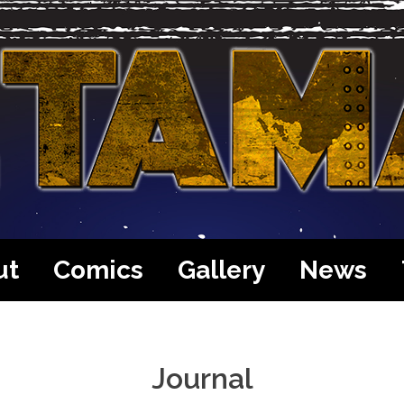
ut
Comics
Gallery
News
Journal