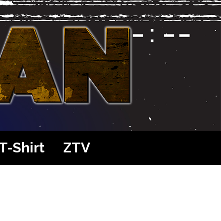
T-Shirt
ZTV