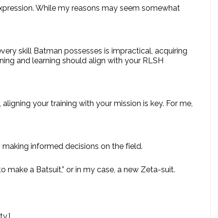
self-expression. While my reasons may seem somewhat
very skill Batman possesses is impractical, acquiring
raining and learning should align with your RLSH
, aligning your training with your mission is key. For me,
in making informed decisions on the field.
to make a Batsuit,” or in my case, a new Zeta-suit.
y.]