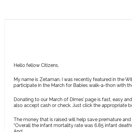
Hello fellow Citizens,
My name is Zetaman. I was recently featured in the Wi
participate in the March for Babies walk-a-thon with t
Donating to our March of Dimes’ page is fast, easy and
also accept cash or check. Just click the appropriate 
The money that is raised will help save premature and 
“Overall the infant mortality rate was 6.85 infant deaths 
And