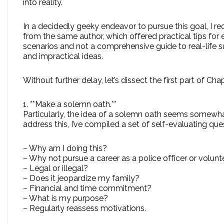
into reality.
In a decidedly geeky endeavor to pursue this goal, I
from the same author, which offered practical tips for 
scenarios and not a comprehensive guide to real-life s
and impractical ideas.
Without further delay, let’s dissect the first part of 
1. **Make a solemn oath.**
Particularly, the idea of a solemn oath seems somewha
address this, I’ve compiled a set of self-evaluating q
– Why am I doing this?
– Why not pursue a career as a police officer or volunt
– Legal or illegal?
– Does it jeopardize my family?
– Financial and time commitment?
– What is my purpose?
– Regularly reassess motivations.