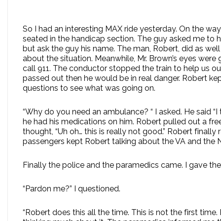
So I had an interesting MAX ride yesterday. On the w
seated in the handicap section. The guy asked me to he
but ask the guy his name. The man, Robert, did as wel
about the situation. Meanwhile, Mr. Brown’s eyes were
call 911. The conductor stopped the train to help us out
passed out then he would be in real danger. Robert ke
questions to see what was going on.
“Why do you need an ambulance? “ I asked. He said “I 
he had his medications on him. Robert pulled out a free
thought, “Uh oh… this is really not good.” Robert finall
passengers kept Robert talking about the VA and the 
Finally the police and the paramedics came. I gave the 
“Pardon me?” I questioned.
“Robert does this all the time. This is not the first 