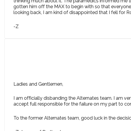
thinking much about it. The paramedics informed me t
gotten him off the MAX to begin with so that everyone 
looking back, I am kind of disappointed that I fell for 
-Z
Ladies and Gentlemen,
I am officially disbanding the Alternates team. I am ve
accept full responsible for the failure on my part to co
To the former Alternates team, good luck in the decisi