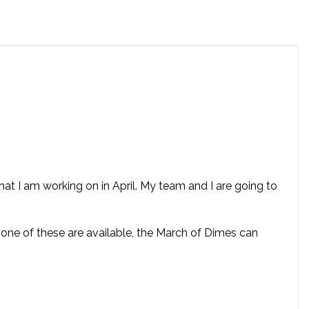
t I am working on in April. My team and I are going to
 none of these are available, the March of Dimes can