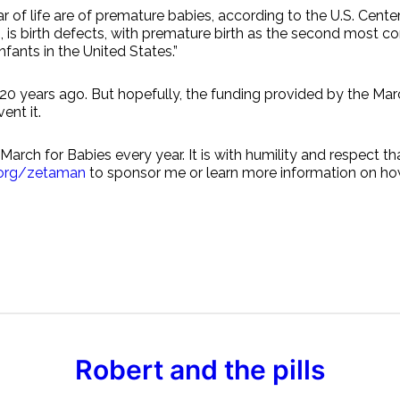
ear of life are of premature babies, according to the U.S. Ce
rts, is birth defects, with premature birth as the second mos
fants in the United States.”
 20 years ago. But hopefully, the funding provided by the Ma
ent it.
arch for Babies every year. It is with humility and respect th
.org/zetaman
to sponsor me or learn more information on how
Robert and the pills