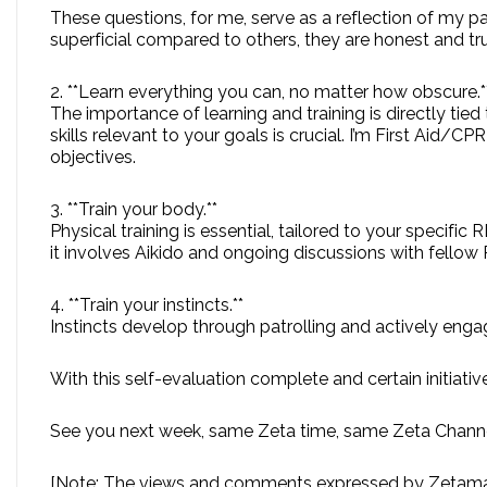
These questions, for me, serve as a reflection of my p
superficial compared to others, they are honest and tru
2. **Learn everything you can, no matter how obscure.*
The importance of learning and training is directly tie
skills relevant to your goals is crucial. I’m First Aid/
objectives.
3. **Train your body.**
Physical training is essential, tailored to your specific 
it involves Aikido and ongoing discussions with fell
4. **Train your instincts.**
Instincts develop through patrolling and actively engagi
With this self-evaluation complete and certain initiativ
See you next week, same Zeta time, same Zeta Channe
[Note: The views and comments expressed by Zetaman 