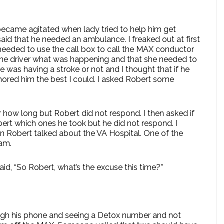
became agitated when lady tried to help him get
aid that he needed an ambulance. I freaked out at first
needed to use the call box to call the MAX conductor
 the driver what was happening and that she needed to
he was having a stroke or not and I thought that if he
mored him the best I could. I asked Robert some
 how long but Robert did not respond. I then asked if
bert which ones he took but he did not respond. I
Then Robert talked about the VA Hospital. One of the
cam.
id, “So Robert, what’s the excuse this time?”
hough his phone and seeing a Detox number and not