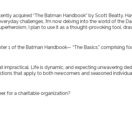
 recently acquired “The Batman Handbook” by Scott Beatty. 
everyday challenges, I’m now delving into the world of the Dar
uperheroism, I plan to use it as a thought-provoking tool, d
Chapter 1 of the Batman Handbook— “The Basics,” comprising fou
t impractical. Life is dynamic, and expecting unwavering ded
uestions that apply to both newcomers and seasoned individua
eer for a charitable organization?