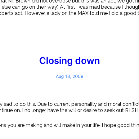
hat Mr. Brown did not overdose but this was an act. We got 
else can go on their way.” At first I was mad because I thoug
Robert’s act. However a lady on the MAX told me I did a good th
Closing down
Aug 18, 2009
ry sad to do this. Due to current personality and moral conflic
ntinue on. I no longer have the will or desire to seek out RLSH
ons you are making and will make in your life. I hope good thi