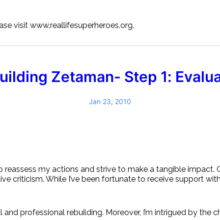
se visit www.reallifesuperheroes.org.
uilding Zetaman- Step 1: Evalua
Jan 23, 2010
to reassess my actions and strive to make a tangible impact.
ctive criticism. While I’ve been fortunate to receive support wit
l and professional rebuilding. Moreover, I’m intrigued by the