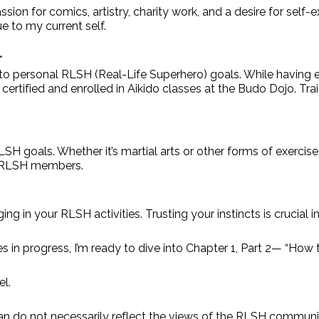
assion for comics, artistry, charity work, and a desire for 
e to my current self.
*
d to personal RLSH (Real-Life Superhero) goals. While having e
CPR certified and enrolled in Aikido classes at the Budo Dojo. T
RLSH goals. Whether it’s martial arts or other forms of exercise
ow RLSH members.
ng in your RLSH activities. Trusting your instincts is crucial 
es in progress, I’m ready to dive into Chapter 1, Part 2— “How 
l.
do not necessarily reflect the views of the RLSH communit