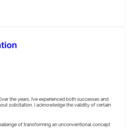
tion
 Over the years, I’ve experienced both successes and
hout solicitation, I acknowledge the validity of certain
 challenge of transforming an unconventional concept