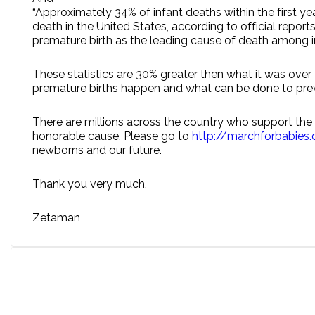
“Approximately 34% of infant deaths within the first y
death in the United States, according to official repo
premature birth as the leading cause of death among in
These statistics are 30% greater then what it was over
premature births happen and what can be done to prev
There are millions across the country who support the M
honorable cause. Please go to
http://marchforbabies
newborns and our future.
Thank you very much,
Zetaman