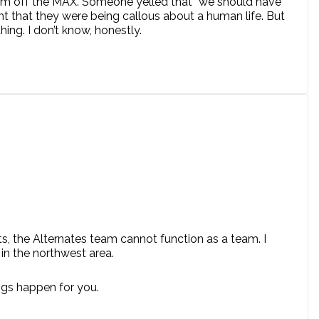
him off the MAX. Someone yelled that “we should have
ht that they were being callous about a human life. But
ing. I don’t know, honestly.
ts, the Alternates team cannot function as a team. I
 in the northwest area.
ngs happen for you.