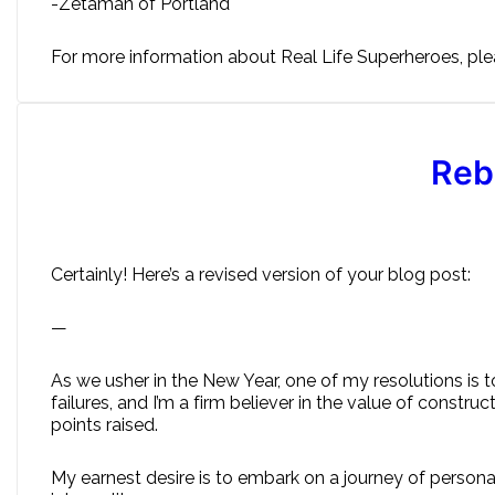
-Zetaman of Portland
For more information about Real Life Superheroes, plea
Reb
Certainly! Here’s a revised version of your blog post:
—
As we usher in the New Year, one of my resolutions is 
failures, and I’m a firm believer in the value of constru
points raised.
My earnest desire is to embark on a journey of persona