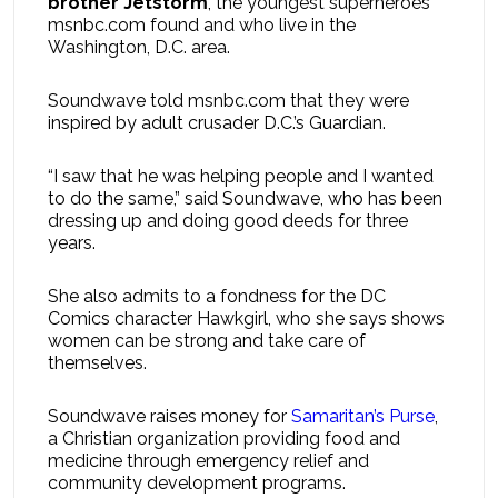
brother Jetstorm
, the youngest superheroes
msnbc.com found and who live in the
Washington, D.C. area.
Soundwave told msnbc.com that they were
inspired by adult crusader D.C.’s Guardian.
“I saw that he was helping people and I wanted
to do the same,” said Soundwave, who has been
dressing up and doing good deeds for three
years.
She also admits to a fondness for the DC
Comics character Hawkgirl, who she says shows
women can be strong and take care of
themselves.
Soundwave raises money for
Samaritan’s Purse
,
a Christian organization providing food and
medicine through emergency relief and
community development programs.