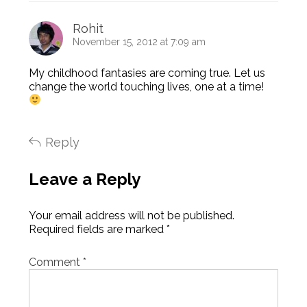
Rohit
November 15, 2012 at 7:09 am
My childhood fantasies are coming true. Let us
change the world touching lives, one at a time!
Reply
Leave a Reply
Your email address will not be published.
Required fields are marked
*
Comment
*