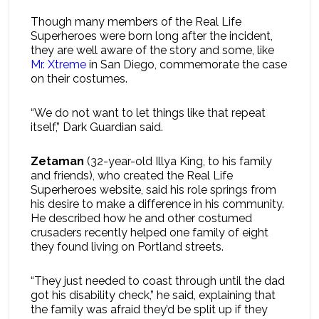
Though many members of the Real Life
Superheroes were born long after the incident,
they are well aware of the story and some, like
Mr. Xtreme
in San Diego, commemorate the case
on their costumes.
“We do not want to let things like that repeat
itself,” Dark Guardian said.
Zetaman
(32-year-old Illya King, to his family
and friends), who created the Real Life
Superheroes website, said his role springs from
his desire to make a difference in his community.
He described how he and other costumed
crusaders recently helped one family of eight
they found living on Portland streets.
“They just needed to coast through until the dad
got his disability check,” he said, explaining that
the family was afraid they’d be split up if they