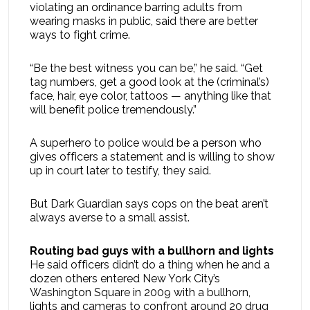
violating an ordinance barring adults from
wearing masks in public, said there are better
ways to fight crime.
“Be the best witness you can be,” he said. “Get
tag numbers, get a good look at the (criminal’s)
face, hair, eye color, tattoos — anything like that
will benefit police tremendously.”
A superhero to police would be a person who
gives officers a statement and is willing to show
up in court later to testify, they said.
But Dark Guardian says cops on the beat aren’t
always averse to a small assist.
Routing bad guys with a bullhorn and lights
He said officers didn’t do a thing when he and a
dozen others entered New York City’s
Washington Square in 2009 with a bullhorn,
lights and cameras to confront around 20 drug