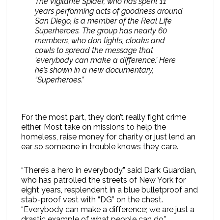
The Vigilante Spider, who has spent 11
years performing acts of goodness around
San Diego, is a member of the Real Life
Superheroes. The group has nearly 60
members, who don tights, cloaks and
cowls to spread the message that
‘everybody can make a difference.’ Here
he’s shown in a new documentary,
“Superheroes.”
For the most part, they don’t really fight crime
either. Most take on missions to help the
homeless, raise money for charity or just lend an
ear so someone in trouble knows they care.
“There’s a hero in everybody,” said Dark Guardian,
who has patrolled the streets of New York for
eight years, resplendent in a blue bulletproof and
stab-proof vest with “DG” on the chest.
“Everybody can make a difference; we are just a
drastic example of what people can do.”