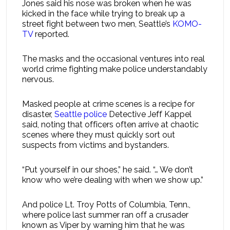
Jones said his nose was broken when he was
kicked in the face while trying to break up a
street fight between two men, Seattle’s
KOMO-
TV
reported.
The masks and the occasional ventures into real
world crime fighting make police understandably
nervous.
Masked people at crime scenes is a recipe for
disaster,
Seattle police
Detective Jeff Kappel
said, noting that officers often arrive at chaotic
scenes where they must quickly sort out
suspects from victims and bystanders.
“Put yourself in our shoes,” he said. “… We don’t
know who we’re dealing with when we show up.”
And police Lt. Troy Potts of Columbia, Tenn.,
where police last summer ran off a crusader
known as Viper by warning him that he was