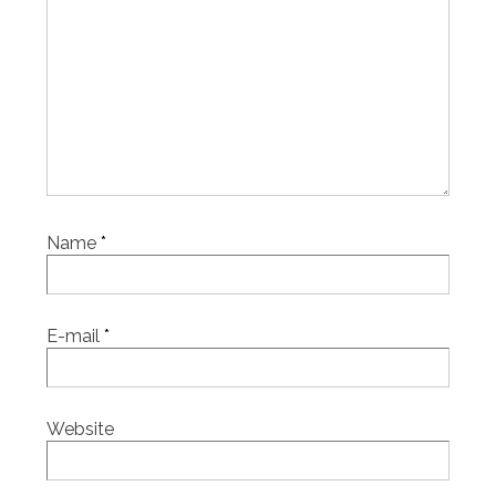
Name
*
E-mail
*
Website