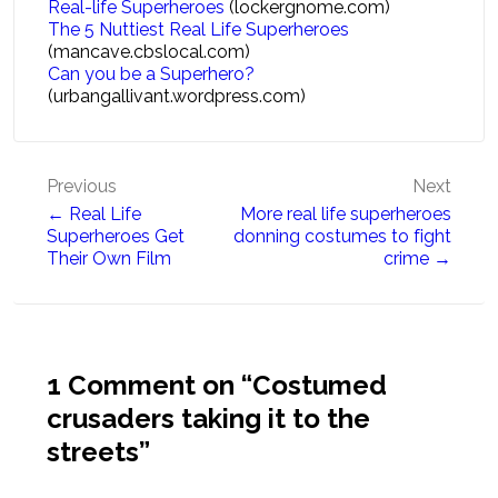
Real-life Superheroes
(lockergnome.com)
The 5 Nuttiest Real Life Superheroes
(mancave.cbslocal.com)
Can you be a Superhero?
(urbangallivant.wordpress.com)
Post
Previous
Next
← Real Life
More real life superheroes
navigation
Superheroes Get
donning costumes to fight
Their Own Film
crime →
1 Comment on “
Costumed
crusaders taking it to the
streets
”