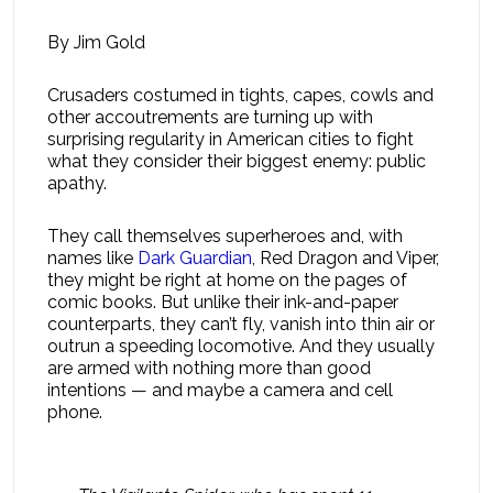
By Jim Gold
Crusaders costumed in tights, capes, cowls and
other accoutrements are turning up with
surprising regularity in American cities to fight
what they consider their biggest enemy: public
apathy.
They call themselves superheroes and, with
names like
Dark Guardian
, Red Dragon and Viper,
they might be right at home on the pages of
comic books. But unlike their ink-and-paper
counterparts, they can’t fly, vanish into thin air or
outrun a speeding locomotive. And they usually
are armed with nothing more than good
intentions — and maybe a camera and cell
phone.