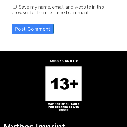
Save my name, email, and website in this
browser for the next time I comment.
Mythos Imprint