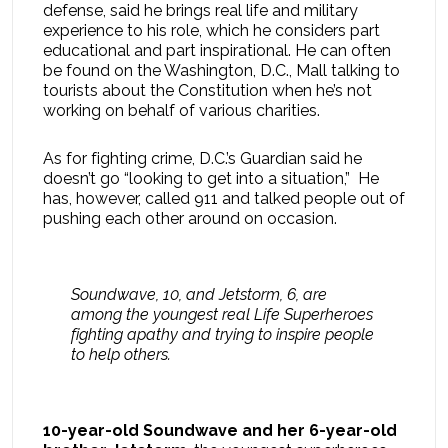
defense, said he brings real life and military
experience to his role, which he considers part
educational and part inspirational. He can often
be found on the Washington, D.C., Mall talking to
tourists about the Constitution when he’s not
working on behalf of various charities.
As for fighting crime, D.C.’s Guardian said he
doesn’t go “looking to get into a situation,” He
has, however, called 911 and talked people out of
pushing each other around on occasion.
Soundwave, 10, and Jetstorm, 6, are
among the youngest real Life Superheroes
fighting apathy and trying to inspire people
to help others.
10-year-old Soundwave and her 6-year-old