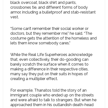
black overcoat, black shirt and pants,
crossbones tie, and different forms of body
armor, including a bulletproof and stab-resistant
vest.
“Some can’t remember their social worker or
doctors, but they remember me,” he said. “The
costume gets the attention of the homeless and
lets them know somebody cares.”
While the Real Life Superheroes acknowledge
that, even collectively, their do-gooding can
barely scratch the surface when it comes to
making a difference in their respective cities,
many say they put on their suits in hopes of
creating a multiplier effect.
For example, Thanatos told the story of an
immigrant couple who ended up on the streets
and were afraid to talk to strangers. But when he
approached them in his outlandish death-head