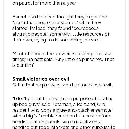
on patrol for more than a year.
Barnett said the two thought they might find
“eccentric people in costumes” when they
started. Instead, they found “courageous,
altruistic people,” some with little resources of
their own, trying to do something, he said.
“A lot of people feel powerless during stressful
times,” Barnett said. “Any little help inspires. That
is our film.”
Small victories over evil
Often that help means small victories over evil.
“I don’t go out there with the purpose of beating
up bad guys,” said Zetaman, a Portland, Ore.,
resident who dons a blue-and-black ensemble
with a big “Z” emblazoned on his chest before
heading out on patrols, which usually entail
handing out food, blankets and other supplies to