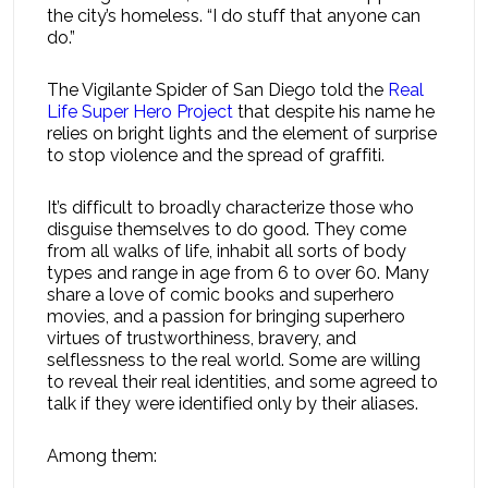
the city’s homeless. “I do stuff that anyone can
do.”
The Vigilante Spider of San Diego told the
Real
Life Super Hero Project
that despite his name he
relies on bright lights and the element of surprise
to stop violence and the spread of graffiti.
It’s difficult to broadly characterize those who
disguise themselves to do good. They come
from all walks of life, inhabit all sorts of body
types and range in age from 6 to over 60. Many
share a love of comic books and superhero
movies, and a passion for bringing superhero
virtues of trustworthiness, bravery, and
selflessness to the real world. Some are willing
to reveal their real identities, and some agreed to
talk if they were identified only by their aliases.
Among them: