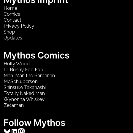
Home
Comics
Contact
Privacy Policy
Shop
Updates
Mythos Comics
Holly Wood
Lil Bunny Foo Foo
Man-Man the Barbarian
McSchluberson
Shinsuke Takahashi
Totally Naked Man
Wynonna Whiskey
Zetaman
Follow Mythos
Bluesky
LinkedIn
Mastodon