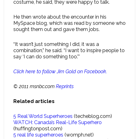
costume, he said, they were happy to talk.
He then wrote about the encounter in his
MySpace blog, which was read by someone who
sought them out and gave them jobs.
“It wasn’t just something I did, it was a
combination,” he said. “I want to inspire people to
say ‘I can do something too.'”
Click here to follow Jim Gold on Facebook.
© 2011 msnbc.com
Reprints
Related articles
5 Real World Superheroes
(techeblog.com)
WATCH: Canada’s Real-Life Superhero
(huffingtonpost.com)
5 real life superheroes
(womph.net)