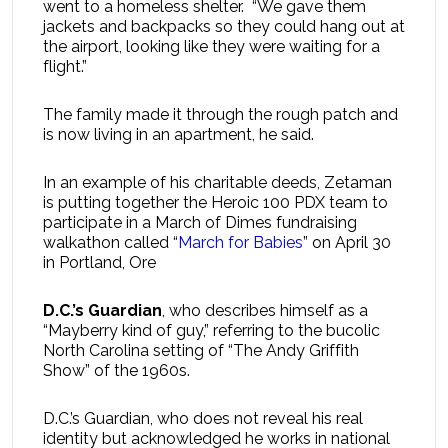
went to a homeless shelter. “We gave them
jackets and backpacks so they could hang out at
the airport, looking like they were waiting for a
flight.”
The family made it through the rough patch and
is now living in an apartment, he said.
In an example of his charitable deeds, Zetaman
is putting together the Heroic 100 PDX team to
participate in a March of Dimes fundraising
walkathon called “
March for Babies
” on April 30
in Portland, Ore
D.C.’s Guardian
, who describes himself as a
“Mayberry kind of guy,” referring to the bucolic
North Carolina setting of “The Andy Griffith
Show” of the 1960s.
D.C.’s Guardian, who does not reveal his real
identity but acknowledged he works in national