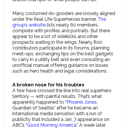
Many costumed do-gooders are loosely aligned
under the Real Life Superheroes banner.
The
group’s website
lists nearly 60 members,
complete with profiles and portraits. But there
appear to be a lot of sidekicks and other
prospects waiting in the wings: Nearly 800
contributors participate in its forums, planning
meet-ups, exchanging tips on the best gadgets
to carry in a utility belt and even consulting an
unofficial manual offering guidance on issues
such as hero health and legal considerations.
A broken nose for his troubles
A few have crossed the line into real superhero
territory — with painful results. That’s what
apparently happened to “
Phoenix Jones
,
Guardian of Seattle,” after he became an
international media sensation with a run of
publicity that included a Jan. 7 appearance on
ABC’s “
Good Morning America
.” A week later,