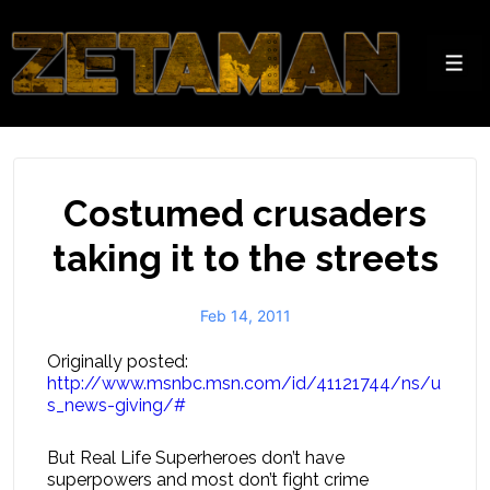
↓
Skip
to
Men
Main
Content
Costumed crusaders
taking it to the streets
Feb 14, 2011
Originally posted:
http://www.msnbc.msn.com/id/41121744/ns/u
s_news-giving/#
But Real Life Superheroes don’t have
superpowers and most don’t fight crime