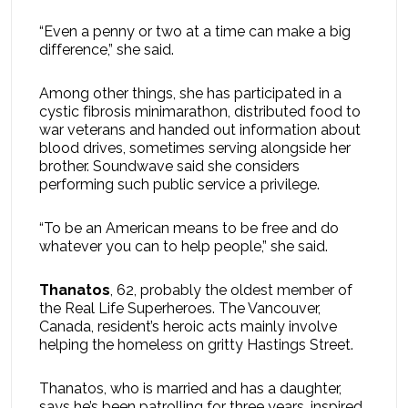
“Even a penny or two at a time can make a big
difference,” she said.
Among other things, she has participated in a
cystic fibrosis minimarathon, distributed food to
war veterans and handed out information about
blood drives, sometimes serving alongside her
brother. Soundwave said she considers
performing such public service a privilege.
“To be an American means to be free and do
whatever you can to help people,” she said.
Thanatos
, 62, probably the oldest member of
the Real Life Superheroes. The Vancouver,
Canada, resident’s heroic acts mainly involve
helping the homeless on gritty Hastings Street.
Thanatos, who is married and has a daughter,
says he’s been patrolling for three years, inspired