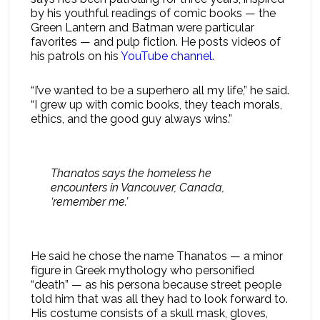
by his youthful readings of comic books — the
Green Lantern and Batman were particular
favorites — and pulp fiction. He posts videos of
his patrols on his
YouTube channel
.
“I’ve wanted to be a superhero all my life,” he said.
“I grew up with comic books, they teach morals,
ethics, and the good guy always wins.”
Thanatos says the homeless he
encounters in Vancouver, Canada,
‘remember me.’
He said he chose the name Thanatos — a minor
figure in Greek mythology who personified
“death” — as his persona because street people
told him that was all they had to look forward to.
His costume consists of a skull mask, gloves,