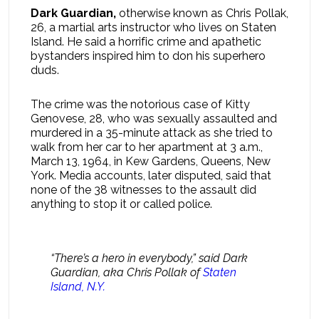
Dark Guardian,
otherwise known as Chris Pollak,
26, a martial arts instructor who lives on Staten
Island. He said a horrific crime and apathetic
bystanders inspired him to don his superhero
duds.
The crime was the notorious case of Kitty
Genovese, 28, who was sexually assaulted and
murdered in a 35-minute attack as she tried to
walk from her car to her apartment at 3 a.m.,
March 13, 1964, in Kew Gardens, Queens, New
York. Media accounts, later disputed, said that
none of the 38 witnesses to the assault did
anything to stop it or called police.
“There’s a hero in everybody,” said Dark
Guardian, aka Chris Pollak of
Staten
Island, N.Y.