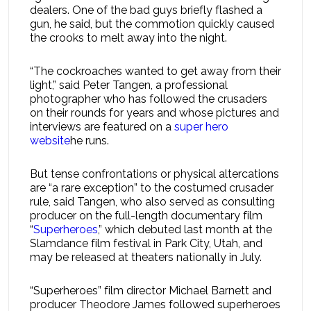
dealers. One of the bad guys briefly flashed a
gun, he said, but the commotion quickly caused
the crooks to melt away into the night.
“The cockroaches wanted to get away from their
light,” said Peter Tangen, a professional
photographer who has followed the crusaders
on their rounds for years and whose pictures and
interviews are featured on a
super hero
website
he runs.
But tense confrontations or physical altercations
are “a rare exception” to the costumed crusader
rule, said Tangen, who also served as consulting
producer on the full-length documentary film
“
Superheroes
,” which debuted last month at the
Slamdance film festival in Park City, Utah, and
may be released at theaters nationally in July.
“Superheroes” film director Michael Barnett and
producer Theodore James followed superheroes