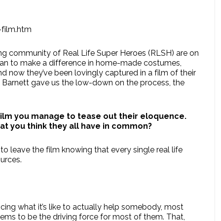
-film.htm
wing community of Real Life Super Heroes (RLSH) are on
 can to make a difference in home-made costumes,
now they’ve been lovingly captured in a film of their
 Barnett gave us the low-down on the process, the
film you manage to tease out their eloquence.
hat you think they all have in common?
 leave the film knowing that every single real life
urces.
cing what it’s like to actually help somebody, most
ems to be the driving force for most of them. That,