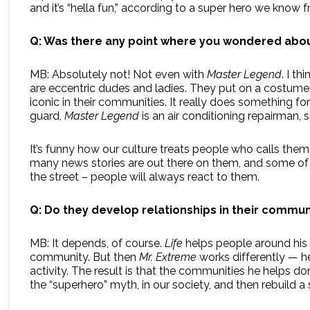
and it’s “hella fun,” according to a super hero we know 
Q: Was there any point where you wondered about
MB: Absolutely not! Not even with
Master Legend
. I t
are eccentric dudes and ladies. They put on a costume
iconic in their communities. It really does something fo
guard,
Master Legend
is an air conditioning repairman, s
It’s funny how our culture treats people who calls them
many news stories are out there on them, and some o
the street – people will always react to them.
Q: Do they develop relationships in their commun
MB: It depends, of course.
Life
helps people around his
community. But then
Mr. Extreme
works differently — he
activity. The result is that the communities he helps do
the “superhero” myth, in our society, and then rebuild 