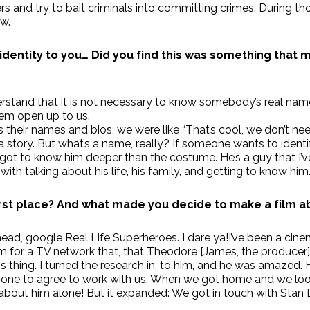
rs and try to bait criminals into committing crimes. During tho
w.
 identity to you… Did you find this was something that 
stand that it is not necessary to know somebody’s real name 
hem open up to us.
heir names and bios, we were like “That’s cool, we don’t need t
 story. But what’s a name, really? If someone wants to iden
s got to know him deeper than the costume. He’s a guy that I
th talking about his life, his family, and getting to know him
rst place?
And what made you decide to make a film ab
d, google Real Life Superheroes. I dare ya!I’ve been a cinema
lm for a TV network that, that Theodore [James, the producer]
 thing. I turned the research in, to him, and he was amazed.
t one to agree to work with us. When we got home and we loo
lm about him alone! But it expanded: We got in touch with Stan