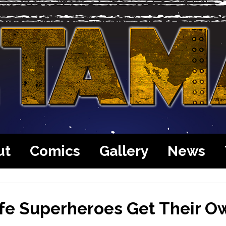
ut
Comics
Gallery
News
ife Superheroes Get Their O