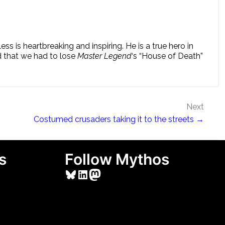
 is heartbreaking and inspiring. He is a true hero in
d that we had to lose
Master Legend
‘s “House of Death”
Next
Costumed crusaders taking it to the streets →
s
Follow Mythos
Bluesky
LinkedIn
Mastodon