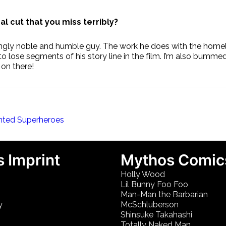
l cut that you miss terribly?
gly noble and humble guy. The work he does with the homeless
 lose segments of his story line in the film. I’m also bumme
 on there!
nted Superheroes
 Imprint
Mythos Comic
Holly Wood
Lil Bunny Foo Foo
Man-Man the Barbarian
y
McSchluberson
Shinsuke Takahashi
Totally Naked Man