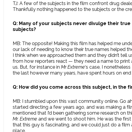
TJ: A few of the subjects in the film confront drug deale
Thankfully nothing happened to the subjects or the cre
Q: Many of your subjects never divulge their true
subjects?
MB: The opposite! Making this film has helped me under
our lack of needing to know their true names helped t
I think when we approached them and they didn’t tell us t
from how reporters react — they need a name to print a
us. But, for instance in
Mr Extreme
‘s case, I nonetheles
the last however many years, have spent hours on end wi
Q: How did you come across this subject, in the fi
MB: I stumbled upon this vast community online. Go ahea
started directing a few years ago, and was making a fi
mentioned that I’d been gathering some research on this
Mr. Extreme
and we went to shoot him. He was the firs
that this guy is fascinating, and we could just do a fi
place.