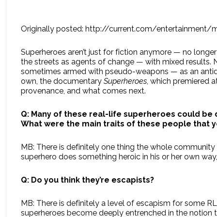
Originally posted: http://current.com/entertainment
Superheroes aren’t just for fiction anymore — no long
the streets as agents of change — with mixed results
sometimes armed with pseudo-weapons — as an antidote 
own, the documentary
Superheroes
, which premiered 
provenance, and what comes next.
Q:
Many of these real-life superheroes could be 
What were the main traits of these people that y
MB: There is definitely one thing the whole community h
superhero does something heroic in his or her own way,
Q: Do you think they’re escapists?
MB: There is definitely a level of escapism for some R
superheroes become deeply entrenched in the notion tha