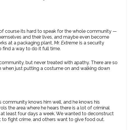
se of course its hard to speak for the whole community —
 themselves and their lives, and maybe even become
ks at a packaging plant,
Mr. Extreme
is a security
find a way to do it full time.
r community, but never treated with apathy. There are so
n when just putting a costume on and walking down
is community knows him well, and he knows his
ls the area where he hears there is a lot of criminal
ts, at least four days a week. We wanted to deconstruct
to fight crime, and others want to give food out.