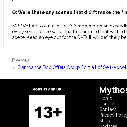
Q: Were there any scenes that didn’t make the fina
MB: We had to cut a lot of
Zetaman,
who is an exceedin
every sense of the word and I’m bummed that we had to
scene. Keep an eye out for the DVD, it will definitely be
Post
Previous
← Slamdance Doc Offers Group Portrait of Self-Appoi
navigation
Mythos
Home
Comics
Contact
Privacy Polic
Shop
Updates