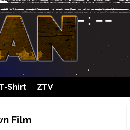
T-Shirt
ZTV
wn Film