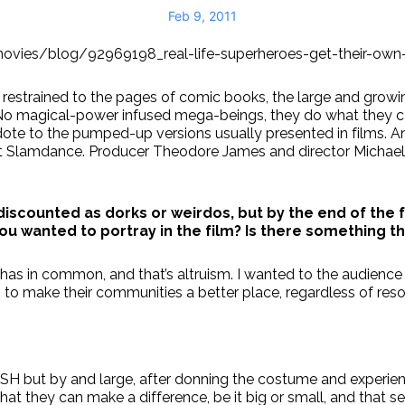
Feb 9, 2011
/movies/blog/92969198_real-life-superheroes-get-their-own
er restrained to the pages of comic books, the large and gro
. No magical-power infused mega-beings, they do what they
to the pumped-up versions usually presented in films. And 
at Slamdance. Producer Theodore James and director Michael
discounted as dorks or weirdos, but by the end of the 
ou wanted to portray in the film? Is there something t
as in common, and that’s altruism. I wanted to the audience to
 to make their communities a better place, regardless of reso
LSH but by and large, after donning the costume and experien
t they can make a difference, be it big or small, and that se