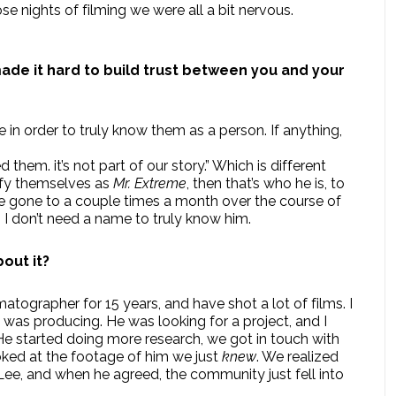
se nights of filming we were all a bit nervous.
made it hard to build trust between you and your
in order to truly know them as a person. If anything,
hem. it’s not part of our story.” Which is different
tify themselves as
Mr. Extreme
, then that’s who he is, to
’ve gone to a couple times a month over the course of
. I don’t need a name to truly know him.
out it?
tographer for 15 years, and have shot a lot of films. I
 was producing. He was looking for a project, and I
 He started doing more research, we got in touch with
ked at the footage of him we just
knew
. We realized
 Lee, and when he agreed, the community just fell into