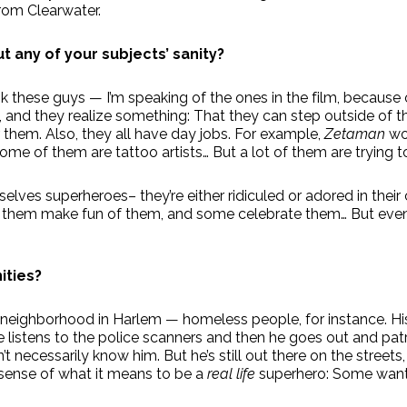
from Clearwater.
 any of your subjects’ sanity?
hink these guys — I’m speaking of the ones in the film, becau
, and they realize something: That they can step outside of
r them. Also, they all have day jobs. For example,
Zetaman
wor
ome of them are tattoo artists… But a lot of them are trying to 
selves superheroes– they’re either ridiculed or adored in thei
f them make fun of them, and some celebrate them… But eve
ities?
 neighborhood in Harlem — homeless people, for instance. H
 listens to the police scanners and then he goes out and patro
n’t necessarily know him. But he’s still out there on the stree
a sense of what it means to be a
real life
superhero: Some want 