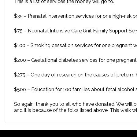
This is a list of services the money will go to.
$35 – Prenatal intervention services for one high-ris
$75 – Neonatal Intensive Care Unit Family Support Serv
$100 – Smoking cessation services for one pregnant
$200 – Gestational diabetes services for one pregna
$275 – One day of research on the causes of preterm b
$500 – Education for 100 families about fetal alcohol 
So again, thank you to all who have donated. We will be
and it is because of the folks listed above. This walk w