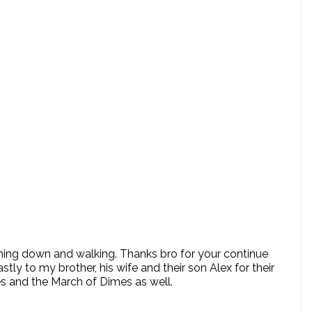
oming down and walking. Thanks bro for your continue
 to my brother, his wife and their son Alex for their
es and the March of Dimes as well.