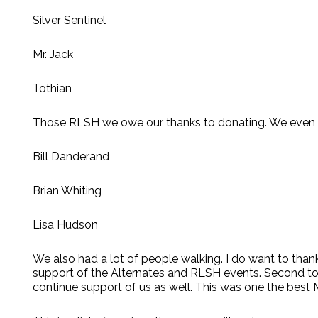
Silver Sentinel
Mr. Jack
Tothian
Those RLSH we owe our thanks to donating. We even had
Bill Danderand
Brian Whiting
Lisa Hudson
We also had a lot of people walking. I do want to than
support of the Alternates and RLSH events. Second to 
continue support of us as well. This was one the best 