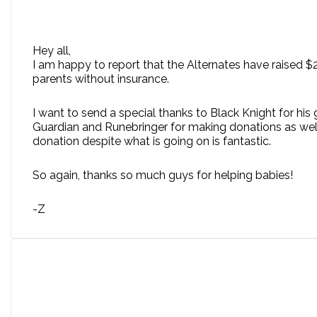
Hey all,
I am happy to report that the Alternates have raised $
parents without insurance.
I want to send a special thanks to Black Knight for his 
Guardian and Runebringer for making donations as well.
donation despite what is going on is fantastic.
So again, thanks so much guys for helping babies!
-Z