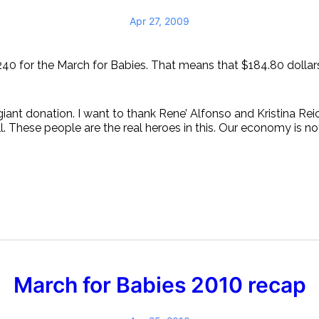
Apr 27, 2009
240 for the March for Babies. That means that $184.80 dollars
giant donation. I want to thank Rene’ Alfonso and Kristina Rei
 These people are the real heroes in this. Our economy is not
March for Babies 2010 recap