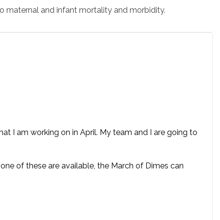
o maternal and infant mortality and morbidity.
t I am working on in April. My team and I are going to
 none of these are available, the March of Dimes can