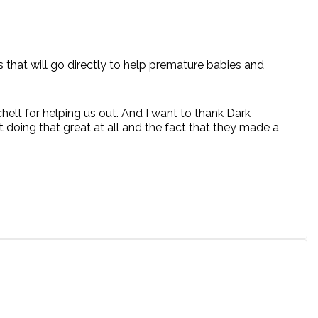
 that will go directly to help premature babies and
chelt for helping us out. And I want to thank Dark
 doing that great at all and the fact that they made a