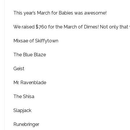
This year’s March for Babies was awesome!
We raised $760 for the March of Dimes! Not only that w
Mixsae of Skiffytown
The Blue Blaze
Geist
Mr. Ravenblade
The Shisa
Slapjack
Runebringer