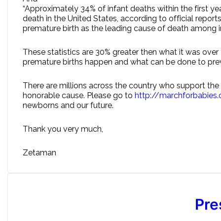
“Approximately 34% of infant deaths within the first y
death in the United States, according to official repo
premature birth as the leading cause of death among in
These statistics are 30% greater then what it was over
premature births happen and what can be done to prev
There are millions across the country who support the M
honorable cause. Please go to
http://marchforbabies
newborns and our future.
Thank you very much,
Zetaman
Pre