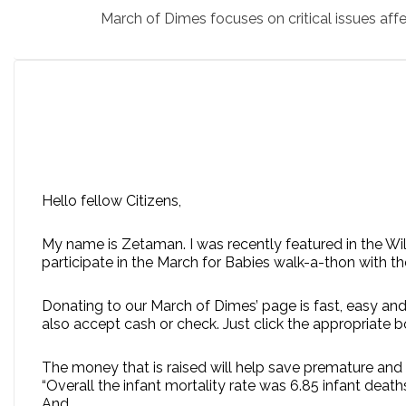
March of Dimes focuses on critical issues aff
Hello fellow Citizens,
My name is Zetaman. I was recently featured in the Wi
participate in the March for Babies walk-a-thon with t
Donating to our March of Dimes’ page is fast, easy and
also accept cash or check. Just click the appropriate 
The money that is raised will help save premature and 
“Overall the infant mortality rate was 6.85 infant deaths 
And