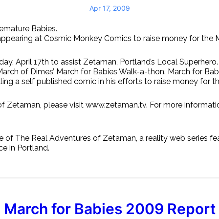
Apr 17, 2009
emature Babies.
be appearing at Cosmic Monkey Comics to raise money for the
iday, April 17th to assist Zetaman, Portland’s Local Superh
March of Dimes’ March for Babies Walk-a-thon. March for Babi
ng a self published comic in his efforts to raise money for t
of Zetaman, please visit www.zetaman.tv. For more informati
The Real Adventures of Zetaman, a reality web series feat
ce in Portland.
March for Babies 2009 Report