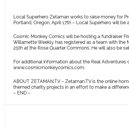
Local Superhero Zetaman works to raise money for Pr
Portland, Oregon, April 17th – Local Superhero will 
Cosmic Monkey Comics will be hosting a fundraiser Fr
Willamette Weekly, has registered as a team with the 
25th at the Rose Quarter Commons. He will also be selli
For additional information about the Real Adventures 
www.cosmicmonkeycomics.com.
ABOUT ZETAMAN.TV – Zetaman.TV is the online home of 
themed charity projects in an effort to make a differen
– END –