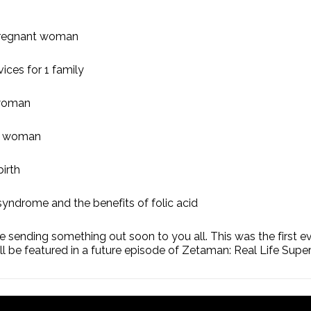
k pregnant woman
ices for 1 family
 woman
nt woman
irth
syndrome and the benefits of folic acid
 sending something out soon to you all. This was the first ev
ill be featured in a future episode of Zetaman: Real Life Supe