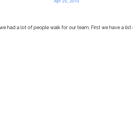
Apr 25, 2010
e had a lot of people walk for our team. First we have a list