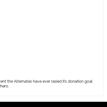
ent the Alternates have ever rasied it’s donation goal
rhero.