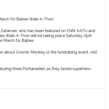
 March for Babies Walk-A-Thon.
ero. Zetaman, who has been featured on CNN, KATU and
es Walk-A-Thon will be taking place Saturday, April
he March for Babies.
on about Cosmic Monkey or the fundraising event, visit
uring three Portlaneders as they tackle superhero-