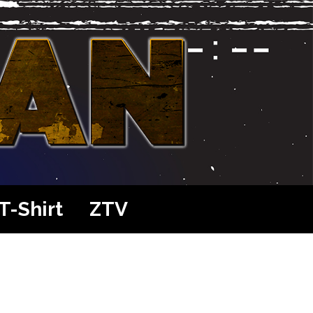
T-Shirt
ZTV