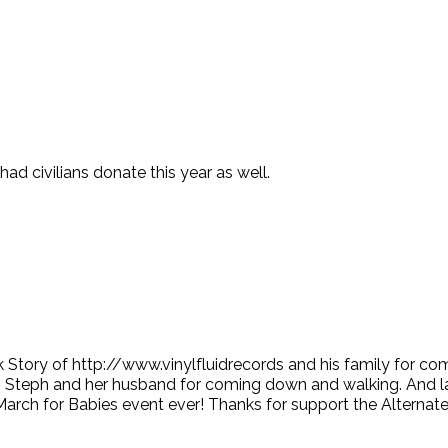
 civilians donate this year as well.
k Story of http://www.vinylfluidrecords and his family for c
Steph and her husband for coming down and walking. And lastly
March for Babies event ever! Thanks for support the Alternat