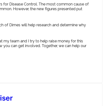
nters for Disease Control. The most common cause of
t common. However, the new figures presented put
rch of Dimes will help research and determine why
at my team and I try to help raise money for this
 you can get involved. Together, we can help our
iser