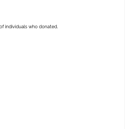
 of individuals who donated.