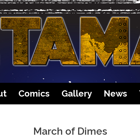
ut
Comics
Gallery
News
March of Dimes