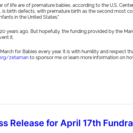
ear of life are of premature babies, according to the U.S. Ce
rts, is birth defects, with premature birth as the second mos
fants in the United States.”
 20 years ago. But hopefully, the funding provided by the Ma
ent it.
arch for Babies every year. It is with humility and respect th
.org/zetaman
to sponsor me or learn more information on how
ss Release for April 17th Fundra