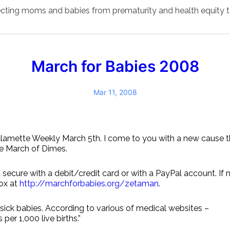
ecting moms and babies from prematurity and health equity t
March for Babies 2008
Mar 11, 2008
llamette Weekly March 5th. I come to you with a new cause tha
he March of Dimes.
 secure with a debit/credit card or with a PayPal account. If
box at
http://marchforbabies.org/zetaman
.
sick babies. According to various of medical websites –
per 1,000 live births.”